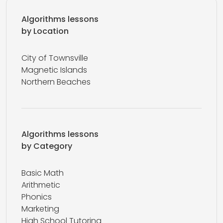
Algorithms lessons
by Location
City of Townsville
Magnetic Islands
Northern Beaches
Algorithms lessons
by Category
Basic Math
Arithmetic
Phonics
Marketing
High School Tutoring