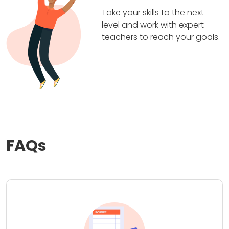
Take your skills to the next
level and work with expert
teachers to reach your goals.
FAQs