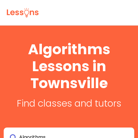
Algorithms
Lessons in
Townsville
Find classes and tutors