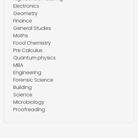
Electronics
Geometry
Finance
General Studies
Maths
Food Chemistry
Pre Calculus
Quantum physics
MBA
Engineering
Forensic Science
Building
Science
Microbiology
Proofreading