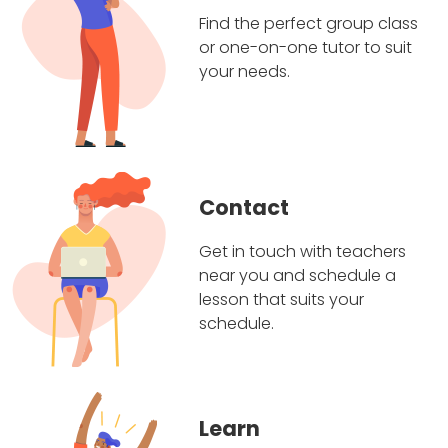
Find the perfect group class
or one-on-one tutor to suit
your needs.
Contact
Get in touch with teachers
near you and schedule a
lesson that suits your
schedule.
Learn