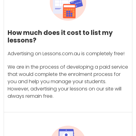
How much does it cost to list my
lessons?
Advertising on Lessons.com.au is completely free!
We are in the process of developing a paid service
that would complete the enrolment process for
you and help you manage your students.
However, advertising your lessons on our site will
always remain free.