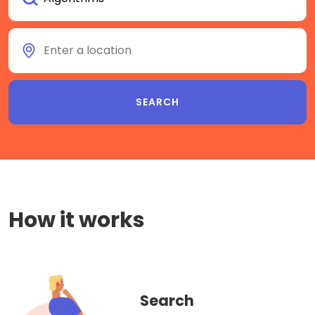
How it works
Search