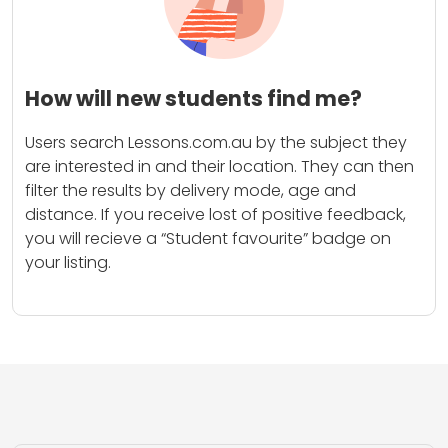
How will new students find me?
Users search Lessons.com.au by the subject they
are interested in and their location. They can then
filter the results by delivery mode, age and
distance. If you receive lost of positive feedback,
you will recieve a “Student favourite” badge on
your listing.