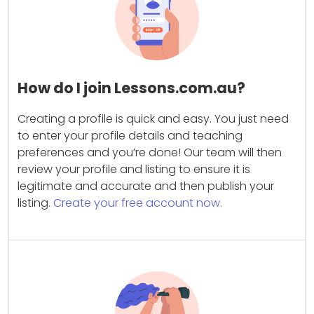
How do I join Lessons.com.au?
Creating a profile is quick and easy. You just need
to enter your profile details and teaching
preferences and you’re done! Our team will then
review your profile and listing to ensure it is
legitimate and accurate and then publish your
listing.
Create your free account now.