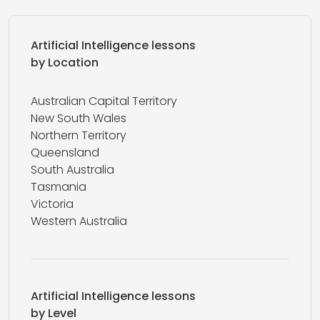
Artificial Intelligence lessons
by Location
Australian Capital Territory
New South Wales
Northern Territory
Queensland
South Australia
Tasmania
Victoria
Western Australia
Artificial Intelligence lessons
by Level