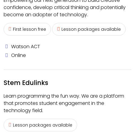
Empowering our next generation to build creative
confidence, develop critical thinking and potentially
become an adopter of technology.
First lesson free
Lesson packages available
Watson ACT
Online
Stem Edulinks
Learn programming the fun way. We are a platform
that promotes student engagement in the
technology field.
Lesson packages available