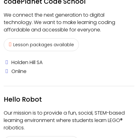
codePlanet Code School
We connect the next generation to digital
technology. We want to make learning coding
affordable and accessible for everyone.
Lesson packages available
Holden Hill SA
Online
Hello Robot
Our mission is to provide a fun, social, STEM-based
learning environment where students learn LEGO®
robotics.