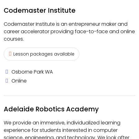
Codemaster Institute
Codemaster Institute is an entrepreneur maker and
career accelerator providing face-to-face and online
courses.
Lesson packages available
Osborne Park WA
Online
Adelaide Robotics Academy
We provide an immersive, individualized learning
experience for students interested in computer
science, engineering, and technology. We look after