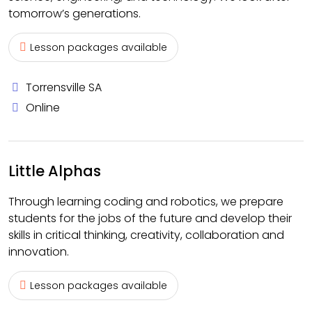
tomorrow’s generations.
Lesson packages available
Torrensville SA
Online
Little Alphas
Through learning coding and robotics, we prepare
students for the jobs of the future and develop their
skills in critical thinking, creativity, collaboration and
innovation.
Lesson packages available