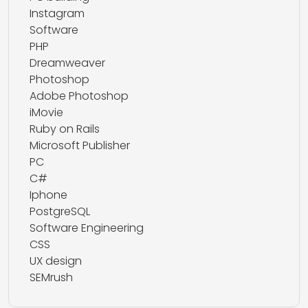
Instagram
Software
PHP
Dreamweaver
Photoshop
Adobe Photoshop
iMovie
Ruby on Rails
Microsoft Publisher
PC
C#
Iphone
PostgreSQL
Software Engineering
CSS
UX design
SEMrush