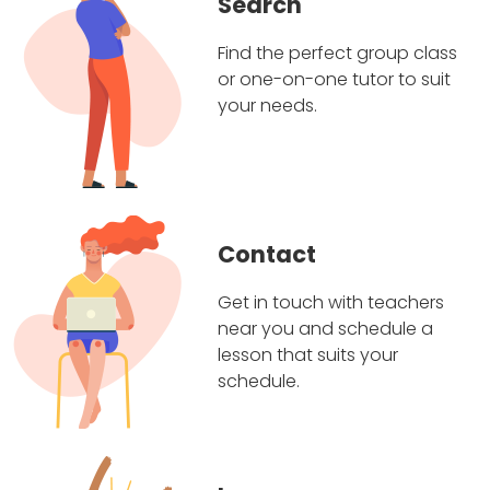
Search
Find the perfect group class
or one-on-one tutor to suit
your needs.
Contact
Get in touch with teachers
near you and schedule a
lesson that suits your
schedule.