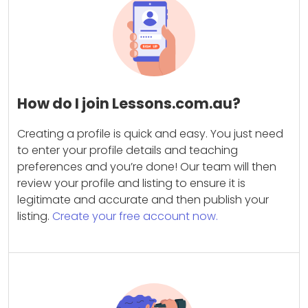
How do I join Lessons.com.au?
Creating a profile is quick and easy. You just need
to enter your profile details and teaching
preferences and you’re done! Our team will then
review your profile and listing to ensure it is
legitimate and accurate and then publish your
listing.
Create your free account now.