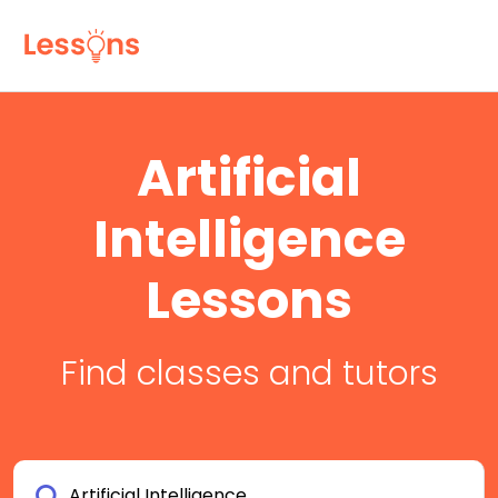
Artificial
Intelligence
Lessons
Find classes and tutors