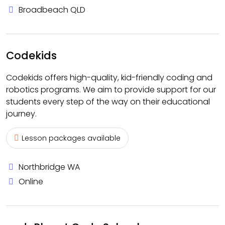
Broadbeach QLD
Codekids
Codekids offers high-quality, kid-friendly coding and
robotics programs. We aim to provide support for our
students every step of the way on their educational
journey.
Lesson packages available
Northbridge WA
Online