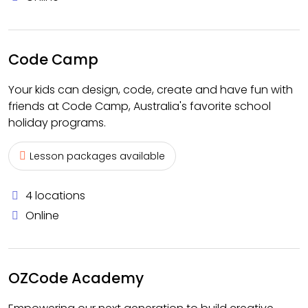
Code Camp
Your kids can design, code, create and have fun with
friends at Code Camp, Australia's favorite school
holiday programs.
Lesson packages available
4 locations
Online
OZCode Academy