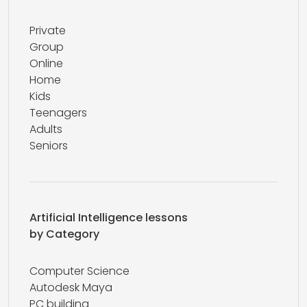
Private
Group
Online
Home
Kids
Teenagers
Adults
Seniors
Artificial Intelligence lessons
by Category
Computer Science
Autodesk Maya
PC building