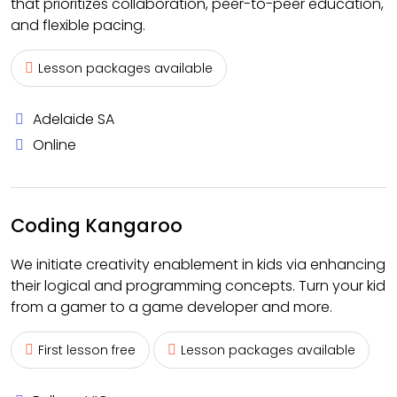
that prioritizes collaboration, peer-to-peer education,
and flexible pacing.
Lesson packages available
Adelaide SA
Online
Coding Kangaroo
We initiate creativity enablement in kids via enhancing
their logical and programming concepts. Turn your kid
from a gamer to a game developer and more.
First lesson free
Lesson packages available