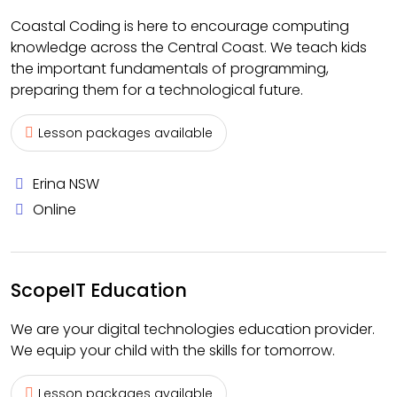
Coastal Coding is here to encourage computing
knowledge across the Central Coast. We teach kids
the important fundamentals of programming,
preparing them for a technological future.
Lesson packages available
Erina NSW
Online
ScopeIT Education
We are your digital technologies education provider.
We equip your child with the skills for tomorrow.
Lesson packages available