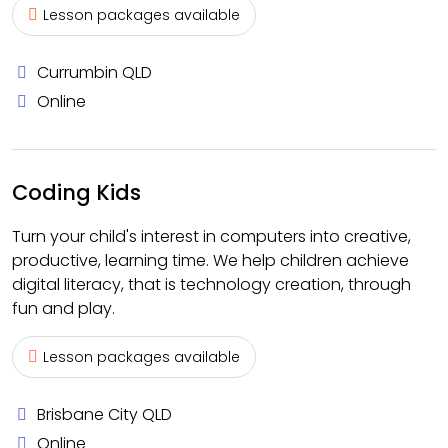
Lesson packages available
Currumbin QLD
Online
Coding Kids
Turn your child's interest in computers into creative,
productive, learning time. We help children achieve
digital literacy, that is technology creation, through
fun and play.
Lesson packages available
Brisbane City QLD
Online