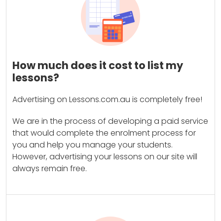
How much does it cost to list my
lessons?
Advertising on Lessons.com.au is completely free!
We are in the process of developing a paid service
that would complete the enrolment process for
you and help you manage your students.
However, advertising your lessons on our site will
always remain free.