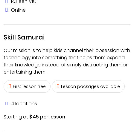
Bulleen VIC
Online
Skill Samurai
Our mission is to help kids channel their obsession with
technology into something that helps them expand
their knowledge instead of simply distracting them or
entertaining them.
First lesson free
Lesson packages available
4 locations
Starting at
$45 per lesson