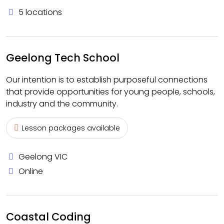
5 locations
Geelong Tech School
Our intention is to establish purposeful connections
that provide opportunities for young people, schools,
industry and the community.
Lesson packages available
Geelong VIC
Online
Coastal Coding