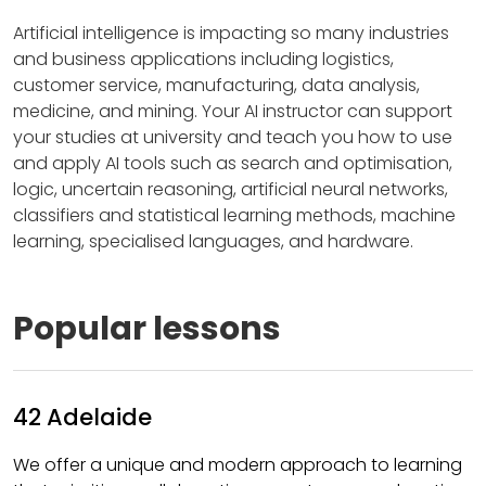
Artificial intelligence is impacting so many industries
and business applications including logistics,
customer service, manufacturing, data analysis,
medicine, and mining. Your AI instructor can support
your studies at university and teach you how to use
and apply AI tools such as search and optimisation,
logic, uncertain reasoning, artificial neural networks,
classifiers and statistical learning methods, machine
learning, specialised languages, and hardware.
Popular lessons
42 Adelaide
We offer a unique and modern approach to learning