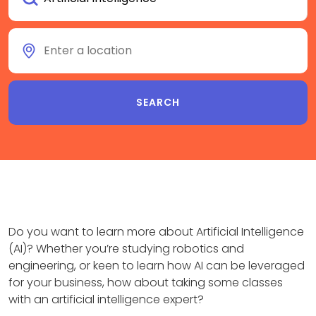
Do you want to learn more about Artificial Intelligence
(AI)? Whether you’re studying robotics and
engineering, or keen to learn how AI can be leveraged
for your business, how about taking some classes
with an artificial intelligence expert?