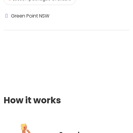
Green Point NSW
How it works