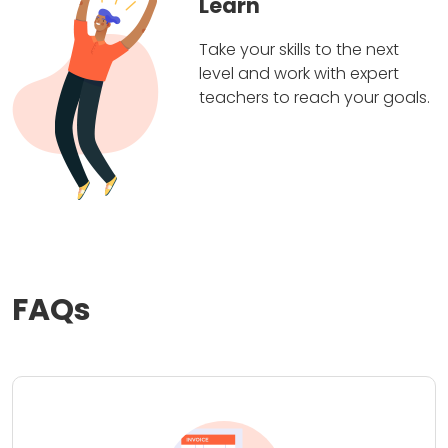
Learn
Take your skills to the next
level and work with expert
teachers to reach your goals.
FAQs