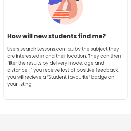
How will new students find me?
Users search Lessons.com.au by the subject they
are interested in and their location. They can then
filter the results by delivery mode, age and
distance. If you receive lost of positive feedback,
you will recieve a “Student favourite” badge on
your listing.