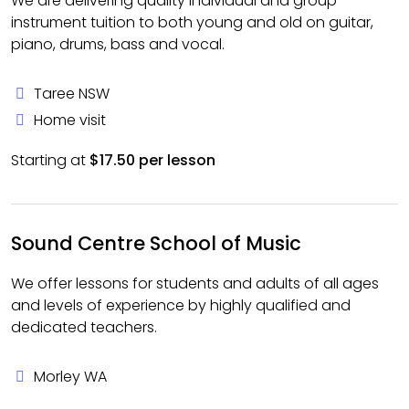
We are delivering quality individual and group
instrument tuition to both young and old on guitar,
piano, drums, bass and vocal.
Taree NSW
Home visit
Starting at
$17.50 per lesson
Sound Centre School of Music
We offer lessons for students and adults of all ages
and levels of experience by highly qualified and
dedicated teachers.
Morley WA