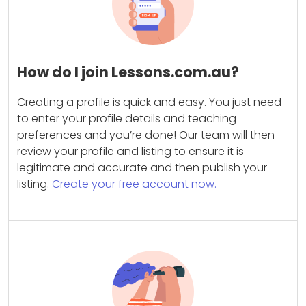
How do I join Lessons.com.au?
Creating a profile is quick and easy. You just need
to enter your profile details and teaching
preferences and you’re done! Our team will then
review your profile and listing to ensure it is
legitimate and accurate and then publish your
listing.
Create your free account now.