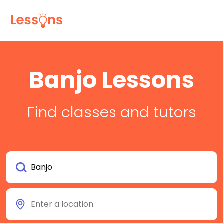
Banjo Lessons
Find classes and tutors