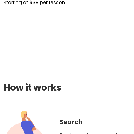
Starting at
$38 per lesson
How it works
Search