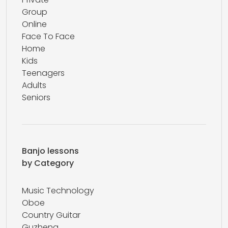
Group
Online
Face To Face
Home
Kids
Teenagers
Adults
Seniors
Banjo lessons
by Category
Music Technology
Oboe
Country Guitar
Guzheng