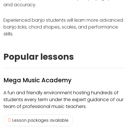
and accuracy.
Experienced banjo students will learn more advanced
banjo licks, chord shapes, scales, and performance
skills.
Popular lessons
Mega Music Academy
A fun and friendly environment hosting hundreds of
students every term under the expert guidance of our
team of professional music teachers.
Lesson packages available