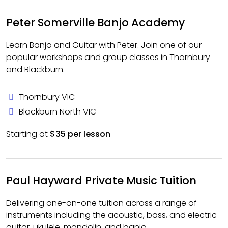
Peter Somerville Banjo Academy
Learn Banjo and Guitar with Peter. Join one of our
popular workshops and group classes in Thornbury
and Blackburn.
Thornbury VIC
Blackburn North VIC
Starting at
$35 per lesson
Paul Hayward Private Music Tuition
Delivering one-on-one tuition across a range of
instruments including the acoustic, bass, and electric
guitar, ukulele, mandolin, and banjo.