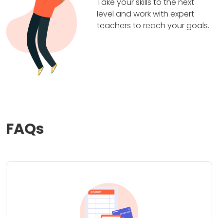
Take your skills to the next
level and work with expert
teachers to reach your goals.
FAQs