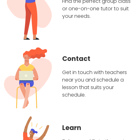
Find the perfect group class
or one-on-one tutor to suit
your needs.
Contact
Get in touch with teachers
near you and schedule a
lesson that suits your
schedule.
Learn