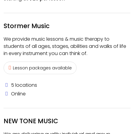
Stormer Music
We provide music lessons & music therapy to
students of all ages, stages, abilities and walks of life
in every instrument you can think of.
Lesson packages available
5 locations
Online
NEW TONE MUSIC