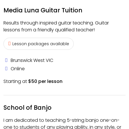
Media Luna Guitar Tuition
Results through inspired guitar teaching. Guitar
lessons from a friendly qualified teacher!
Lesson packages available
Brunswick West VIC
Online
Starting at
$50 per lesson
School of Banjo
I am dedicated to teaching 5-string banjo one-on-
one to students of any playing ability, in any style, or