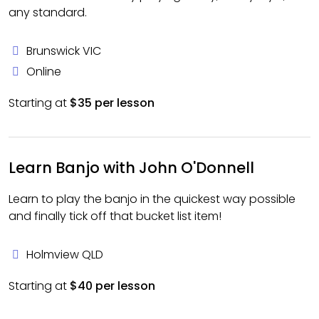
any standard.
Brunswick VIC
Online
Starting at
$35 per lesson
Learn Banjo with John O'Donnell
Learn to play the banjo in the quickest way possible
and finally tick off that bucket list item!
Holmview QLD
Starting at
$40 per lesson