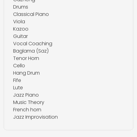
Drums
Classical Piano
Viola
Kazoo
Guitar
Vocal Coaching
Baglama (Saz)
Tenor Horn
Cello
Hang Drum
Fife
Lute
Jazz Piano
Music Theory
French horn
Jazz Improvisation