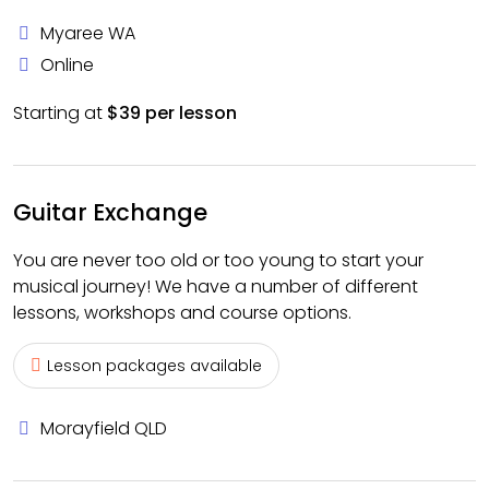
Myaree WA
Online
Starting at
$39 per lesson
Guitar Exchange
You are never too old or too young to start your
musical journey! We have a number of different
lessons, workshops and course options.
Lesson packages available
Morayfield QLD