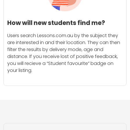
How will new students find me?
Users search Lessons.com.au by the subject they
are interested in and their location. They can then
filter the results by delivery mode, age and
distance. If you receive lost of positive feedback,
you will recieve a “Student favourite” badge on
your listing.