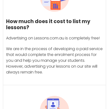
How much does it cost to list my
lessons?
Advertising on Lessons.com.au is completely free!
We are in the process of developing a paid service
that would complete the enrolment process for
you and help you manage your students.
However, advertising your lessons on our site will
always remain free.