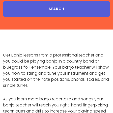
Get Banjo lessons from a professional teacher and
you could be playing banjo in a country band or
bluegrass folk ensemble. Your banjo teacher will show
you how to string and tune your instrument and get
you started on the note positions, chords, scales, and
simple tunes.
As you learn more banjo repertoire and songs your
banjo teacher will teach you right-hand fingerpicking
techniques and drills to increase your playing speed