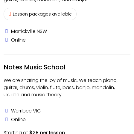
Lesson packages available
Marrickville NSW
Online
Notes Music School
We are sharing the joy of music. We teach piano,
guitar, drums, violin, flute, bass, banjo, mandolin,
ukulele and music theory.
Werribee VIC
Online
Starting at
$28 per lesson