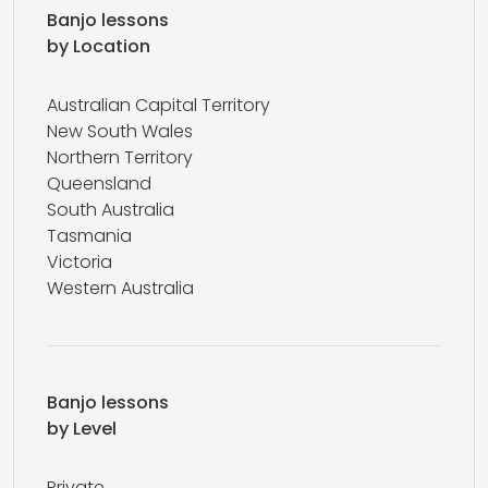
Banjo lessons
by Location
Australian Capital Territory
New South Wales
Northern Territory
Queensland
South Australia
Tasmania
Victoria
Western Australia
Banjo lessons
by Level
Private