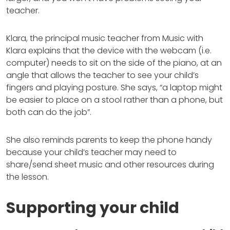
teacher.
Klara, the principal music teacher from Music with
Klara explains that the device with the webcam (i.e.
computer) needs to sit on the side of the piano, at an
angle that allows the teacher to see your child’s
fingers and playing posture. She says, “a laptop might
be easier to place on a stool rather than a phone, but
both can do the job”.
She also reminds parents to keep the phone handy
because your child’s teacher may need to
share/send sheet music and other resources during
the lesson.
Supporting your child