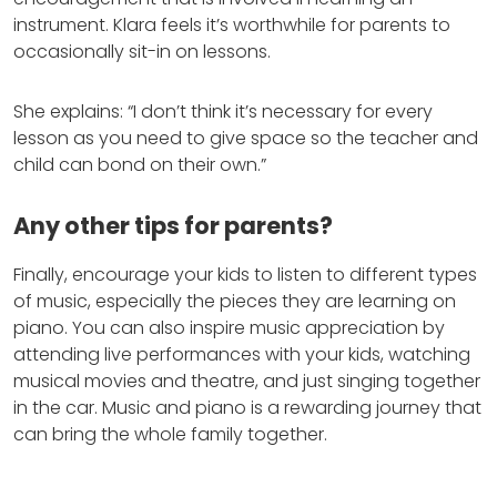
instrument. Klara feels it’s worthwhile for parents to
occasionally sit-in on lessons.
She explains: “I don’t think it’s necessary for every
lesson as you need to give space so the teacher and
child can bond on their own.”
Any other tips for parents?
Finally, encourage your kids to listen to different types
of music, especially the pieces they are learning on
piano. You can also inspire music appreciation by
attending live performances with your kids, watching
musical movies and theatre, and just singing together
in the car. Music and piano is a rewarding journey that
can bring the whole family together.