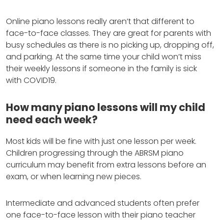
Online piano lessons really aren’t that different to
face-to-face classes. They are great for parents with
busy schedules as there is no picking up, dropping off,
and parking. At the same time your child won’t miss
their weekly lessons if someone in the family is sick
with COVID19.
How many piano lessons will my child
need each week?
Most kids will be fine with just one lesson per week.
Children progressing through the ABRSM piano
curriculum may benefit from extra lessons before an
exam, or when learning new pieces.
Intermediate and advanced students often prefer
one face-to-face lesson with their piano teacher