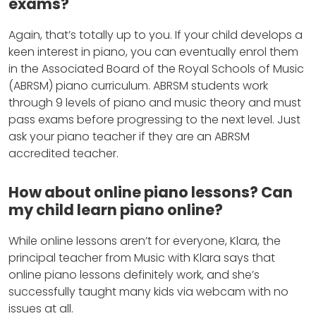
exams?
Again, that’s totally up to you. If your child develops a
keen interest in piano, you can eventually enrol them
in the Associated Board of the Royal Schools of Music
(ABRSM) piano curriculum. ABRSM students work
through 9 levels of piano and music theory and must
pass exams before progressing to the next level. Just
ask your piano teacher if they are an ABRSM
accredited teacher.
How about online piano lessons? Can
my child learn piano online?
While online lessons aren’t for everyone, Klara, the
principal teacher from Music with Klara says that
online piano lessons definitely work, and she’s
successfully taught many kids via webcam with no
issues at all.