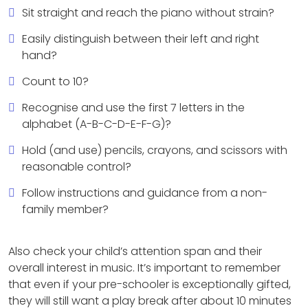
Sit straight and reach the piano without strain?
Easily distinguish between their left and right
hand?
Count to 10?
Recognise and use the first 7 letters in the
alphabet (A-B-C-D-E-F-G)?
Hold (and use) pencils, crayons, and scissors with
reasonable control?
Follow instructions and guidance from a non-
family member?
Also check your child’s attention span and their
overall interest in music. It’s important to remember
that even if your pre-schooler is exceptionally gifted,
they will still want a play break after about 10 minutes