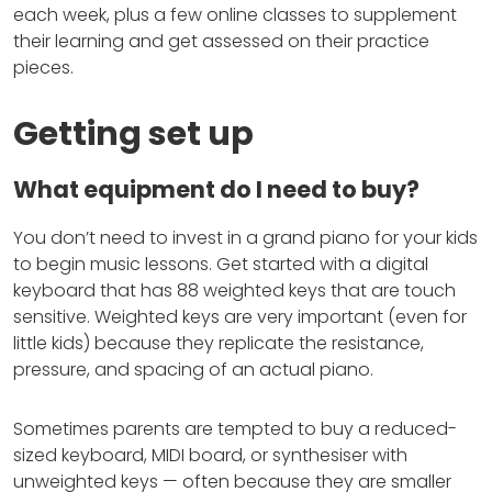
each week, plus a few online classes to supplement
their learning and get assessed on their practice
pieces.
Getting set up
What equipment do I need to buy?
You don’t need to invest in a grand piano for your kids
to begin music lessons. Get started with a digital
keyboard that has 88 weighted keys that are touch
sensitive. Weighted keys are very important (even for
little kids) because they replicate the resistance,
pressure, and spacing of an actual piano.
Sometimes parents are tempted to buy a reduced-
sized keyboard, MIDI board, or synthesiser with
unweighted keys — often because they are smaller