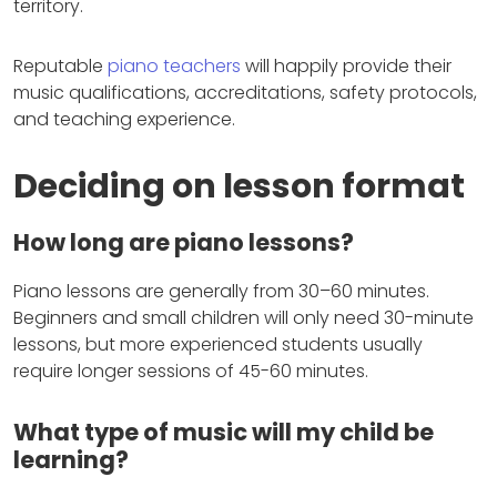
territory.
Reputable
piano teachers
will happily provide their
music qualifications, accreditations, safety protocols,
and teaching experience.
Deciding on lesson format
How long are piano lessons?
Piano lessons are generally from 30–60 minutes.
Beginners and small children will only need 30-minute
lessons, but more experienced students usually
require longer sessions of 45-60 minutes.
What type of music will my child be
learning?