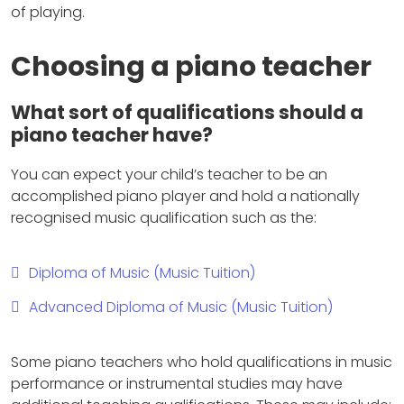
of playing.
Choosing a piano teacher
What sort of qualifications should a
piano teacher have?
You can expect your child’s teacher to be an
accomplished piano player and hold a nationally
recognised music qualification such as the:
Diploma of Music (Music Tuition)
Advanced Diploma of Music (Music Tuition)
Some piano teachers who hold qualifications in music
performance or instrumental studies may have