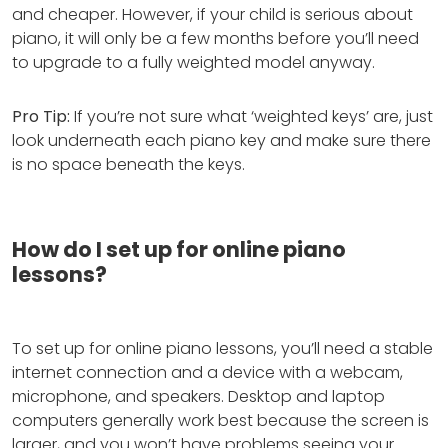
and cheaper. However, if your child is serious about
piano, it will only be a few months before you’ll need
to upgrade to a fully weighted model anyway.
Pro Tip:
If you’re not sure what ‘weighted keys’ are, just
look underneath each piano key and make sure there
is no space beneath the keys.
How do I set up for online piano
lessons?
To set up for online piano lessons, you’ll need a stable
internet connection and a device with a webcam,
microphone, and speakers. Desktop and laptop
computers generally work best because the screen is
larger, and you won’t have problems seeing your