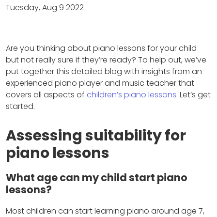
Tuesday, Aug 9 2022
Are you thinking about piano lessons for your child
but not really sure if they’re ready? To help out, we’ve
put together this detailed blog with insights from an
experienced piano player and music teacher that
covers all aspects of
children’s piano lessons
. Let’s get
started.
Assessing suitability for
piano lessons
What age can my child start piano
lessons?
Most children can start learning piano around age 7,