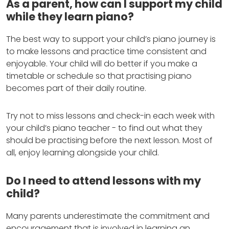
As a parent, how can I support my child
while they learn piano?
The best way to support your child’s piano journey is
to make lessons and practice time consistent and
enjoyable. Your child will do better if you make a
timetable or schedule so that practising piano
becomes part of their daily routine.
Try not to miss lessons and check-in each week with
your child’s piano teacher - to find out what they
should be practising before the next lesson. Most of
all, enjoy learning alongside your child.
Do I need to attend lessons with my
child?
Many parents underestimate the commitment and
encouragement that is involved in learning an