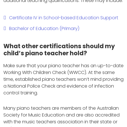
additional teaching qualifications. These may include:
Certificate IV in School-based Education Support
Bachelor of Education (Primary)
What other certifications should my
child’s piano teacher hold?
Make sure that your piano teacher has an up-to-date
Working With Children Check (WWCC). At the same
time, established piano teachers won’t mind providing
a National Police Check and evidence of infection
control training.
Many piano teachers are members of the Australian
Society for Music Education and are also accredited
with the music teachers association in their state or