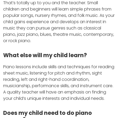
That’s totally up to you and the teacher. Small
children and beginners will learn simple phrases from
popular songs, nursery rhymes, and folk music. As your
child gains experience and develops an interest in
music they can pursue genres such as classical
piano, jazz piano, blues, theatre music, contemporary,
or rock piano.
What else will my child learn?
Piano lessons include skills and techniques for reading
sheet music, listening for pitch and rhythm, sight
reading, left and right-hand coordination,
musicianship, performance skills, and instrument care.
A quality teacher will have an emphasis on finding
your child’s unique interests and individual needs.
Does my child need to do piano