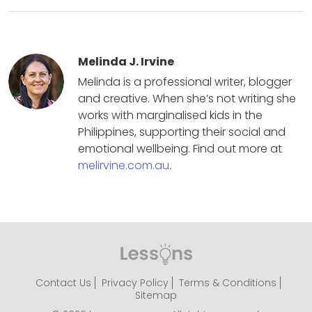
Melinda J. Irvine
Melinda is a professional writer, blogger
and creative. When she’s not writing she
works with marginalised kids in the
Philippines, supporting their social and
emotional wellbeing. Find out more at
melirvine.com.au
.
Contact Us
Privacy Policy
Terms & Conditions
Sitemap