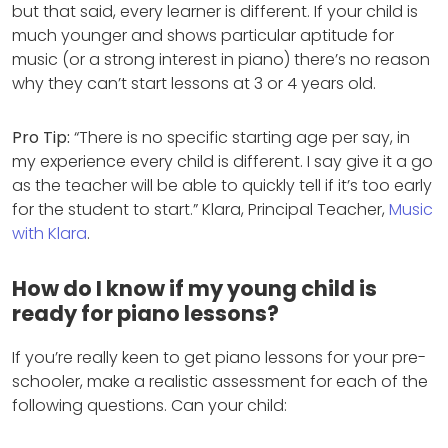
but that said, every learner is different. If your child is
much younger and shows particular aptitude for
music (or a strong interest in piano) there’s no reason
why they can’t start lessons at 3 or 4 years old.
Pro Tip:
“There is no specific starting age per say, in
my experience every child is different. I say give it a go
as the teacher will be able to quickly tell if it’s too early
for the student to start.” Klara, Principal Teacher,
Music
with Klara
.
How do I know if my young child is
ready for piano lessons?
If you’re really keen to get piano lessons for your pre-
schooler, make a realistic assessment for each of the
following questions. Can your child: