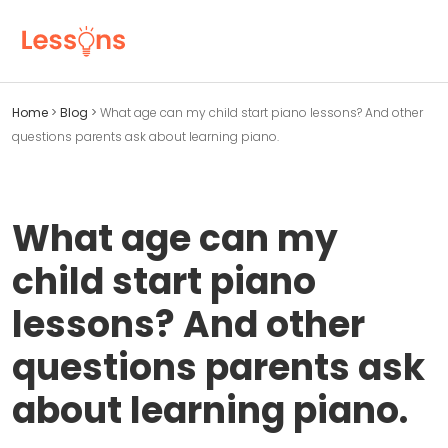
Home
>
Blog
>
What age can my child start piano lessons? And other
questions parents ask about learning piano.
What age can my
child start piano
lessons? And other
questions parents ask
about learning piano.