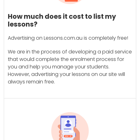
How much does it cost to list my
lessons?
Advertising on Lessons.com.au is completely free!
We are in the process of developing a paid service
that would complete the enrolment process for
you and help you manage your students.
However, advertising your lessons on our site will
always remain free.