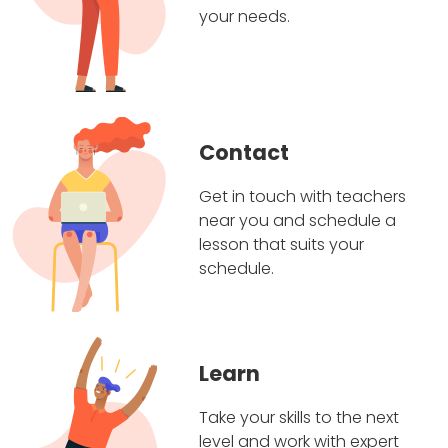
your needs.
Contact
Get in touch with teachers
near you and schedule a
lesson that suits your
schedule.
Learn
Take your skills to the next
level and work with expert