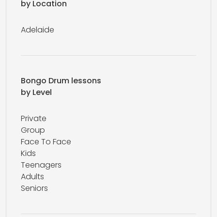
by Location
Adelaide
Bongo Drum lessons
by Level
Private
Group
Face To Face
Kids
Teenagers
Adults
Seniors