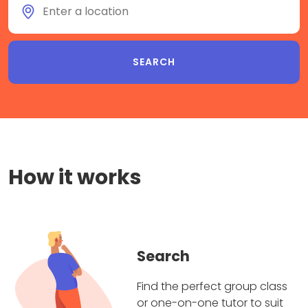
How it works
Search
Find the perfect group class
or one-on-one tutor to suit