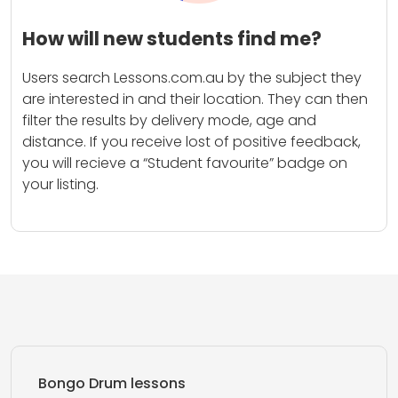
How will new students find me?
Users search Lessons.com.au by the subject they
are interested in and their location. They can then
filter the results by delivery mode, age and
distance. If you receive lost of positive feedback,
you will recieve a “Student favourite” badge on
your listing.
Bongo Drum lessons