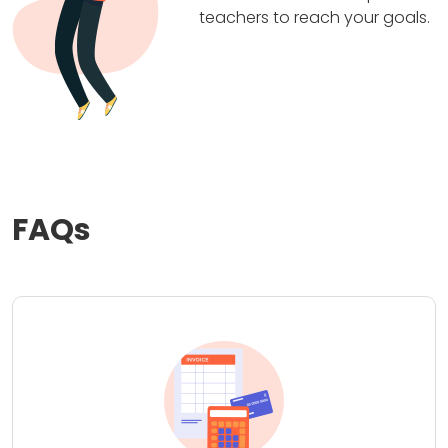
teachers to reach your goals.
FAQs