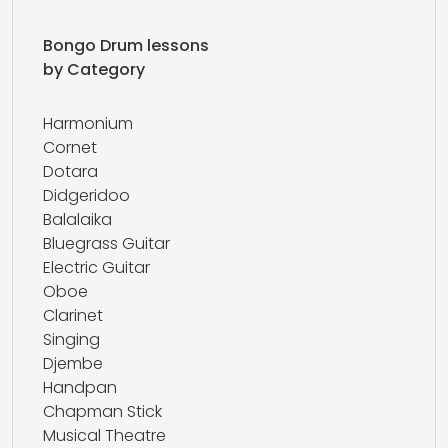
Bongo Drum lessons
by Category
Harmonium
Cornet
Dotara
Didgeridoo
Balalaika
Bluegrass Guitar
Electric Guitar
Oboe
Clarinet
Singing
Djembe
Handpan
Chapman Stick
Musical Theatre