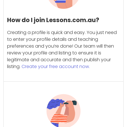
How do I join Lessons.com.au?
Creating a profile is quick and easy. You just need
to enter your profile details and teaching
preferences and you’re done! Our team will then
review your profile and listing to ensure it is
legitimate and accurate and then publish your
listing.
Create your free account now.