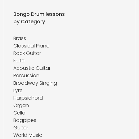
Bongo Drum lessons
by Category
Brass
Classical Piano
Rock Guitar
Flute
Acoustic Guitar
Percussion
Broadway Singing
Lyre
Harpsichord
Organ
Cello
Bagpipes
Guitar
World Music