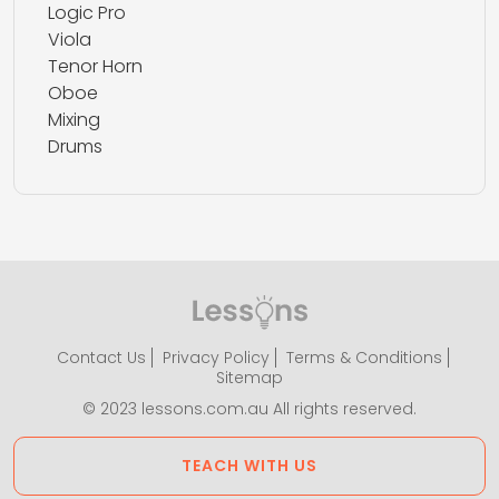
Logic Pro
Viola
Tenor Horn
Oboe
Mixing
Drums
Contact Us
Privacy Policy
Terms & Conditions
Sitemap
© 2023 lessons.com.au All rights reserved.
TEACH WITH US