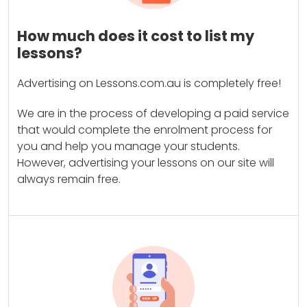
How much does it cost to list my
lessons?
Advertising on Lessons.com.au is completely free!
We are in the process of developing a paid service
that would complete the enrolment process for
you and help you manage your students.
However, advertising your lessons on our site will
always remain free.