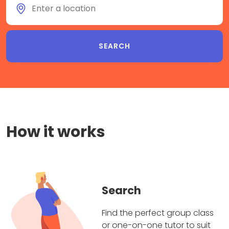
How it works
Search
Find the perfect group class
or one-on-one tutor to suit