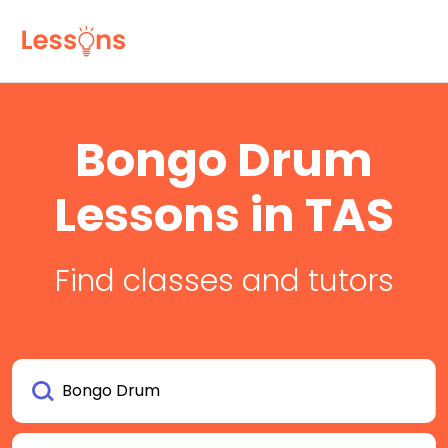
Bongo Drum
Lessons in TAS
Find classes and tutors