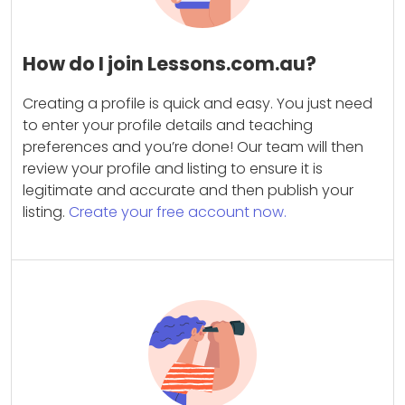
How do I join Lessons.com.au?
Creating a profile is quick and easy. You just need
to enter your profile details and teaching
preferences and you’re done! Our team will then
review your profile and listing to ensure it is
legitimate and accurate and then publish your
listing.
Create your free account now.