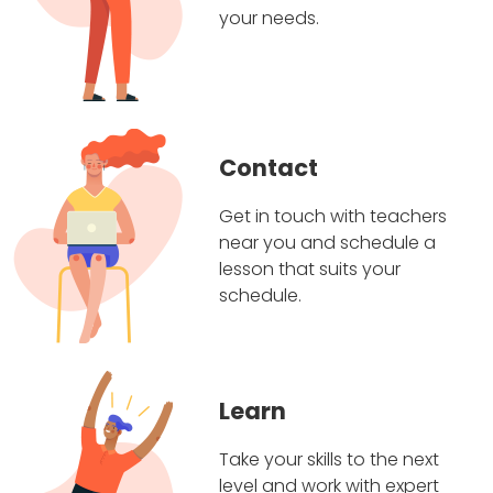
your needs.
Contact
Get in touch with teachers
near you and schedule a
lesson that suits your
schedule.
Learn
Take your skills to the next
level and work with expert