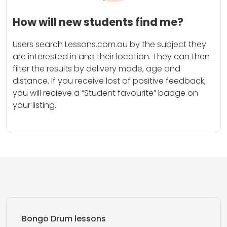
How will new students find me?
Users search Lessons.com.au by the subject they
are interested in and their location. They can then
filter the results by delivery mode, age and
distance. If you receive lost of positive feedback,
you will recieve a “Student favourite” badge on
your listing.
Bongo Drum lessons