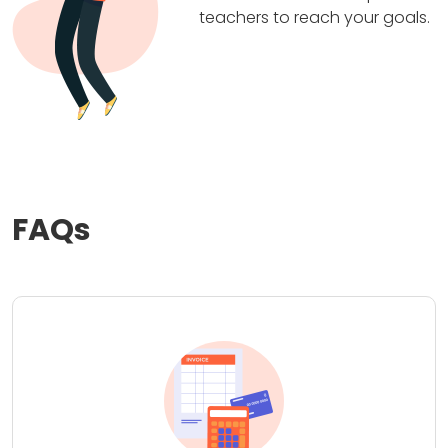
teachers to reach your goals.
FAQs