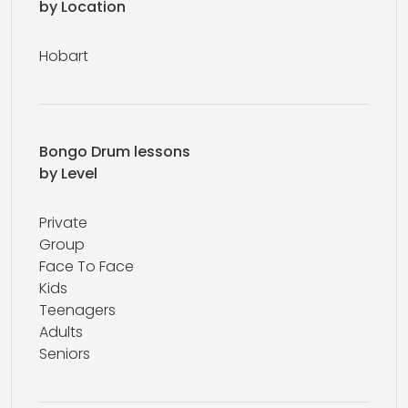
by Location
Hobart
Bongo Drum lessons
by Level
Private
Group
Face To Face
Kids
Teenagers
Adults
Seniors