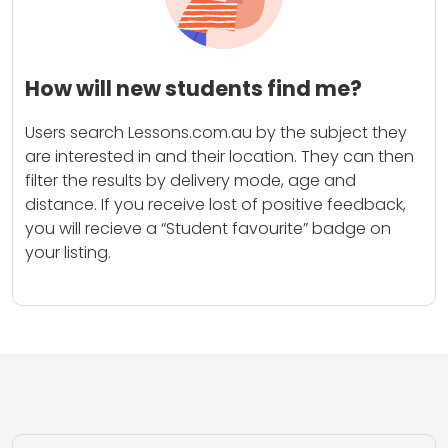
How will new students find me?
Users search Lessons.com.au by the subject they
are interested in and their location. They can then
filter the results by delivery mode, age and
distance. If you receive lost of positive feedback,
you will recieve a “Student favourite” badge on
your listing.