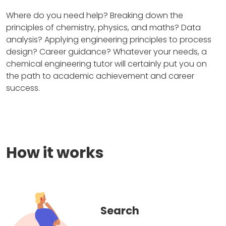
Where do you need help? Breaking down the
principles of chemistry, physics, and maths? Data
analysis? Applying engineering principles to process
design? Career guidance? Whatever your needs, a
chemical engineering tutor will certainly put you on
the path to academic achievement and career
success.
How it works
Search