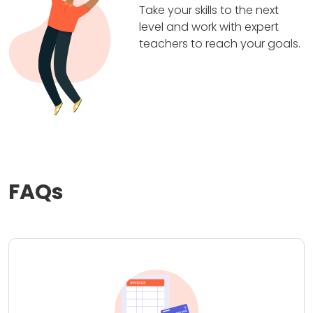
Take your skills to the next
level and work with expert
teachers to reach your goals.
FAQs