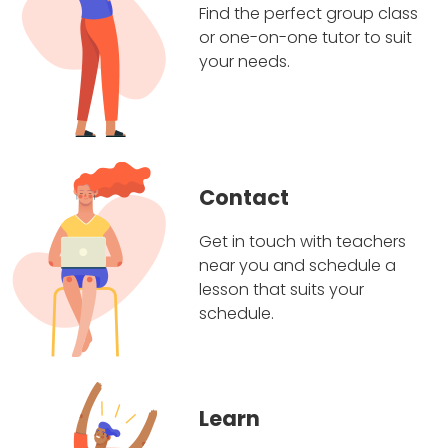
Find the perfect group class
or one-on-one tutor to suit
your needs.
Contact
Get in touch with teachers
near you and schedule a
lesson that suits your
schedule.
Learn