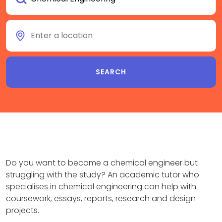
Do you want to become a chemical engineer but
struggling with the study? An academic tutor who
specialises in chemical engineering can help with
coursework, essays, reports, research and design
projects.