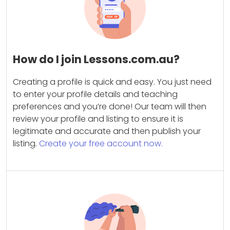
How do I join Lessons.com.au?
Creating a profile is quick and easy. You just need
to enter your profile details and teaching
preferences and you’re done! Our team will then
review your profile and listing to ensure it is
legitimate and accurate and then publish your
listing.
Create your free account now.