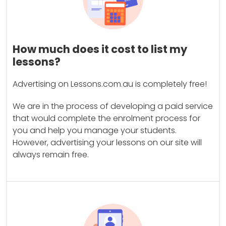
How much does it cost to list my
lessons?
Advertising on Lessons.com.au is completely free!
We are in the process of developing a paid service
that would complete the enrolment process for
you and help you manage your students.
However, advertising your lessons on our site will
always remain free.