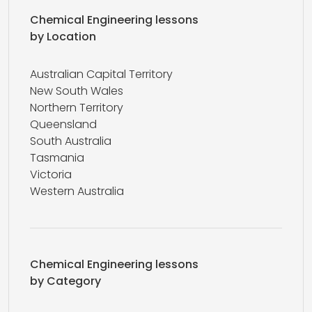
Chemical Engineering lessons
by Location
Australian Capital Territory
New South Wales
Northern Territory
Queensland
South Australia
Tasmania
Victoria
Western Australia
Chemical Engineering lessons
by Category