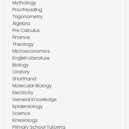
Mythology
Proofreading
Trigonometry
Algebra
Pre Calculus
Finance
Theology
Microeconomics
English Literature
Biology
Oratory
Shorthand
Molecular Biology
Electricity
General Knowledge
Epidemiology
Science
Kinesiology
Primary School Tutoring