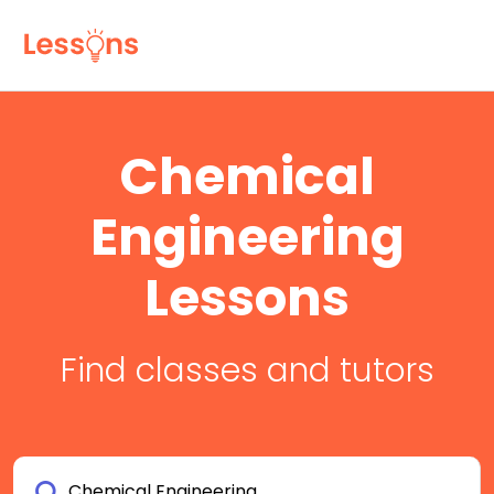
Chemical
Engineering
Lessons
Find classes and tutors