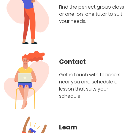
Find the perfect group class
or one-on-one tutor to suit
your needs.
Contact
Get in touch with teachers
near you and schedule a
lesson that suits your
schedule.
Learn