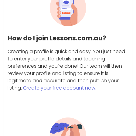
How do I join Lessons.com.au?
Creating a profile is quick and easy. You just need
to enter your profile details and teaching
preferences and you’re done! Our team will then
review your profile and listing to ensure it is
legitimate and accurate and then publish your
listing.
Create your free account now.