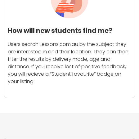
How will new students find me?
Users search Lessons.com.au by the subject they
are interested in and their location. They can then
filter the results by delivery mode, age and
distance. If you receive lost of positive feedback,
you will recieve a “Student favourite” badge on
your listing.