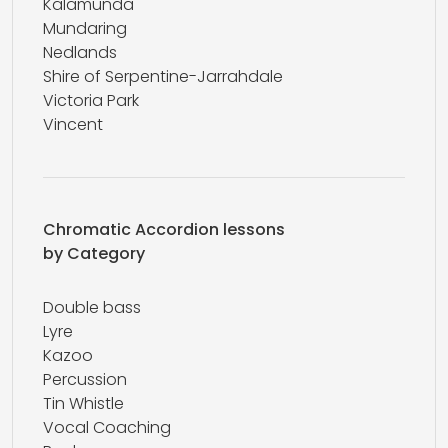
Kalamunda
Mundaring
Nedlands
Shire of Serpentine-Jarrahdale
Victoria Park
Vincent
Chromatic Accordion lessons
by Category
Double bass
Lyre
Kazoo
Percussion
Tin Whistle
Vocal Coaching