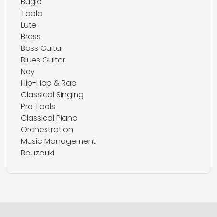
Bugle
Tabla
Lute
Brass
Bass Guitar
Blues Guitar
Ney
Hip-Hop & Rap
Classical Singing
Pro Tools
Classical Piano
Orchestration
Music Management
Bouzouki