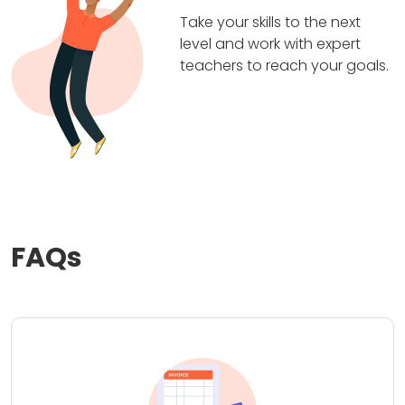
Take your skills to the next
level and work with expert
teachers to reach your goals.
FAQs