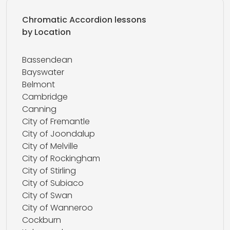
Chromatic Accordion lessons
by Location
Bassendean
Bayswater
Belmont
Cambridge
Canning
City of Fremantle
City of Joondalup
City of Melville
City of Rockingham
City of Stirling
City of Subiaco
City of Swan
City of Wanneroo
Cockburn