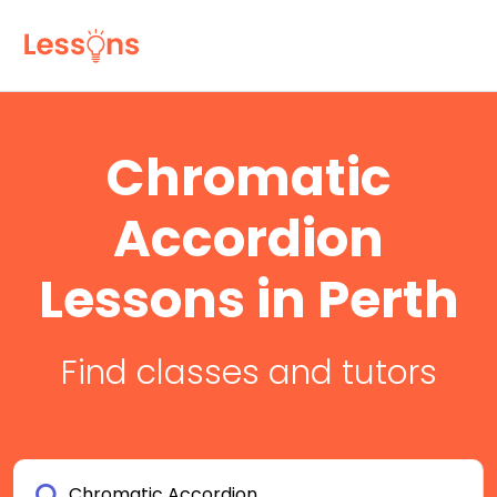
Chromatic
Accordion
Lessons in Perth
Find classes and tutors