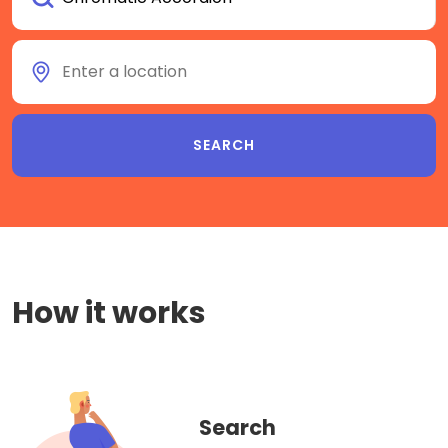
How it works
Search