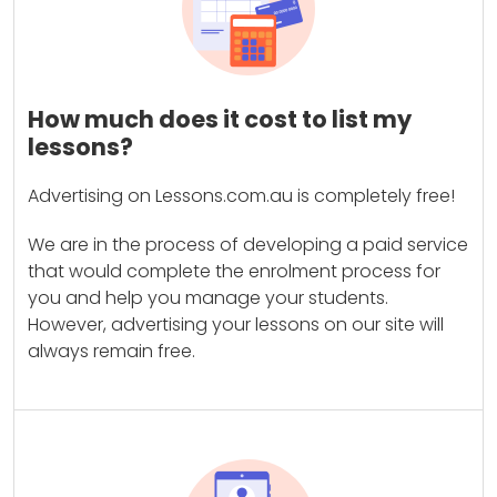
How much does it cost to list my
lessons?
Advertising on Lessons.com.au is completely free!
We are in the process of developing a paid service
that would complete the enrolment process for
you and help you manage your students.
However, advertising your lessons on our site will
always remain free.