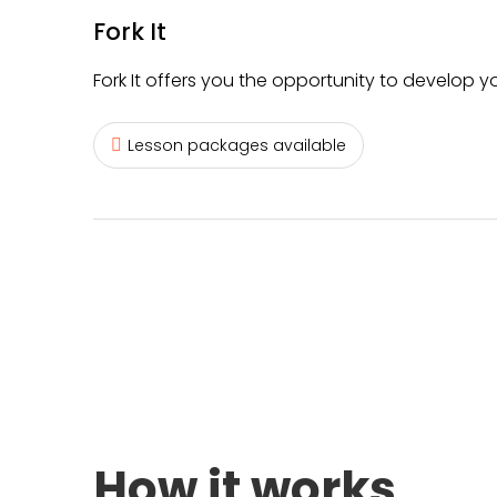
Fork It
Fork It offers you the opportunity to develop yo
Lesson packages available
How it works