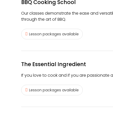
BBQ Cooking School
Our classes demonstrate the ease and versatil
through the art of BBQ.
Lesson packages available
The Essential Ingredient
If you love to cook and if you are passionate ab
Lesson packages available