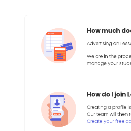
How much does
Advertising on Less
We are in the proc
manage your student
How do I join
Creating a profile 
Our team will then r
Create your free a