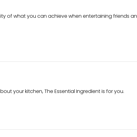
ity of what you can achieve when entertaining friends an
out your kitchen, The Essential Ingredient is for you.