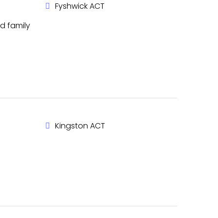
Fyshwick ACT
d family
Kingston ACT