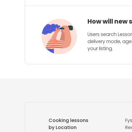
How will new 
Users search Lesson
delivery mode, age 
your listing.
Cooking lessons
Fy
by Location
Red