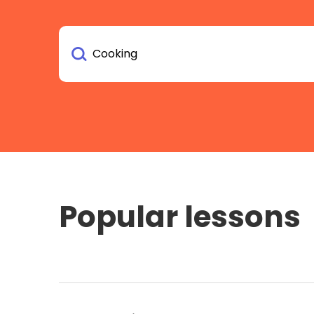
Popular lessons