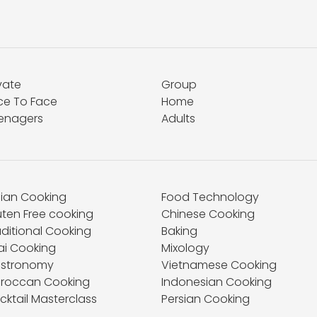
vate
Group
ce To Face
Home
enagers
Adults
dian Cooking
Food Technology
uten Free cooking
Chinese Cooking
aditional Cooking
Baking
ai Cooking
Mixology
stronomy
Vietnamese Cooking
roccan Cooking
Indonesian Cooking
cktail Masterclass
Persian Cooking