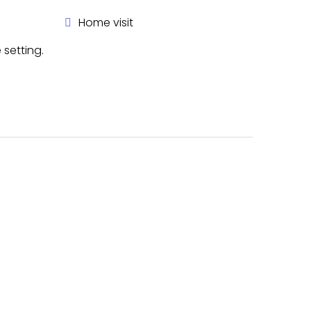
Home visit
 setting.