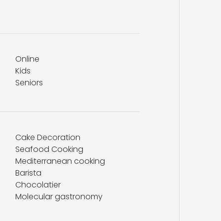
Online
Kids
Seniors
Cake Decoration
Seafood Cooking
Mediterranean cooking
Barista
Chocolatier
Molecular gastronomy