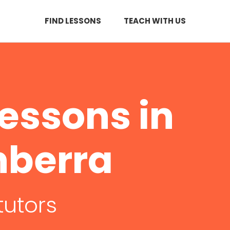
FIND LESSONS
TEACH WITH US
essons in
nberra
tutors