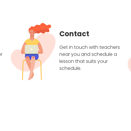
Contact
Get in touch with teachers
r
near you and schedule a
lesson that suits your
schedule.