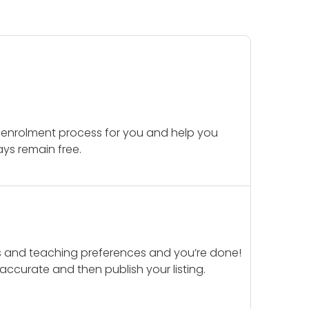
 enrolment process for you and help you
ays remain free.
ails and teaching preferences and you’re done!
d accurate and then publish your listing.