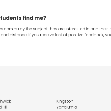
students find me?
s.com.au by the subject they are interested in and their lo
and distance. If you receive lost of positive feedback, yo
shwick
Kingston
 Hill
Yarralumla