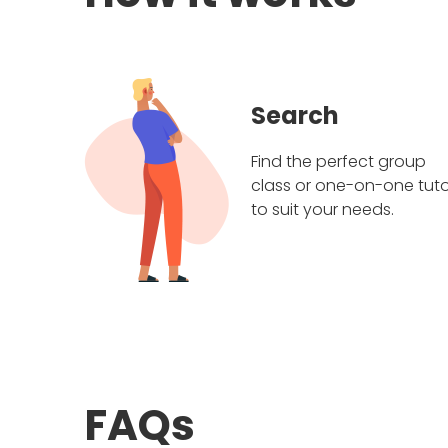
Search
Find the perfect group
class or one-on-one tuto
to suit your needs.
FAQs