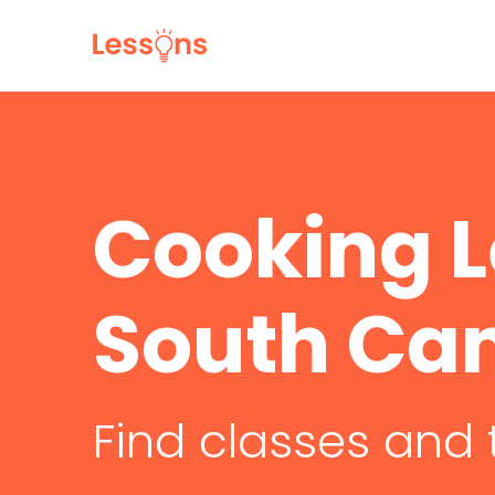
Cooking L
South Ca
Find classes and 