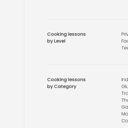
Cooking lessons
Pri
by Level
Fa
Te
Cooking lessons
In
by Category
Gl
Tr
Th
Ga
Mo
Co