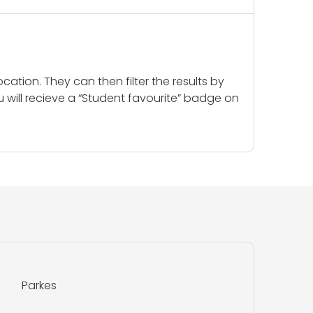
cation. They can then filter the results by
u will recieve a “Student favourite” badge on
Parkes