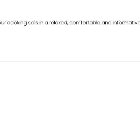
ur cooking skills in a relaxed, comfortable and informative