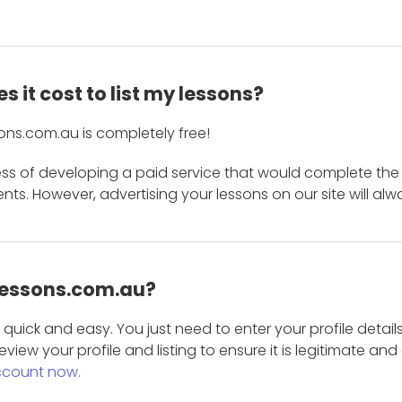
 it cost to list my lessons?
ons.com.au is completely free!
ess of developing a paid service that would complete the
s. However, advertising your lessons on our site will alw
 Lessons.com.au?
is quick and easy. You just need to enter your profile det
eview your profile and listing to ensure it is legitimate an
ccount now.