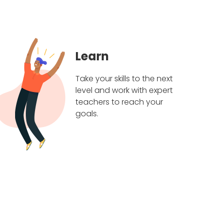
Learn
Take your skills to the next
level and work with expert
teachers to reach your
goals.