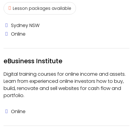
Lesson packages available
Sydney NSW
Online
eBusiness Institute
Digital training courses for online income and assets.
Learn from experienced online investors how to buy,
build, renovate and sell websites for cash flow and
portfolio.
Online