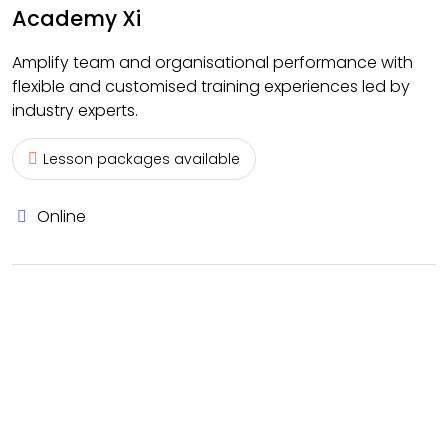
Academy Xi
Amplify team and organisational performance with
flexible and customised training experiences led by
industry experts.
Lesson packages available
Online