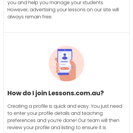
you and help you manage your students.
However, advertising your lessons on our site will
always remain free.
How do I join Lessons.com.au?
Creating a profile is quick and easy. You just need
to enter your profile details and teaching
preferences and you’re done! Our team will then
review your profile and listing to ensure it is