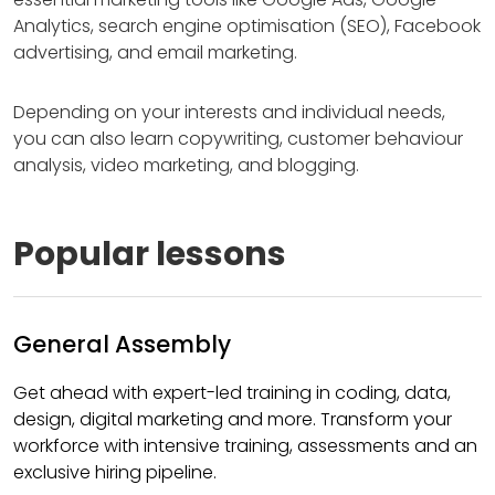
Analytics, search engine optimisation (SEO), Facebook
advertising, and email marketing.
Depending on your interests and individual needs,
you can also learn copywriting, customer behaviour
analysis, video marketing, and blogging.
Popular lessons
General Assembly
Get ahead with expert-led training in coding, data,
design, digital marketing and more. Transform your
workforce with intensive training, assessments and an
exclusive hiring pipeline.