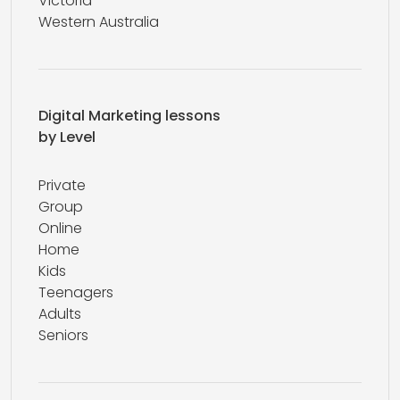
Victoria
Western Australia
Digital Marketing lessons
by Level
Private
Group
Online
Home
Kids
Teenagers
Adults
Seniors