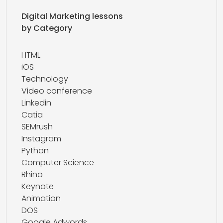
Digital Marketing lessons
by Category
HTML
iOS
Technology
Video conference
Linkedin
Catia
SEMrush
Instagram
Python
Computer Science
Rhino
Keynote
Animation
DOS
Google Adwords