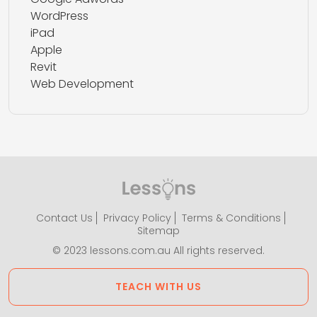
WordPress
iPad
Apple
Revit
Web Development
Contact Us
Privacy Policy
Terms & Conditions
Sitemap
© 2023 lessons.com.au All rights reserved.
TEACH WITH US