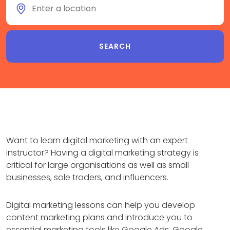
Want to learn digital marketing with an expert
instructor? Having a digital marketing strategy is
critical for large organisations as well as small
businesses, sole traders, and influencers.
Digital marketing lessons can help you develop
content marketing plans and introduce you to
essential marketing tools like Google Ads, Google