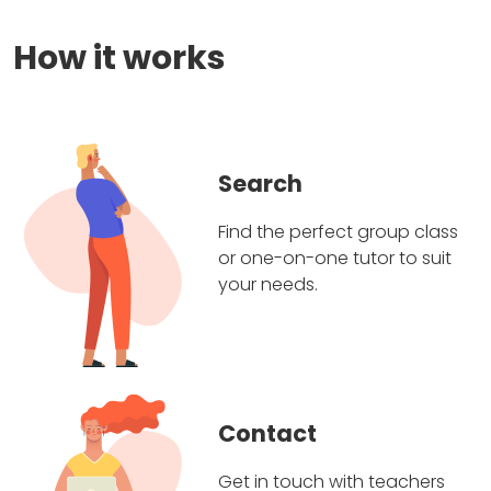
How it works
Search
Find the perfect group class
or one-on-one tutor to suit
your needs.
Contact
Get in touch with teachers