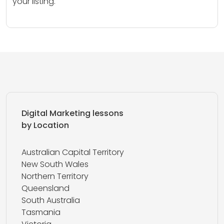
your listing.
Digital Marketing lessons
by Location
Australian Capital Territory
New South Wales
Northern Territory
Queensland
South Australia
Tasmania