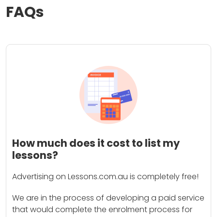
FAQs
How much does it cost to list my
lessons?
Advertising on Lessons.com.au is completely free!
We are in the process of developing a paid service
that would complete the enrolment process for