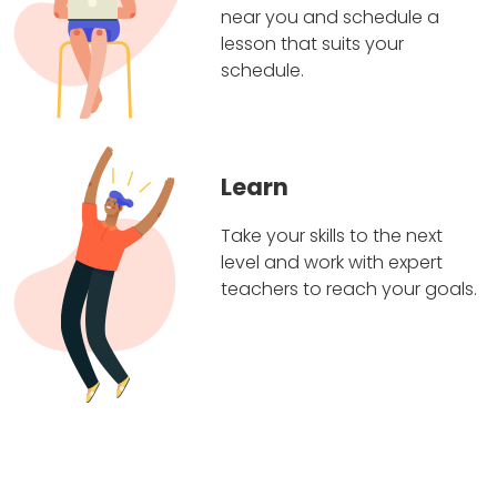
near you and schedule a
lesson that suits your
schedule.
Learn
Take your skills to the next
level and work with expert
teachers to reach your goals.