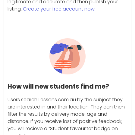
legitimate and accurate and then publish your
listing.
Create your free account now.
How will new students find me?
Users search Lessons.com.au by the subject they
are interested in and their location. They can then
filter the results by delivery mode, age and
distance. If you receive lost of positive feedback,
you will recieve a “Student favourite” badge on