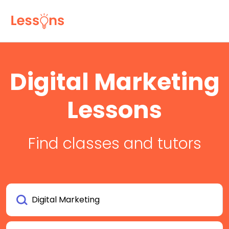
Digital Marketing
Lessons
Find classes and tutors