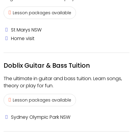
Lesson packages available
St Marys NSW
Home visit
Doblix Guitar & Bass Tuition
The ultimate in guitar and bass tuition. Learn songs,
theory or play for fun.
Lesson packages available
Sydney Olympic Park NSW