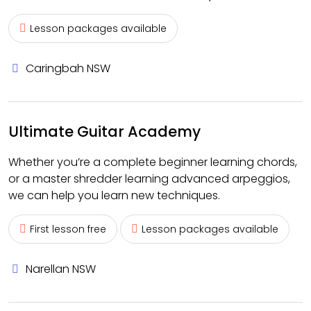
Lesson packages available
Caringbah NSW
Ultimate Guitar Academy
Whether you’re a complete beginner learning chords,
or a master shredder learning advanced arpeggios,
we can help you learn new techniques.
First lesson free
Lesson packages available
Narellan NSW