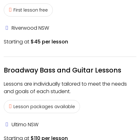
First lesson free
Riverwood NSW
Starting at
$45 per lesson
Broadway Bass and Guitar Lessons
Lessons are individually tailored to meet the needs
and goals of each student.
Lesson packages available
Ultimo NSW
Starting at
$110 per lesson