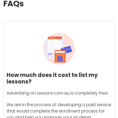
FAQs
How much does it cost to list my
lessons?
Advertising on Lessons.com.au is completely free!
We are in the process of developing a paid service
that would complete the enrolment process for
you and help you manage your students.