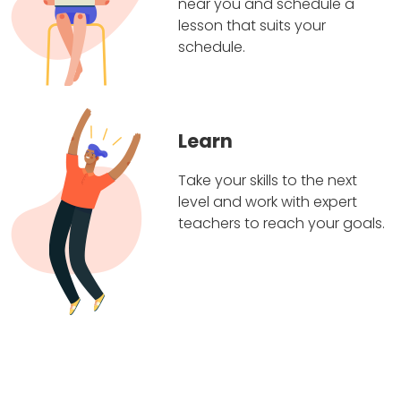
near you and schedule a
lesson that suits your
schedule.
Learn
Take your skills to the next
level and work with expert
teachers to reach your goals.