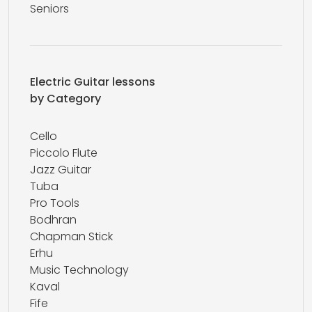
Seniors
Electric Guitar lessons
by Category
Cello
Piccolo Flute
Jazz Guitar
Tuba
Pro Tools
Bodhran
Chapman Stick
Erhu
Music Technology
Kaval
Fife