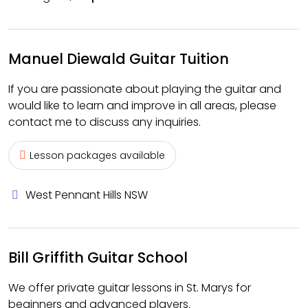
Manuel Diewald Guitar Tuition
If you are passionate about playing the guitar and
would like to learn and improve in all areas, please
contact me to discuss any inquiries.
Lesson packages available
West Pennant Hills NSW
Bill Griffith Guitar School
We offer private guitar lessons in St. Marys for
beginners and advanced players.