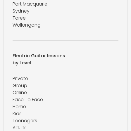
Port Macquarie
Sydney
Taree
Wollongong
Electric Guitar lessons
by Level
Private
Group
Online
Face To Face
Home
Kids
Teenagers
Adults