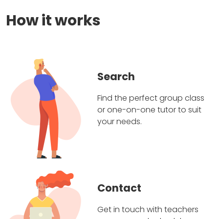
How it works
Search
Find the perfect group class
or one-on-one tutor to suit
your needs.
Contact
Get in touch with teachers