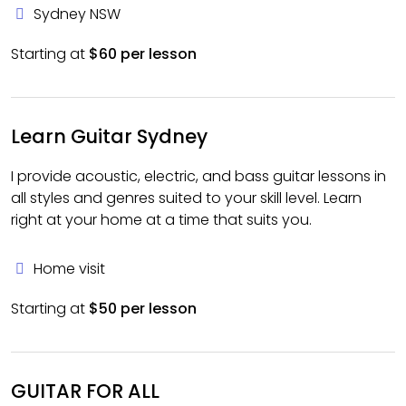
Sydney NSW
Starting at
$60 per lesson
Learn Guitar Sydney
I provide acoustic, electric, and bass guitar lessons in
all styles and genres suited to your skill level. Learn
right at your home at a time that suits you.
Home visit
Starting at
$50 per lesson
GUITAR FOR ALL