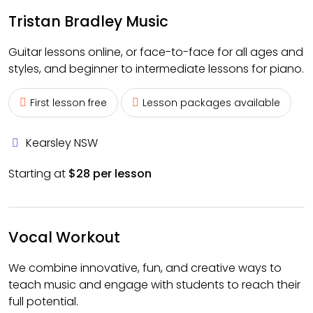
Tristan Bradley Music
Guitar lessons online, or face-to-face for all ages and
styles, and beginner to intermediate lessons for piano.
First lesson free
Lesson packages available
Kearsley NSW
Starting at
$28 per lesson
Vocal Workout
We combine innovative, fun, and creative ways to
teach music and engage with students to reach their
full potential.