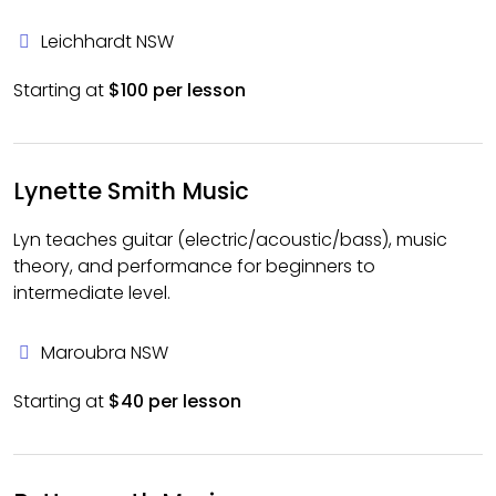
Leichhardt NSW
Starting at
$100 per lesson
Lynette Smith Music
Lyn teaches guitar (electric/acoustic/bass), music
theory, and performance for beginners to
intermediate level.
Maroubra NSW
Starting at
$40 per lesson