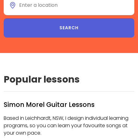
Popular lessons
Simon Morel Guitar Lessons
Based in Leichhardt, NSW, I design individual learning
programs, so you can learn your favourite songs at
your own pace.