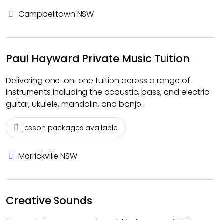
Campbelltown NSW
Paul Hayward Private Music Tuition
Delivering one-on-one tuition across a range of
instruments including the acoustic, bass, and electric
guitar, ukulele, mandolin, and banjo.
Lesson packages available
Marrickville NSW
Creative Sounds