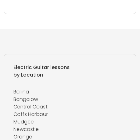
Electric Guitar lessons
by Location
Ballina
Bangalow
Central Coast
Coffs Harbour
Mudgee
Newcastle
Orange