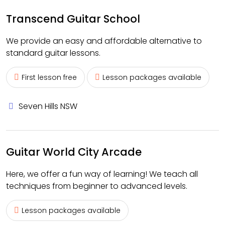
Transcend Guitar School
We provide an easy and affordable alternative to
standard guitar lessons.
First lesson free
Lesson packages available
Seven Hills NSW
Guitar World City Arcade
Here, we offer a fun way of learning! We teach all
techniques from beginner to advanced levels.
Lesson packages available