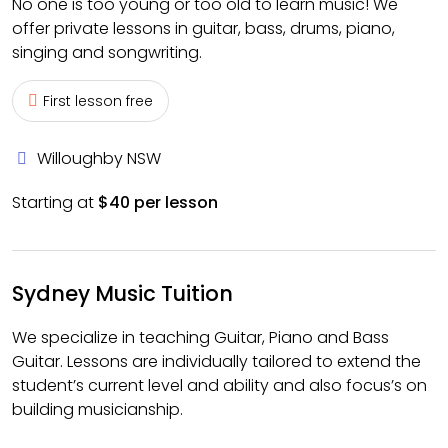
No one is too young or too old to learn music! We
offer private lessons in guitar, bass, drums, piano,
singing and songwriting.
First lesson free
Willoughby NSW
Starting at
$40 per lesson
Sydney Music Tuition
We specialize in teaching Guitar, Piano and Bass
Guitar. Lessons are individually tailored to extend the
student’s current level and ability and also focus’s on
building musicianship.