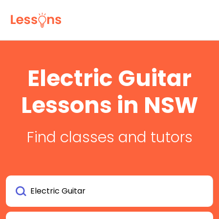
Electric Guitar
Lessons in NSW
Find classes and tutors