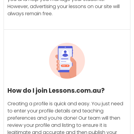
However, advertising your lessons on our site will
always remain free.
How do I join Lessons.com.au?
Creating a profile is quick and easy. You just need
to enter your profile details and teaching
preferences and you’re done! Our team will then
review your profile and listing to ensure it is
legitimate and accurate and then publish your