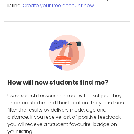
listing.
Create your free account now.
How will new students find me?
Users search Lessons.com.au by the subject they
are interested in and their location. They can then
filter the results by delivery mode, age and
distance. If you receive lost of positive feedback,
you will recieve a “Student favourite” badge on
your listing.