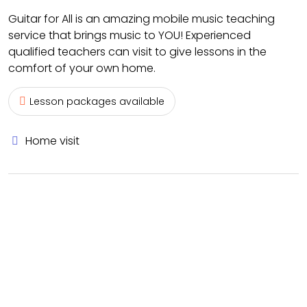
Guitar for All is an amazing mobile music teaching
service that brings music to YOU! Experienced
qualified teachers can visit to give lessons in the
comfort of your own home.
Lesson packages available
Home visit