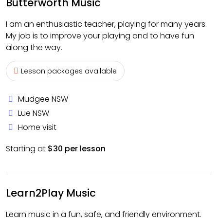
Butterworth Music
I am an enthusiastic teacher, playing for many years.
My job is to improve your playing and to have fun
along the way.
Lesson packages available
Mudgee NSW
Lue NSW
Home visit
Starting at
$30 per lesson
Learn2Play Music
Learn music in a fun, safe, and friendly environment.