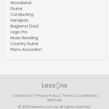
Woodwind
Drums
Conducting
Handpan
Baglama (Saz)
Logic Pro
Music Reading
Country Guitar
Piano Accordion
Contact Us
Privacy Policy
Terms & Conditions
Sitemap
© 2023 lessons.com.au All rights reserved.