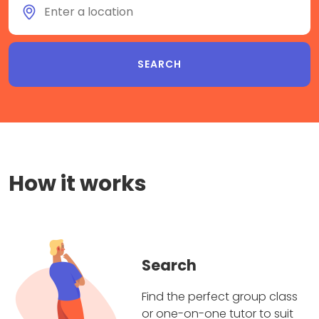
How it works
Search
Find the perfect group class
or one-on-one tutor to suit