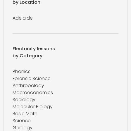
by Location
Adelaide
Electricity lessons
by Category
Phonics
Forensic Science
Anthropology
Macroeconomics
Sociology
Molecular Biology
Basic Math
Science
Geology