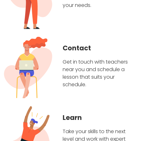
your needs.
Contact
Get in touch with teachers
near you and schedule a
lesson that suits your
schedule.
Learn
Take your skills to the next
level and work with expert