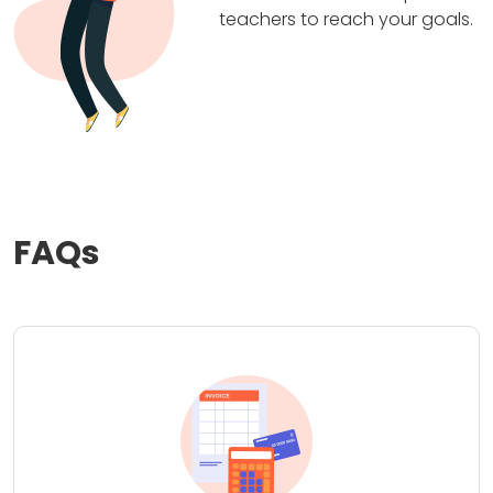
teachers to reach your goals.
FAQs