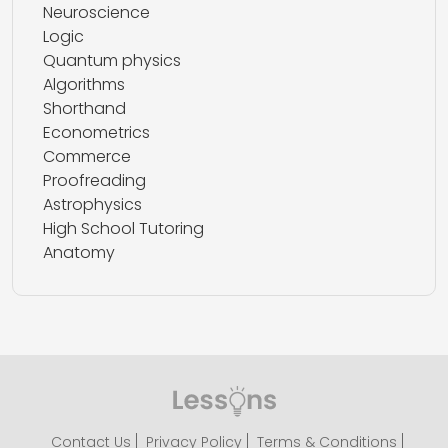
Neuroscience
Logic
Quantum physics
Algorithms
Shorthand
Econometrics
Commerce
Proofreading
Astrophysics
High School Tutoring
Anatomy
Contact Us
Privacy Policy
Terms & Conditions