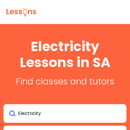
Electricity
Lessons in SA
Find classes and tutors