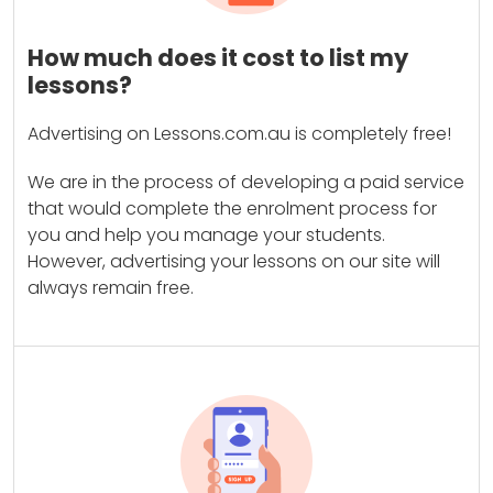
How much does it cost to list my
lessons?
Advertising on Lessons.com.au is completely free!
We are in the process of developing a paid service
that would complete the enrolment process for
you and help you manage your students.
However, advertising your lessons on our site will
always remain free.