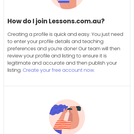
How do I join Lessons.com.au?
Creating a profile is quick and easy. You just need
to enter your profile details and teaching
preferences and you’re done! Our team will then
review your profile and listing to ensure it is
legitimate and accurate and then publish your
listing.
Create your free account now.