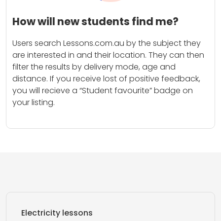
How will new students find me?
Users search Lessons.com.au by the subject they
are interested in and their location. They can then
filter the results by delivery mode, age and
distance. If you receive lost of positive feedback,
you will recieve a “Student favourite” badge on
your listing.
Electricity lessons