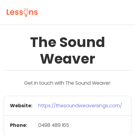
The Sound
Weaver
Get in touch with The Sound Weaver:
Website:
https://thesoundweaversings.com/
Phone:
0498 489 165