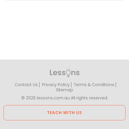
Contact Us
Privacy Policy
Terms & Conditions
Sitemap
© 2026 lessons.com.au All rights reserved.
TEACH WITH US