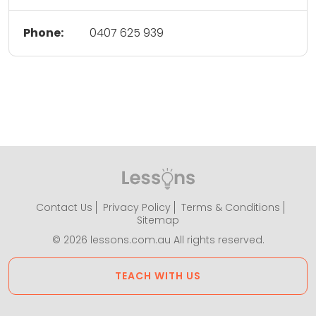
Phone:
0407 625 939
Contact Us
Privacy Policy
Terms & Conditions
Sitemap
© 2026 lessons.com.au All rights reserved.
TEACH WITH US