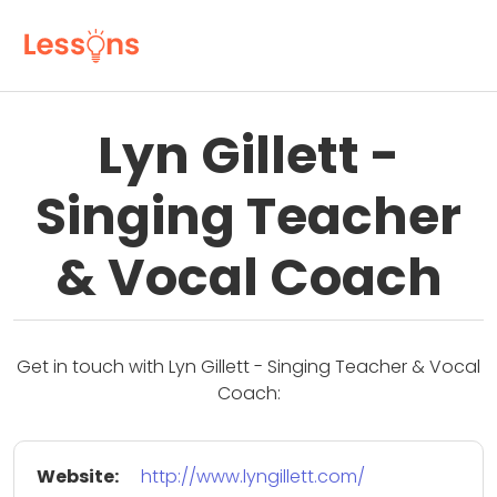
Lyn Gillett -
Singing Teacher
& Vocal Coach
Get in touch with Lyn Gillett - Singing Teacher & Vocal
Coach:
Website:
http://www.lyngillett.com/