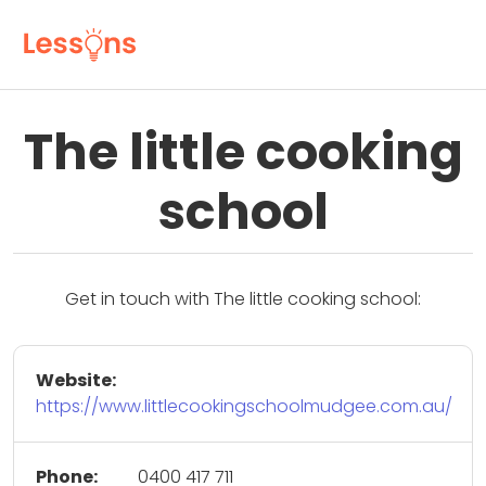
The little cooking
school
Get in touch with The little cooking school:
Website:
https://www.littlecookingschoolmudgee.com.au/
Phone:
0400 417 711