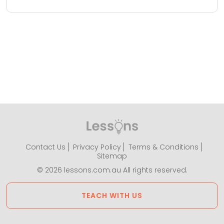
Contact Us
Privacy Policy
Terms & Conditions
Sitemap
© 2026 lessons.com.au All rights reserved.
TEACH WITH US