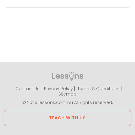
Contact Us
Privacy Policy
Terms & Conditions
Sitemap
© 2026 lessons.com.au All rights reserved.
TEACH WITH US