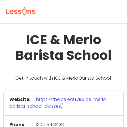
ICE & Merlo
Barista School
Get in touch with ICE & Merlo Barista School:
Website:
https://theice.edu.au/ice-merlo-
barista-school-classes/
Phone:
13 0084 3423