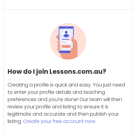
How do I join Lessons.com.au?
Creating a profile is quick and easy. You just need
to enter your profile details and teaching
preferences and you’re done! Our team will then
review your profile and listing to ensure it is
legitimate and accurate and then publish your
listing.
Create your free account now.