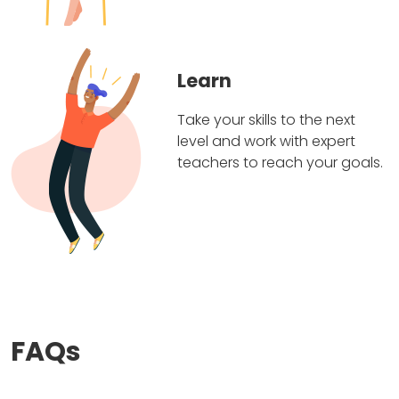
Learn
Take your skills to the next
level and work with expert
teachers to reach your goals.
FAQs