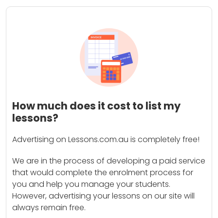
How much does it cost to list my
lessons?
Advertising on Lessons.com.au is completely free!
We are in the process of developing a paid service
that would complete the enrolment process for
you and help you manage your students.
However, advertising your lessons on our site will
always remain free.