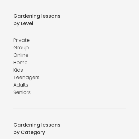
Gardening lessons
by Level
Private
Group
Online
Home
Kids
Teenagers
Adults
Seniors
Gardening lessons
by Category