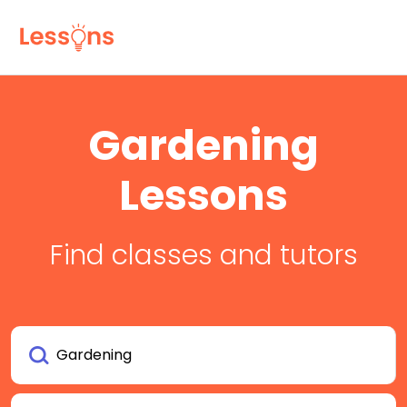
Gardening
Lessons
Find classes and tutors