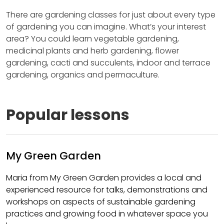
There are gardening classes for just about every type
of gardening you can imagine. What’s your interest
area? You could learn vegetable gardening,
medicinal plants and herb gardening, flower
gardening, cacti and succulents, indoor and terrace
gardening, organics and permaculture.
Popular lessons
My Green Garden
Maria from My Green Garden provides a local and
experienced resource for talks, demonstrations and
workshops on aspects of sustainable gardening
practices and growing food in whatever space you