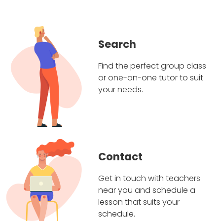
Search
Find the perfect group class
or one-on-one tutor to suit
your needs.
Contact
Get in touch with teachers
near you and schedule a
lesson that suits your
schedule.