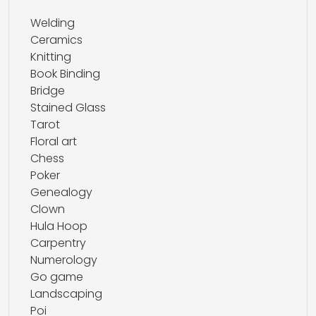
Welding
Ceramics
Knitting
Book Binding
Bridge
Stained Glass
Tarot
Floral art
Chess
Poker
Genealogy
Clown
Hula Hoop
Carpentry
Numerology
Go game
Landscaping
Poi