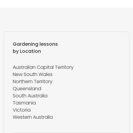
Gardening lessons
by Location
Australian Capital Territory
New South Wales
Northern Territory
Queensland
South Australia
Tasmania
Victoria
Western Australia