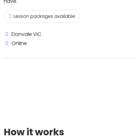
have.
Lesson packages available
Donvale VIC
Online
How it works