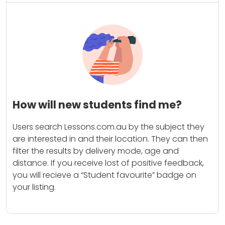
How will new students find me?
Users search Lessons.com.au by the subject they
are interested in and their location. They can then
filter the results by delivery mode, age and
distance. If you receive lost of positive feedback,
you will recieve a “Student favourite” badge on
your listing.