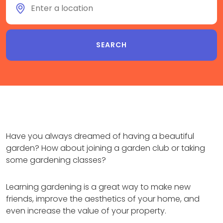
Have you always dreamed of having a beautiful
garden? How about joining a garden club or taking
some gardening classes?
Learning gardening is a great way to make new
friends, improve the aesthetics of your home, and
even increase the value of your property.