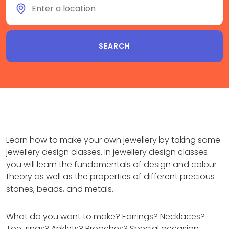
Learn how to make your own jewellery by taking some
jewellery design classes. In jewellery design classes
you will learn the fundamentals of design and colour
theory as well as the properties of different precious
stones, beads, and metals.
What do you want to make? Earrings? Necklaces?
Toe-rings? Anklets? Brooches? Special occasion