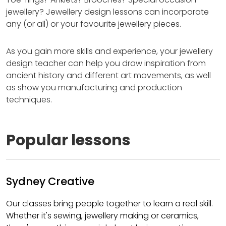
jewellery? Jewellery design lessons can incorporate
any (or all) or your favourite jewellery pieces.
As you gain more skills and experience, your jewellery
design teacher can help you draw inspiration from
ancient history and different art movements, as well
as show you manufacturing and production
techniques.
Popular lessons
Sydney Creative
Our classes bring people together to learn a real skill.
Whether it's sewing, jewellery making or ceramics,