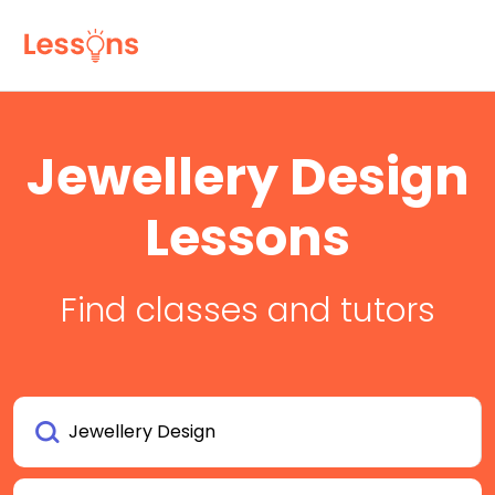
Jewellery Design
Lessons
Find classes and tutors