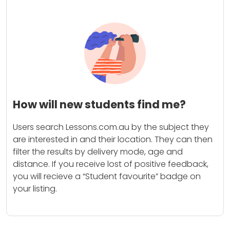
How will new students find me?
Users search Lessons.com.au by the subject they
are interested in and their location. They can then
filter the results by delivery mode, age and
distance. If you receive lost of positive feedback,
you will recieve a “Student favourite” badge on
your listing.