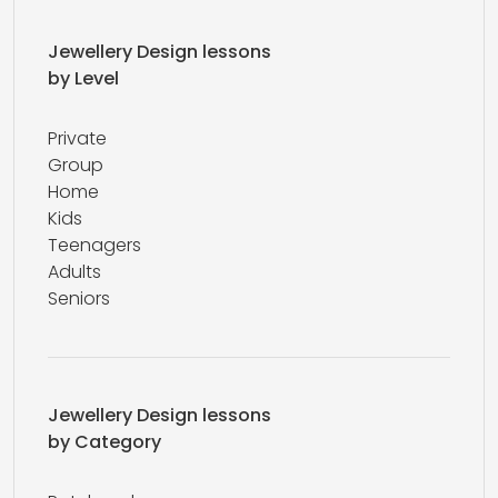
Jewellery Design lessons
by Level
Private
Group
Home
Kids
Teenagers
Adults
Seniors
Jewellery Design lessons
by Category