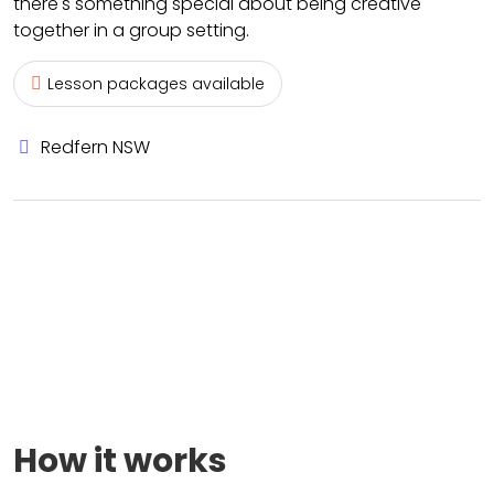
there's something special about being creative
together in a group setting.
Lesson packages available
Redfern NSW
How it works