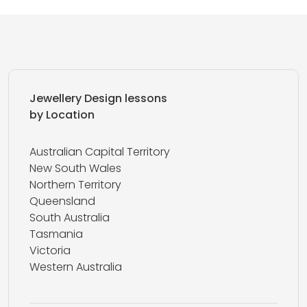
Jewellery Design lessons
by Location
Australian Capital Territory
New South Wales
Northern Territory
Queensland
South Australia
Tasmania
Victoria
Western Australia