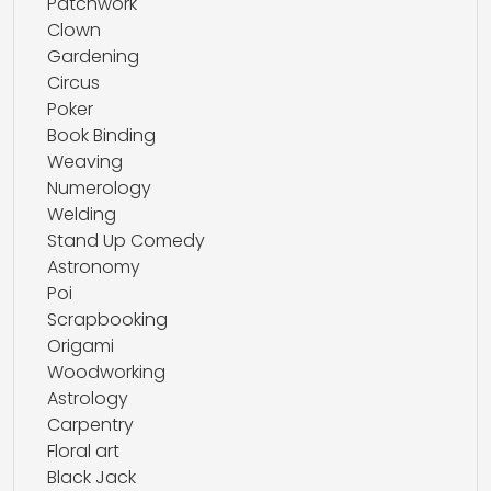
Patchwork
Clown
Gardening
Circus
Poker
Book Binding
Weaving
Numerology
Welding
Stand Up Comedy
Astronomy
Poi
Scrapbooking
Origami
Woodworking
Astrology
Carpentry
Floral art
Black Jack