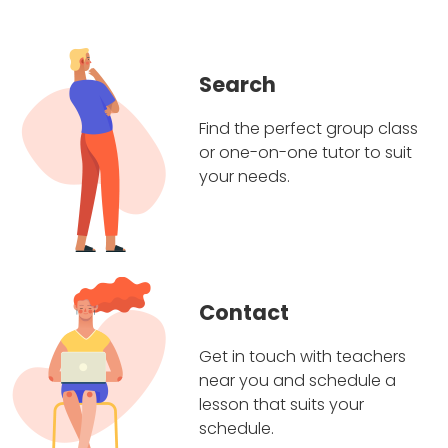
Search
Find the perfect group class
or one-on-one tutor to suit
your needs.
Contact
Get in touch with teachers
near you and schedule a
lesson that suits your
schedule.