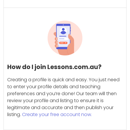
How do I join Lessons.com.au?
Creating a profile is quick and easy. You just need
to enter your profile details and teaching
preferences and you’re done! Our team will then
review your profile and listing to ensure it is
legitimate and accurate and then publish your
listing.
Create your free account now.