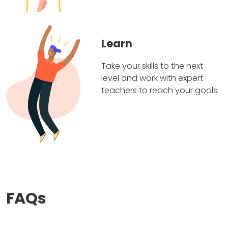
Learn
Take your skills to the next
level and work with expert
teachers to reach your goals.
FAQs