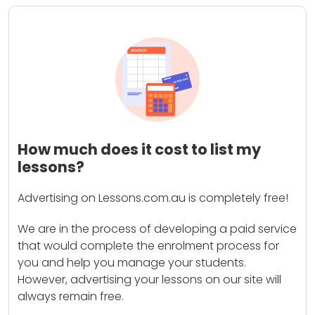
How much does it cost to list my
lessons?
Advertising on Lessons.com.au is completely free!
We are in the process of developing a paid service
that would complete the enrolment process for
you and help you manage your students.
However, advertising your lessons on our site will
always remain free.