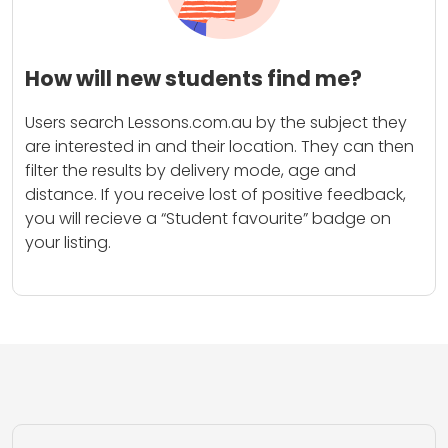
How will new students find me?
Users search Lessons.com.au by the subject they
are interested in and their location. They can then
filter the results by delivery mode, age and
distance. If you receive lost of positive feedback,
you will recieve a “Student favourite” badge on
your listing.