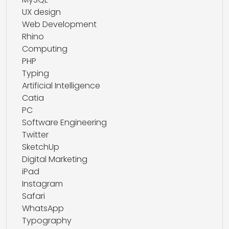
UX design
Web Development
Rhino
Computing
PHP
Typing
Artificial Intelligence
Catia
PC
Software Engineering
Twitter
SketchUp
Digital Marketing
iPad
Instagram
Safari
WhatsApp
Typography