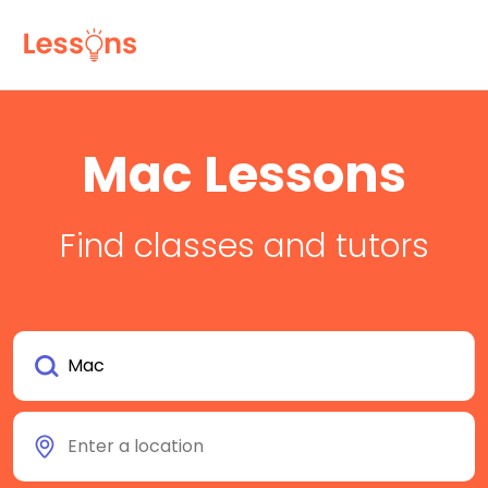
Mac Lessons
Find classes and tutors