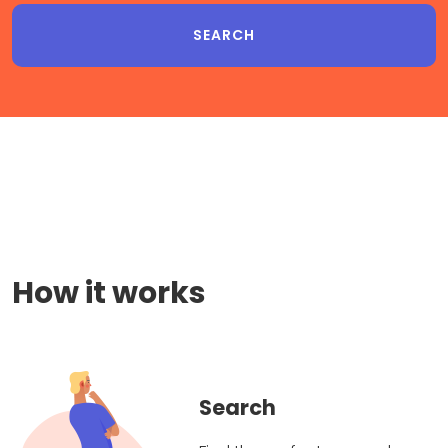
How it works
Search