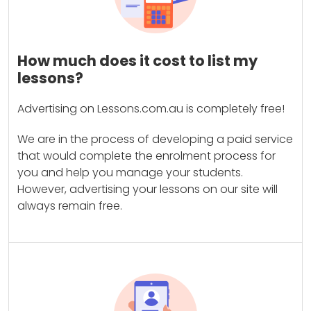
How much does it cost to list my
lessons?
Advertising on Lessons.com.au is completely free!
We are in the process of developing a paid service
that would complete the enrolment process for
you and help you manage your students.
However, advertising your lessons on our site will
always remain free.