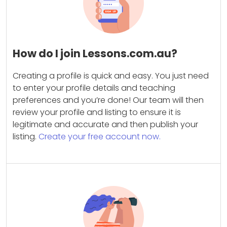
How do I join Lessons.com.au?
Creating a profile is quick and easy. You just need
to enter your profile details and teaching
preferences and you’re done! Our team will then
review your profile and listing to ensure it is
legitimate and accurate and then publish your
listing.
Create your free account now.