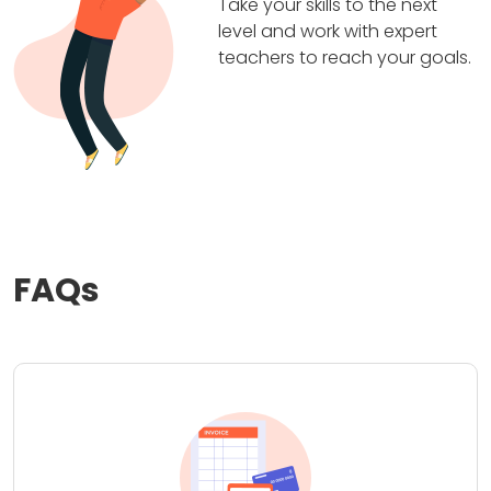
Take your skills to the next
level and work with expert
teachers to reach your goals.
FAQs