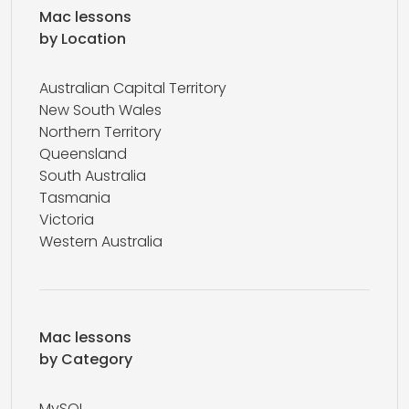
Mac lessons
by Location
Australian Capital Territory
New South Wales
Northern Territory
Queensland
South Australia
Tasmania
Victoria
Western Australia
Mac lessons
by Category
MySQL