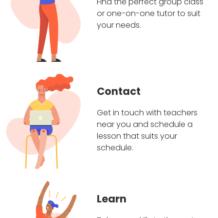
Find the perfect group class
or one-on-one tutor to suit
your needs.
Contact
Get in touch with teachers
near you and schedule a
lesson that suits your
schedule.
Learn