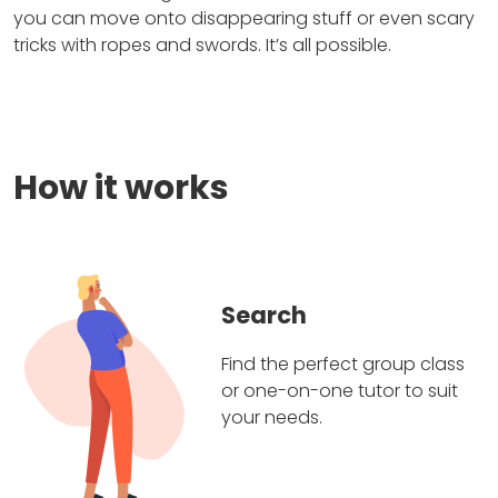
you can move onto disappearing stuff or even scary
tricks with ropes and swords. It’s all possible.
How it works
Search
Find the perfect group class
or one-on-one tutor to suit
your needs.