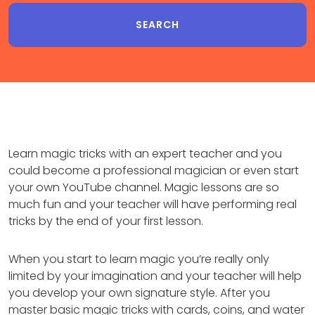
Learn magic tricks with an expert teacher and you
could become a professional magician or even start
your own YouTube channel. Magic lessons are so
much fun and your teacher will have performing real
tricks by the end of your first lesson.
When you start to learn magic you’re really only
limited by your imagination and your teacher will help
you develop your own signature style. After you
master basic magic tricks with cards, coins, and water