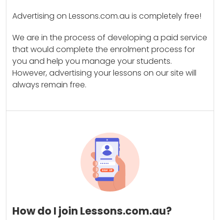
Advertising on Lessons.com.au is completely free!
We are in the process of developing a paid service
that would complete the enrolment process for
you and help you manage your students.
However, advertising your lessons on our site will
always remain free.
How do I join Lessons.com.au?