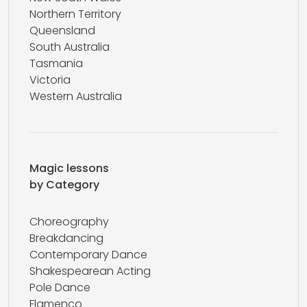
Northern Territory
Queensland
South Australia
Tasmania
Victoria
Western Australia
Magic lessons
by Category
Choreography
Breakdancing
Contemporary Dance
Shakespearean Acting
Pole Dance
Flamenco