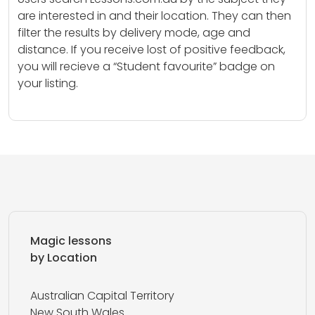
are interested in and their location. They can then
filter the results by delivery mode, age and
distance. If you receive lost of positive feedback,
you will recieve a “Student favourite” badge on
your listing.
Magic lessons
by Location
Australian Capital Territory
New South Wales