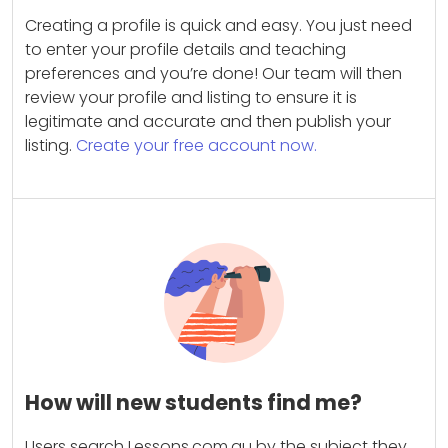
Creating a profile is quick and easy. You just need
to enter your profile details and teaching
preferences and you’re done! Our team will then
review your profile and listing to ensure it is
legitimate and accurate and then publish your
listing.
Create your free account now.
How will new students find me?
Users search Lessons.com.au by the subject they