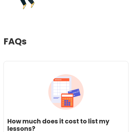
FAQs
How much does it cost to list my
lessons?