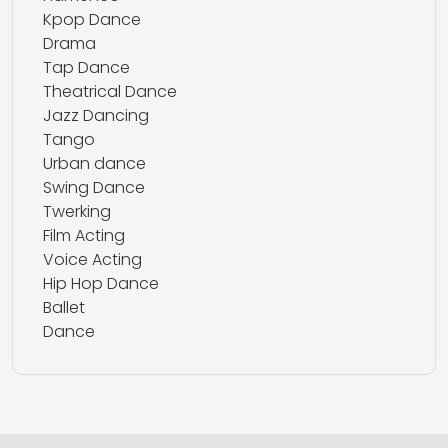
Kpop Dance
Drama
Tap Dance
Theatrical Dance
Jazz Dancing
Tango
Urban dance
Swing Dance
Twerking
Film Acting
Voice Acting
Hip Hop Dance
Ballet
Dance