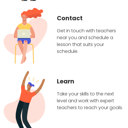
Contact
Get in touch with teachers
near you and schedule a
lesson that suits your
schedule.
Learn
Take your skills to the next
level and work with expert
teachers to reach your goals.