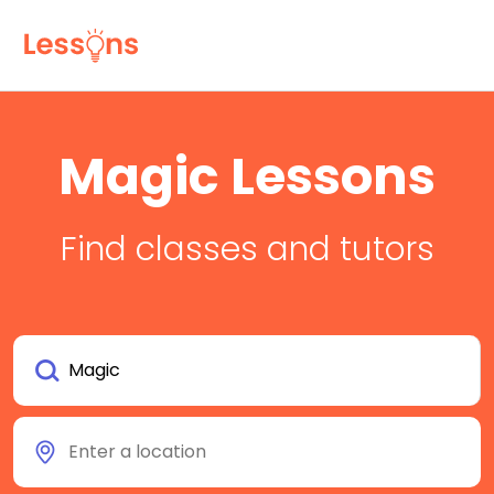
Magic Lessons
Find classes and tutors