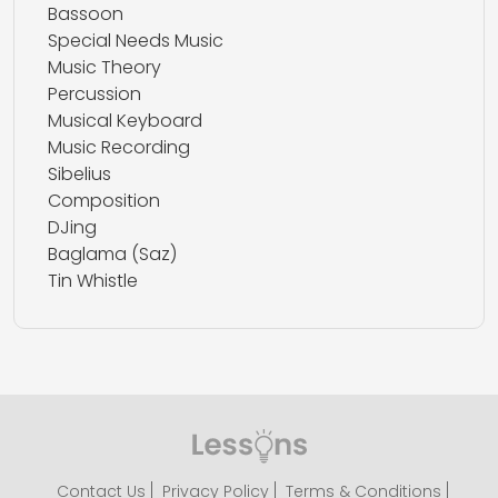
Bassoon
Special Needs Music
Music Theory
Percussion
Musical Keyboard
Music Recording
Sibelius
Composition
DJing
Baglama (Saz)
Tin Whistle
Contact Us
Privacy Policy
Terms & Conditions