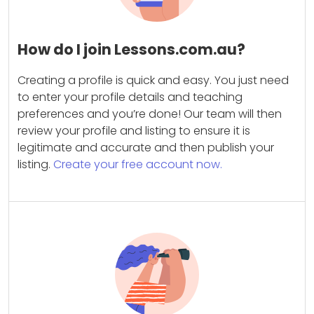
How do I join Lessons.com.au?
Creating a profile is quick and easy. You just need
to enter your profile details and teaching
preferences and you’re done! Our team will then
review your profile and listing to ensure it is
legitimate and accurate and then publish your
listing.
Create your free account now.