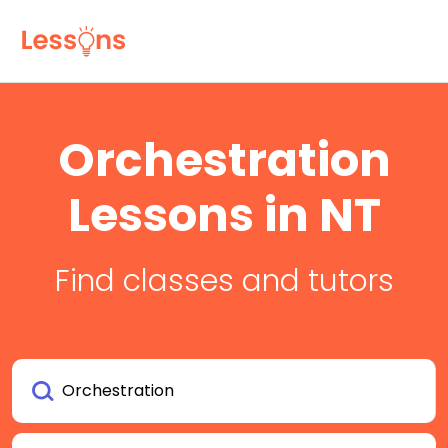
Orchestration
Lessons in NT
Find classes and tutors