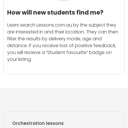
How will new students find me?
Users search Lessons.com.au by the subject they
are interested in and their location. They can then
filter the results by delivery mode, age and
distance. If you receive lost of positive feedback,
you will recieve a “Student favourite” badge on
your listing.
Orchestration lessons