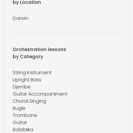
by Location
Darwin
Orchestration lessons
by Category
String Instrument
Upright Bass
Djembe
Guitar Accompaniment
Choral Singing
Bugle
Trombone
Guitar
Balalaika