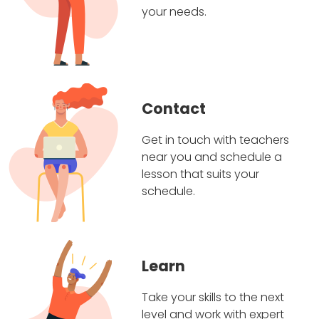
your needs.
Contact
Get in touch with teachers
near you and schedule a
lesson that suits your
schedule.
Learn
Take your skills to the next
level and work with expert