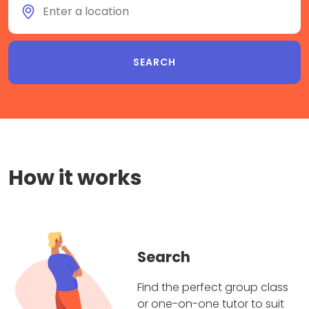
How it works
Search
Find the perfect group class
or one-on-one tutor to suit