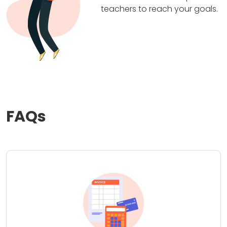
teachers to reach your goals.
FAQs