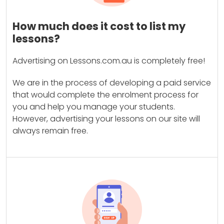
How much does it cost to list my
lessons?
Advertising on Lessons.com.au is completely free!
We are in the process of developing a paid service
that would complete the enrolment process for
you and help you manage your students.
However, advertising your lessons on our site will
always remain free.