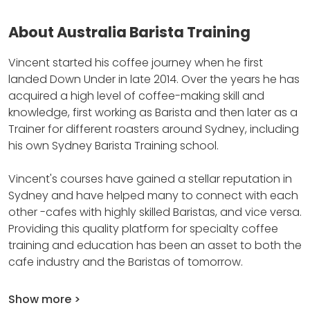
About Australia Barista Training
Vincent started his coffee journey when he first
landed Down Under in late 2014.
Over the years he has
acquired a high level of coffee-making skill and
knowledge, first working as Barista and then later as a
Trainer for different roasters around Sydney, including
his own Sydney Barista Training school.
Vincent's courses have gained a stellar reputation in
Sydney and have helped many to connect with each
other -cafes with highly skilled Baristas, and vice versa.
Providing this quality platform for specialty coffee
training and education has been an asset to both the
cafe industry and the Baristas of tomorrow.
Show more >