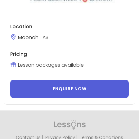
Location
Moonah TAS
Pricing
Lesson packages available
ENQUIRE NOW
Contact Us
Privacy Policy
Terms & Conditions