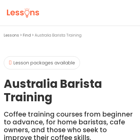
Lessons
>
Find
>
Australia Barista Training
Lesson packages available
Australia Barista
Training
Coffee training courses from beginner
to advance, for home baristas, cafe
owners, and those who seek to
improve their coffee skills.