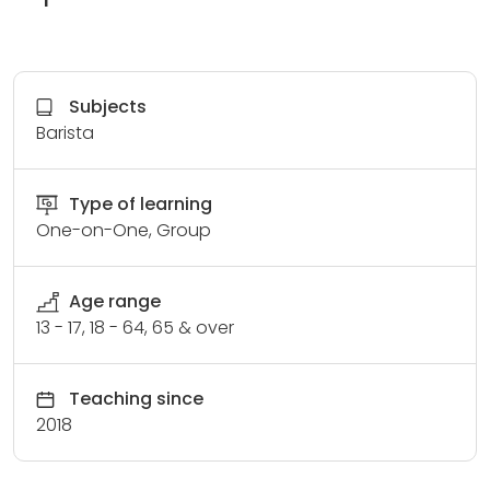
Subjects
Barista
Type of learning
One-on-One, Group
Age range
13 - 17, 18 - 64, 65 & over
Teaching since
2018