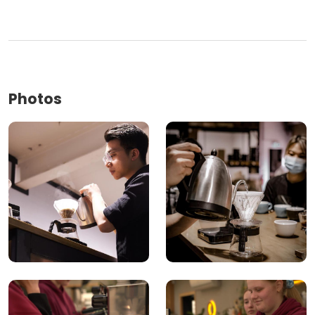
Photos