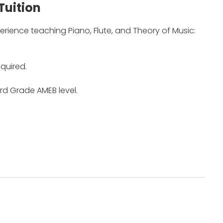
Tuition
erience teaching Piano, Flute, and Theory of Music:
quired.
rd Grade AMEB level.