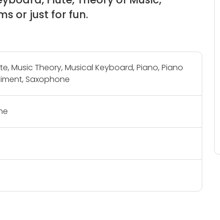
s or just for fun.
lute, Music Theory, Musical Keyboard, Piano, Piano
ment, Saxophone
ne