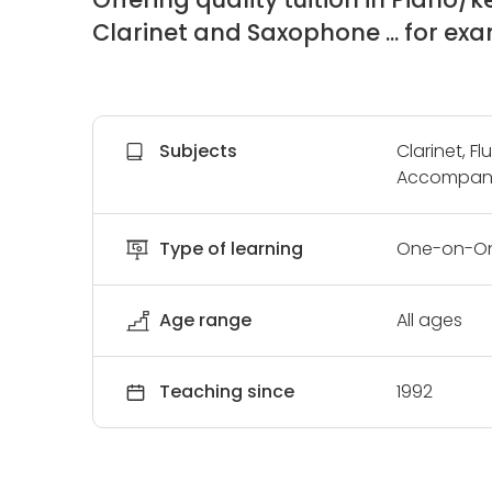
Clarinet and Saxophone ... for exam
Subjects
Clarinet, F
Accompani
Type of learning
One-on-O
Age range
All ages
Teaching since
1992