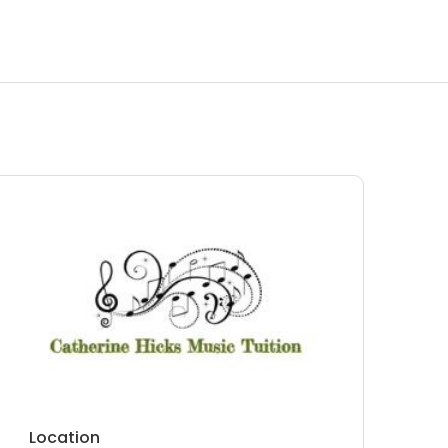
Location