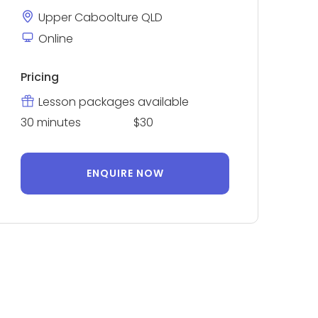
Upper Caboolture QLD
Online
Pricing
Lesson packages available
30 minutes
$30
ENQUIRE NOW