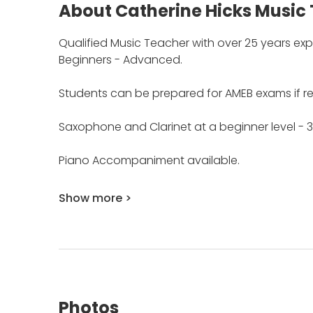
About Catherine Hicks Music 
Qualified Music Teacher with over 25 years exp
Beginners - Advanced.
Students can be prepared for AMEB exams if re
Saxophone and Clarinet at a beginner level - 3
Piano Accompaniment available.
Show more >
Photos