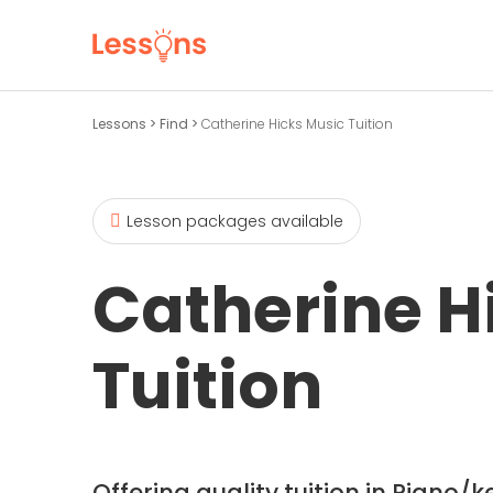
Lessons
>
Find
>
Catherine Hicks Music Tuition
Lesson packages available
Catherine H
Tuition
Offering quality tuition in Piano/k