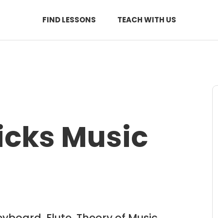
FIND LESSONS
TEACH WITH US
icks Music
eyboard, Flute, Theory of Music,