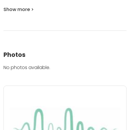
Show more >
Photos
No photos available.