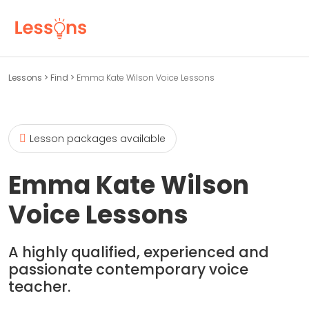
Lessons
>
Find
>
Emma Kate Wilson Voice Lessons
Lesson packages available
Emma Kate Wilson
Voice Lessons
A highly qualified, experienced and
passionate contemporary voice
teacher.