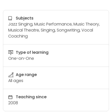
Subjects
Jazz Singing, Music Performance, Music Theory,
Musical Theatre, Singing, Songwriting, Vocal
Coaching
Type of learning
One-on-One
Age range
All ages
Teaching since
2008