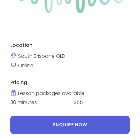
Location
South Brisbane QLD
Online
Pricing
Lesson packages available
30 minutes
$55
ENQUIRE NOW