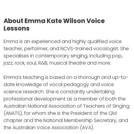
About Emma Kate Wilson Voice
Lessons
Emma is an experienced and highly qualified voice
teacher, performer, and NCVS-trained vocologist.
She
specialises in contemporary singing, including pop,
jazz, rock, soul, R&B, musical theatre and more.
Emma’s teaching is based on a thorough and up-to-
date knowledge of vocal pedagogy and voice
science research.
She is constantly undertaking
professional development as a member of both the
Australian National Association of Teachers of Singing
(ANATS), for whom she is the President of the Qld
chapter and the National Membership Secretary, and
the Australian Voice Association (AVA).