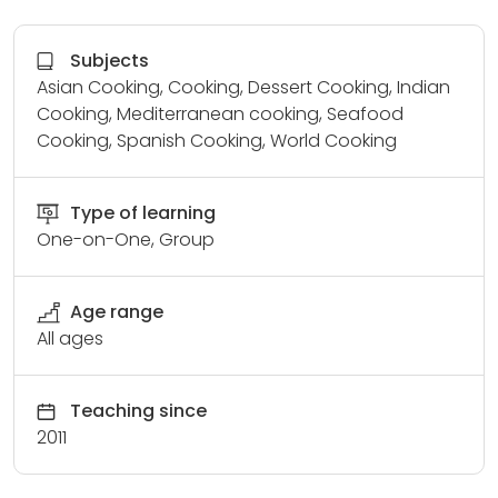
Subjects
Asian Cooking, Cooking, Dessert Cooking, Indian
Cooking, Mediterranean cooking, Seafood
Cooking, Spanish Cooking, World Cooking
Type of learning
One-on-One, Group
Age range
All ages
Teaching since
2011