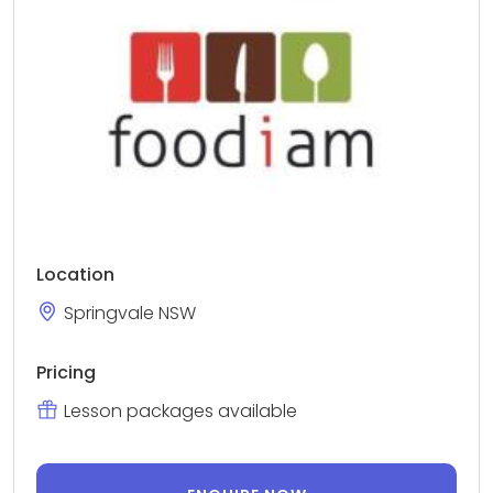
Location
Springvale NSW
Pricing
Lesson packages available