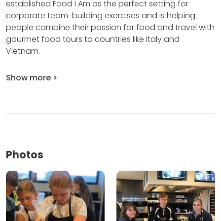
established Food I Am as the perfect setting for
corporate team-building exercises and is helping
people combine their passion for food and travel with
gourmet food tours to countries like Italy and
Vietnam.
Show more >
Photos