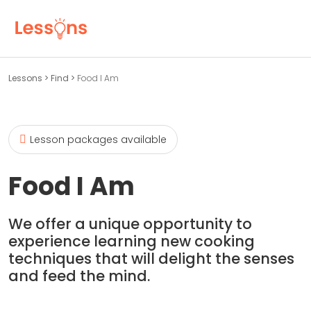
Lessons
>
Find
>
Food I Am
Lesson packages available
Food I Am
We offer a unique opportunity to
experience learning new cooking
techniques that will delight the senses
and feed the mind.