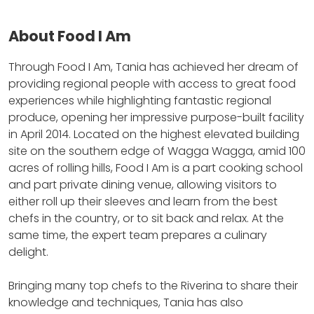
About Food I Am
Through Food I Am, Tania has achieved her dream of
providing regional people with access to great food
experiences while highlighting fantastic regional
produce, opening her impressive purpose-built facility
in April 2014.
Located on the highest elevated building
site on the southern edge of Wagga Wagga, amid 100
acres of rolling hills, Food I Am is a part cooking school
and part private dining venue, allowing visitors to
either roll up their sleeves and learn from the best
chefs in the country, or to sit back and relax.
At the
same time, the expert team prepares a culinary
delight.
Bringing many top chefs to the Riverina to share their
knowledge and techniques, Tania has also