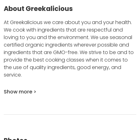
About Greekalicious
At Greekalicious we care about you and your health.
We cook with ingredients that are respectful and
loving to you and the environment.
We use seasonal
certified organic ingredients wherever possible and
ingredients that are GMO-free.
We strive to be and to
provide the best cooking classes when it comes to
the use of quality ingredients, good energy, and
service.
Show more >