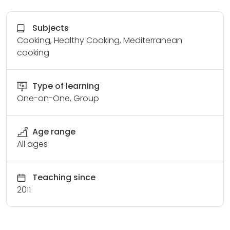
Subjects
Cooking, Healthy Cooking, Mediterranean
cooking
Type of learning
One-on-One, Group
Age range
All ages
Teaching since
2011