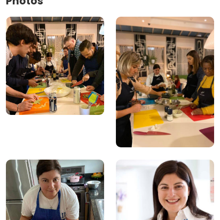
Photos