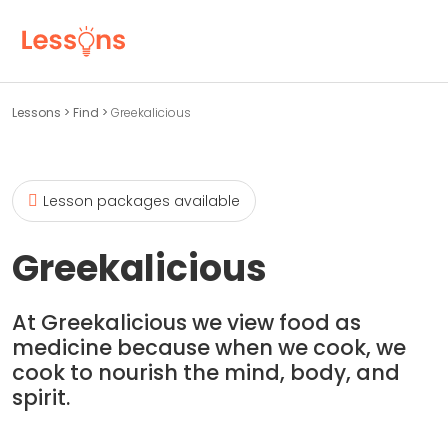
Lessons
>
Find
>
Greekalicious
Lesson packages available
Greekalicious
At Greekalicious we view food as
medicine because when we cook, we
cook to nourish the mind, body, and
spirit.