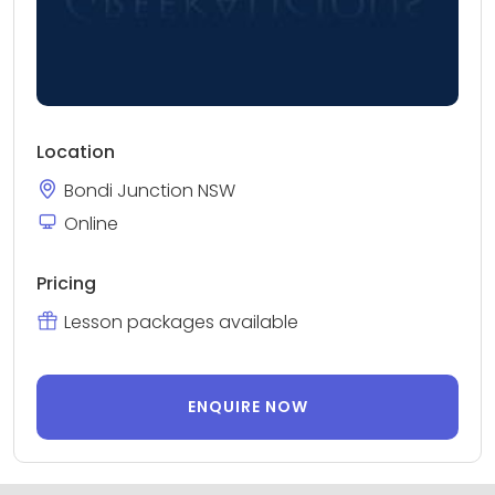
Location
Bondi Junction NSW
Online
Pricing
Lesson packages available
ENQUIRE NOW