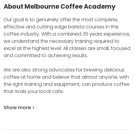
About Melbourne Coffee Academy
Our goal is to genuinely offer the most complete,
effective and cutting edge barista courses in the
coffee industry.
With a combined 35 years experience,
we understand the necessary training required to
excel at the highest level.
All classes are small, focused
and committed to achieving results.
We are also strong advocates for brewing delicious
coffee at home and believe that almost anyone, with
the right training and equipment, can produce coffee
that rivals your local cafe.
Show more >