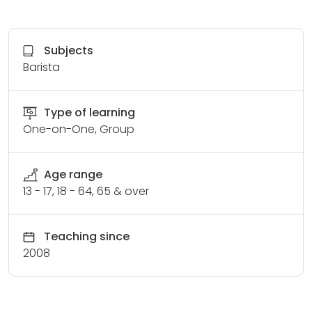
Subjects
Barista
Type of learning
One-on-One, Group
Age range
13 - 17, 18 - 64, 65 & over
Teaching since
2008