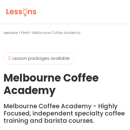
Lessons
>
Find
>
Melbourne Coffee Academy
Lesson packages available
Melbourne Coffee
Academy
Melbourne Coffee Academy - Highly
Focused, independent specialty coffee
training and barista courses.