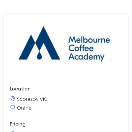
Location
Scoresby VIC
Online
Pricing