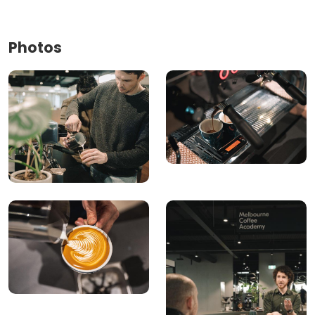
Photos