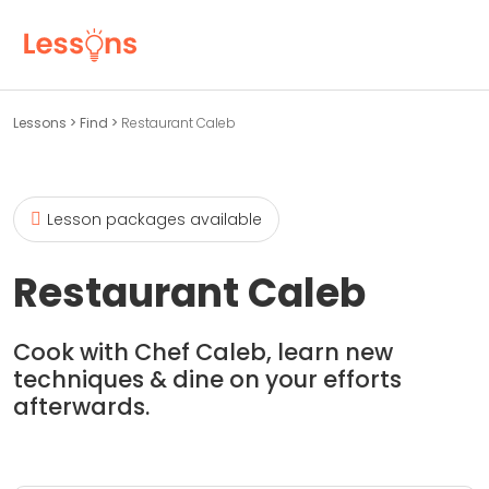
Lessons
>
Find
>
Restaurant Caleb
Lesson packages available
Restaurant Caleb
Cook with Chef Caleb, learn new
techniques & dine on your efforts
afterwards.