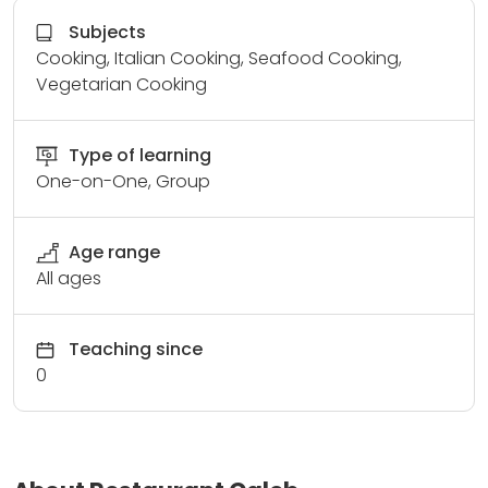
Subjects
Cooking, Italian Cooking, Seafood Cooking,
Vegetarian Cooking
Type of learning
One-on-One, Group
Age range
All ages
Teaching since
0