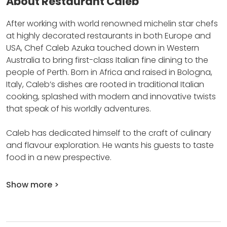
About Restaurant Caleb
After working with world renowned michelin star chefs
at highly decorated restaurants in both Europe and
USA, Chef Caleb Azuka touched down in Western
Australia to bring first-class Italian fine dining to the
people of Perth.
Born in Africa and raised in Bologna,
Italy, Caleb’s dishes are rooted in traditional Italian
cooking, splashed with modern and innovative twists
that speak of his worldly adventures.
Caleb has dedicated himself to the craft of culinary
and flavour exploration.
He wants his guests to taste
food in a new prespective.
Show more >