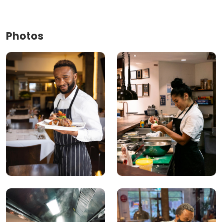
Photos