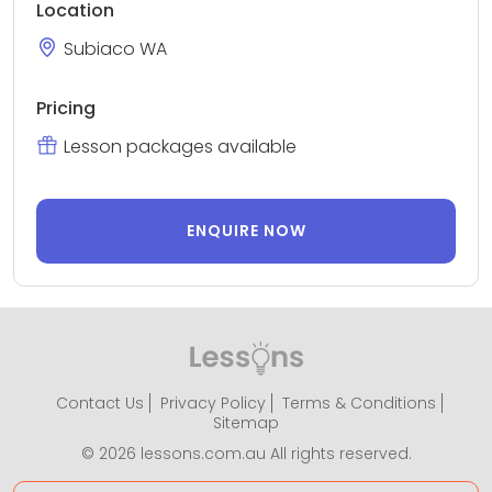
Location
Subiaco WA
Pricing
Lesson packages available
ENQUIRE NOW
Contact Us
Privacy Policy
Terms & Conditions
Sitemap
© 2026 lessons.com.au All rights reserved.