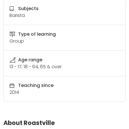
Subjects
Barista
Type of learning
Group
Age range
13 - 17, 18 - 64, 65 & over
Teaching since
2014
About Roastville