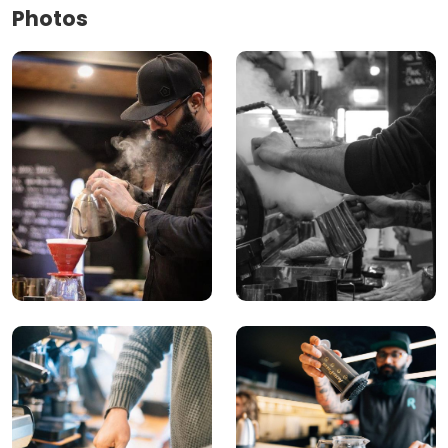
Photos