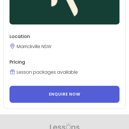
Location
Marrickville NSW
Pricing
Lesson packages available
ENQUIRE NOW