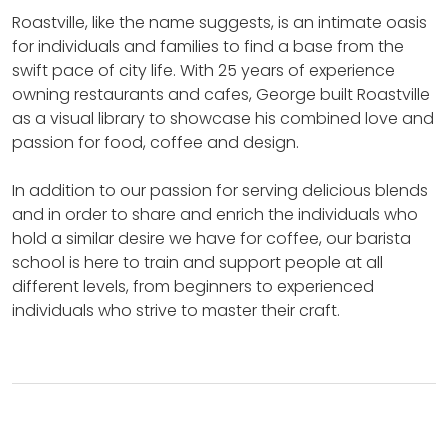
Roastville, like the name suggests, is an intimate oasis
for individuals and families to find a base from the
swift pace of city life.
With 25 years of experience
owning restaurants and cafes, George built Roastville
as a visual library to showcase his combined love and
passion for food, coffee and design.
In addition to our passion for serving delicious blends
and in order to share and enrich the individuals who
hold a similar desire we have for coffee, our barista
school is here to train and support people at all
different levels, from beginners to experienced
individuals who strive to master their craft.