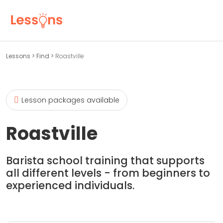
Lessons
>
Find
>
Roastville
Lesson packages available
Roastville
Barista school training that supports
all different levels - from beginners to
experienced individuals.