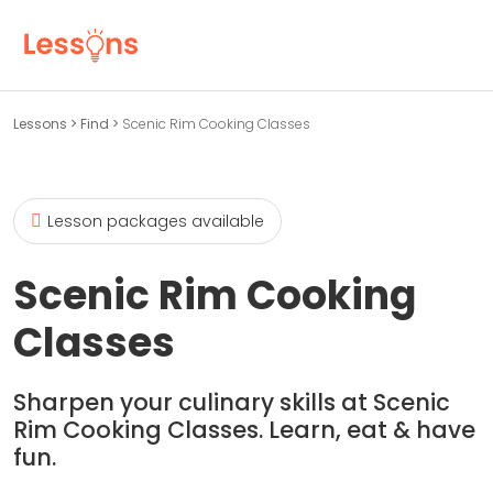
Lessons
>
Find
>
Scenic Rim Cooking Classes
Lesson packages available
Scenic Rim Cooking
Classes
Sharpen your culinary skills at Scenic
Rim Cooking Classes. Learn, eat & have
fun.