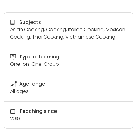
Subjects
Asian Cooking, Cooking, Italian Cooking, Mexican
Cooking, Thai Cooking, Vietnamese Cooking
Type of learning
One-on-One, Group
Age range
All ages
Teaching since
2018