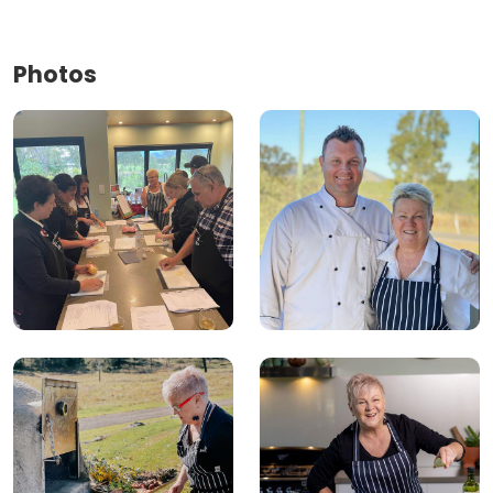
Photos