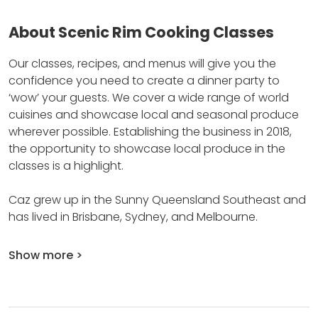
About Scenic Rim Cooking Classes
Our classes, recipes, and menus will give you the
confidence you need to create a dinner party to
‘wow’ your guests.
We cover a wide range of world
cuisines and showcase local and seasonal produce
wherever possible.
Establishing the business in 2018,
the opportunity to showcase local produce in the
classes is a highlight.
Caz grew up in the Sunny Queensland Southeast and
has lived in Brisbane, Sydney, and Melbourne.
Show more >