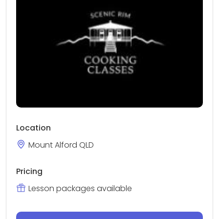
Location
Mount Alford QLD
Pricing
Lesson packages available