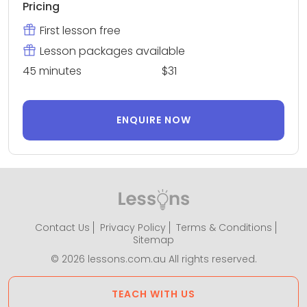
Pricing
First lesson free
Lesson packages available
45 minutes
$31
ENQUIRE NOW
Contact Us
Privacy Policy
Terms & Conditions
Sitemap
© 2026 lessons.com.au All rights reserved.
TEACH WITH US