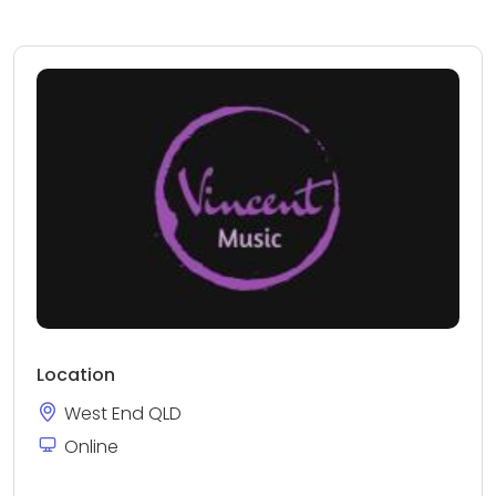
Location
West End QLD
Online