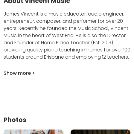
About Vincent Music
James Vincent is a music educator, audio engineer,
entrepreneur, composer, and performer for over 20
years.
Recently he founded the Music School, Vincent
Music in the heart of West End.
He is also the Director
and Founder of Home Piano Teacher (Est.
2013)
providing quality piano teaching in homes for over 100
students around Brisbane and employing 12 teachers.
Show more >
Photos