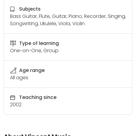
Subjects
Bass Guitar, Flute, Guitar, Piano, Recorder, Singing,
Songwriting, Ukulele, Viola, Violin
Type of learning
One-on-One, Group
Age range
All ages
Teaching since
2002