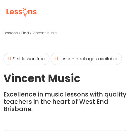
Lessons
>
Find
>
Vincent Music
First lesson free
Lesson packages available
Vincent Music
Excellence in music lessons with quality
teachers in the heart of West End
Brisbane.