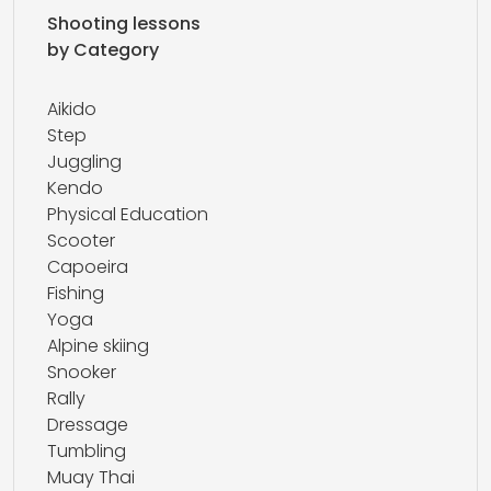
Shooting lessons
by Category
Aikido
Step
Juggling
Kendo
Physical Education
Scooter
Capoeira
Fishing
Yoga
Alpine skiing
Snooker
Rally
Dressage
Tumbling
Muay Thai