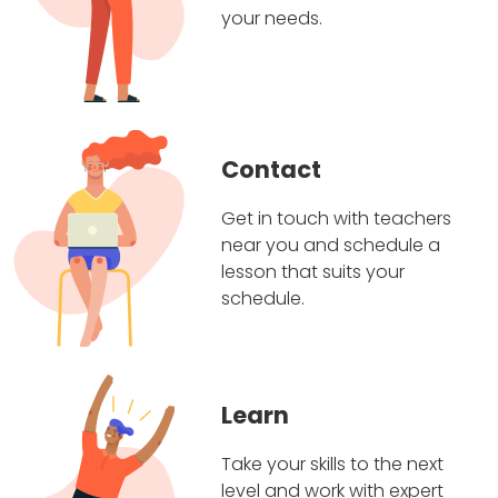
your needs.
Contact
Get in touch with teachers
near you and schedule a
lesson that suits your
schedule.
Learn
Take your skills to the next
level and work with expert