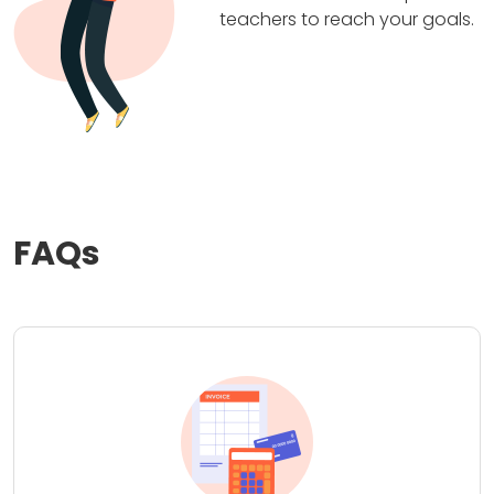
teachers to reach your goals.
FAQs