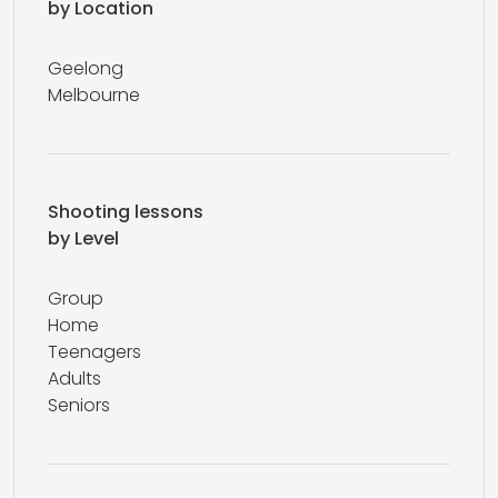
by Location
Geelong
Melbourne
Shooting lessons
by Level
Group
Home
Teenagers
Adults
Seniors