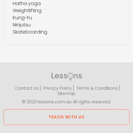
Hatha yoga
Weightlifting
Kung-Fu
Ninjutsu
Skateboarding
Contact Us
Privacy Policy
Terms & Conditions
Sitemap
© 2023 lessons.com.au All rights reserved.
TEACH WITH US