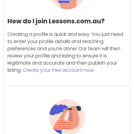
How do I join Lessons.com.au?
Creating a profile is quick and easy. You just need
to enter your profile details and teaching
preferences and you’re done! Our team will then
review your profile and listing to ensure it is
legitimate and accurate and then publish your
listing.
Create your free account now.