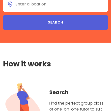
How it works
Search
Find the perfect group class
or one-on-one tutor to suit