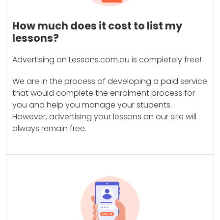
How much does it cost to list my
lessons?
Advertising on Lessons.com.au is completely free!
We are in the process of developing a paid service
that would complete the enrolment process for
you and help you manage your students.
However, advertising your lessons on our site will
always remain free.