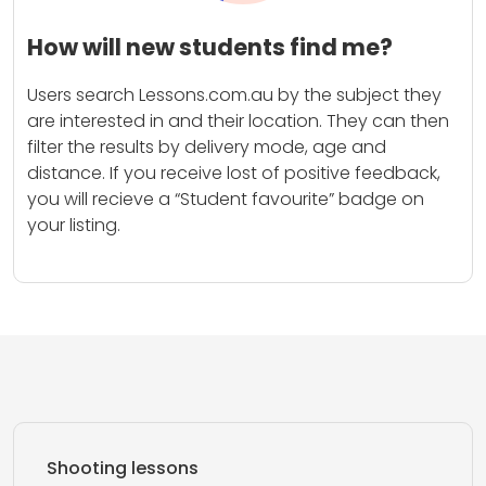
How will new students find me?
Users search Lessons.com.au by the subject they
are interested in and their location. They can then
filter the results by delivery mode, age and
distance. If you receive lost of positive feedback,
you will recieve a “Student favourite” badge on
your listing.
Shooting lessons