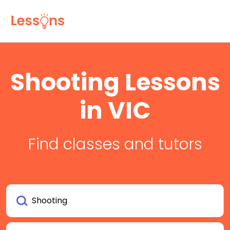
Shooting Lessons
in VIC
Find classes and tutors