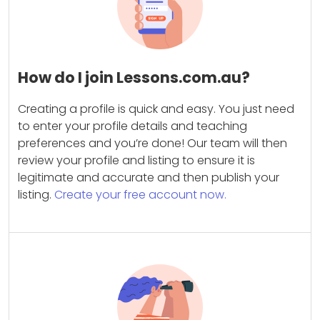
How do I join Lessons.com.au?
Creating a profile is quick and easy. You just need
to enter your profile details and teaching
preferences and you’re done! Our team will then
review your profile and listing to ensure it is
legitimate and accurate and then publish your
listing.
Create your free account now.