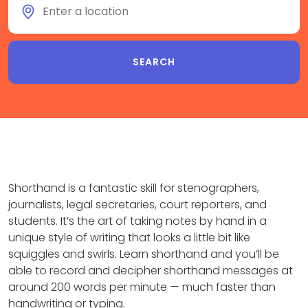
Shorthand is a fantastic skill for stenographers,
journalists, legal secretaries, court reporters, and
students. It’s the art of taking notes by hand in a
unique style of writing that looks a little bit like
squiggles and swirls. Learn shorthand and you’ll be
able to record and decipher shorthand messages at
around 200 words per minute — much faster than
handwriting or typing.