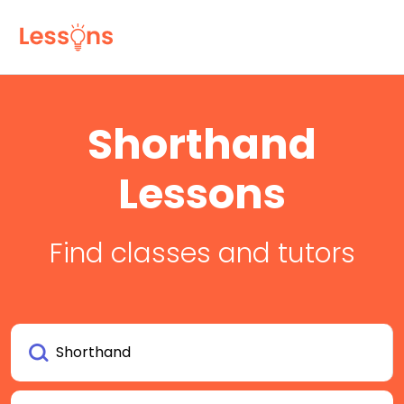
Shorthand
Lessons
Find classes and tutors