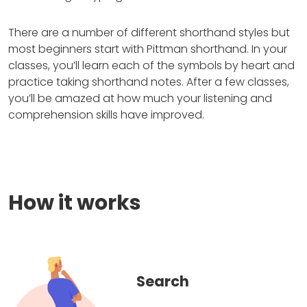
There are a number of different shorthand styles but
most beginners start with Pittman shorthand. In your
classes, you’ll learn each of the symbols by heart and
practice taking shorthand notes. After a few classes,
you’ll be amazed at how much your listening and
comprehension skills have improved.
How it works
Search