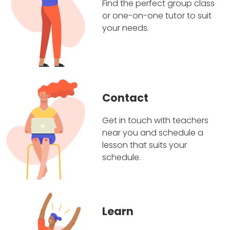
Find the perfect group class
or one-on-one tutor to suit
your needs.
Contact
Get in touch with teachers
near you and schedule a
lesson that suits your
schedule.
Learn