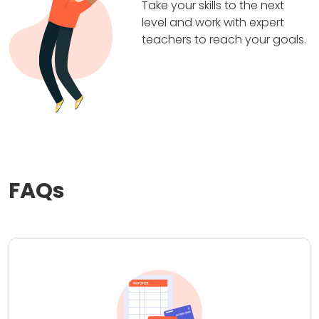
Take your skills to the next
level and work with expert
teachers to reach your goals.
FAQs