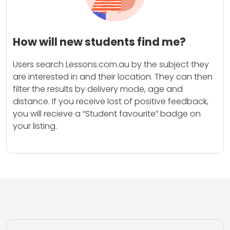
How will new students find me?
Users search Lessons.com.au by the subject they
are interested in and their location. They can then
filter the results by delivery mode, age and
distance. If you receive lost of positive feedback,
you will recieve a “Student favourite” badge on
your listing.