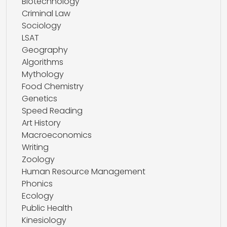
Biotechnology
Criminal Law
Sociology
LSAT
Geography
Algorithms
Mythology
Food Chemistry
Genetics
Speed Reading
Art History
Macroeconomics
Writing
Zoology
Human Resource Management
Phonics
Ecology
Public Health
Kinesiology