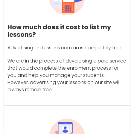
How much does it cost to list my
lessons?
Advertising on Lessons.com.au is completely free!
We are in the process of developing a paid service
that would complete the enrolment process for
you and help you manage your students.
However, advertising your lessons on our site will
always remain free.