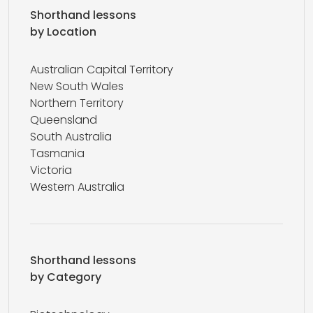
Shorthand lessons
by Location
Australian Capital Territory
New South Wales
Northern Territory
Queensland
South Australia
Tasmania
Victoria
Western Australia
Shorthand lessons
by Category