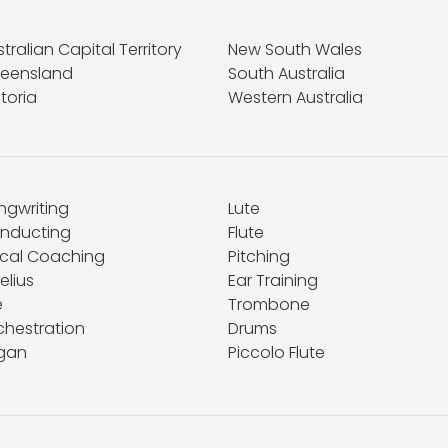
tralian Capital Territory
New South Wales
eensland
South Australia
toria
Western Australia
ngwriting
Lute
nducting
Flute
cal Coaching
Pitching
elius
Ear Training
e
Trombone
chestration
Drums
gan
Piccolo Flute