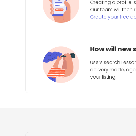
Creating a profile 
Our team will then r
Create your free a
How will new 
Users search Lesson
delivery mode, age 
your listing.