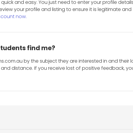
is quick and easy. You just need to enter your profile det
eview your profile and listing to ensure it is legitimate an
ccount now.
students find me?
s.com.au by the subject they are interested in and their lo
and distance. If you receive lost of positive feedback, yo