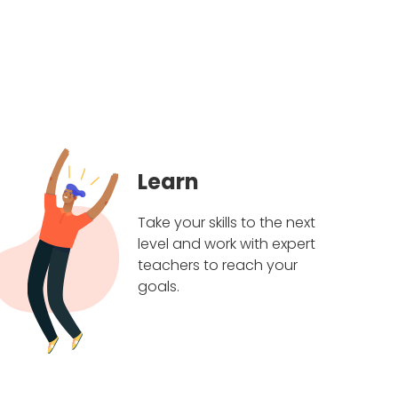
Learn
Take your skills to the next
level and work with expert
teachers to reach your
goals.