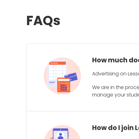
FAQs
How much does
Advertising on Less
We are in the proc
manage your student
How do I join