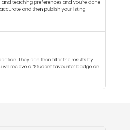
ails and teaching preferences and you’re done!
d accurate and then publish your listing.
cation. They can then filter the results by
u will recieve a “Student favourite” badge on