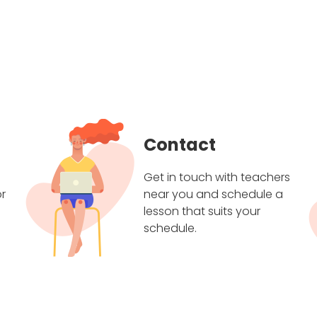
Contact
Get in touch with teachers
r
near you and schedule a
lesson that suits your
schedule.