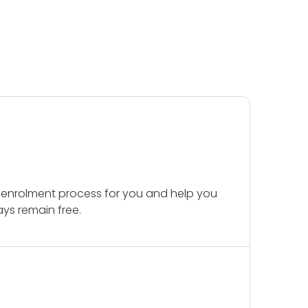
 enrolment process for you and help you
ays remain free.