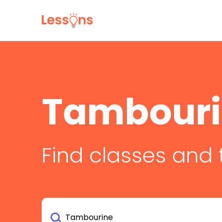
Tambouri
Find classes and 