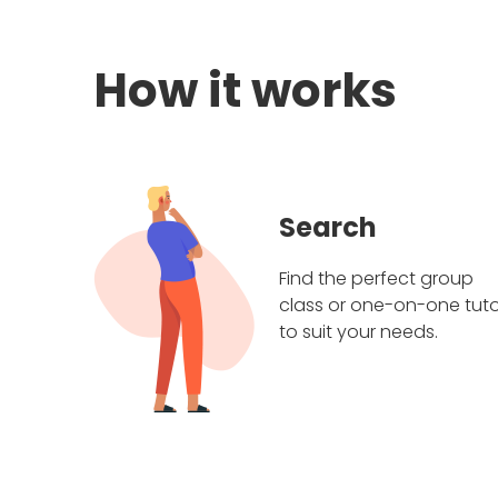
How it works
Search
Find the perfect group
class or one-on-one tuto
to suit your needs.