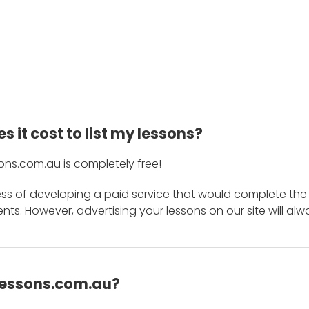
 it cost to list my lessons?
ons.com.au is completely free!
ess of developing a paid service that would complete the
s. However, advertising your lessons on our site will alw
 Lessons.com.au?