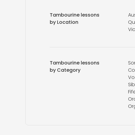
Tambourine lessons
Aus
by Location
Qu
Vic
Tambourine lessons
So
by Category
Co
Vo
Sib
Fif
Or
Or