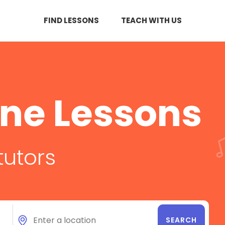
FIND LESSONS
TEACH WITH US
ne Lessons
tutors