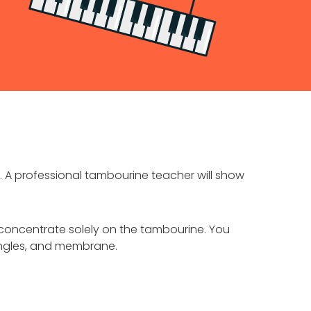
. A professional tambourine teacher will show
concentrate solely on the tambourine. You
jingles, and membrane.