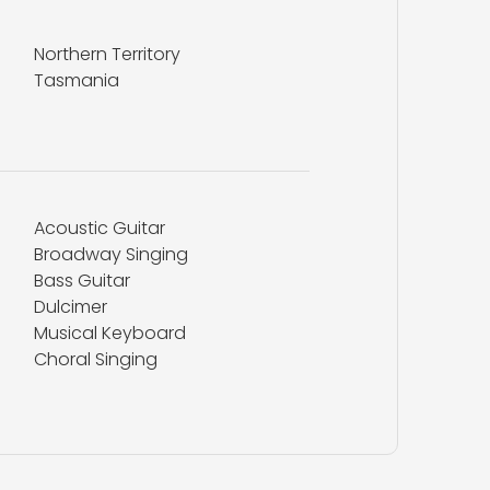
Northern Territory
Tasmania
Acoustic Guitar
Broadway Singing
Bass Guitar
Dulcimer
Musical Keyboard
Choral Singing