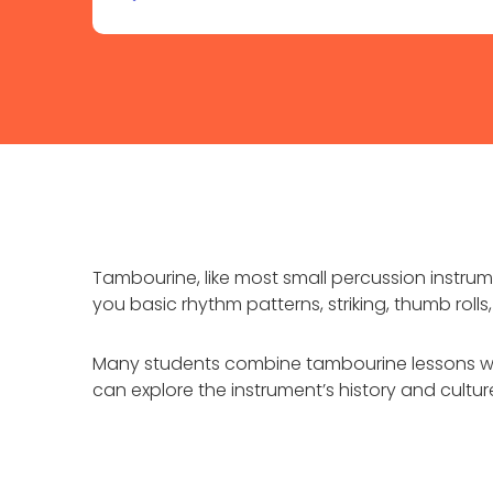
Tambourine, like most small percussion instrum
you basic rhythm patterns, striking, thumb roll
Many students combine tambourine lessons wit
can explore the instrument’s history and cultu