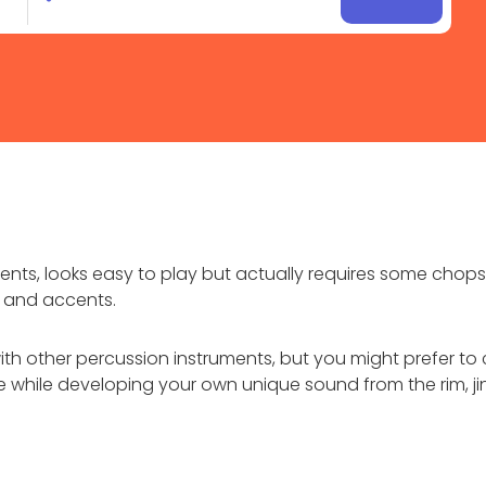
ents, looks easy to play but actually requires some chops
s, and accents.
h other percussion instruments, but you might prefer to 
re while developing your own unique sound from the rim, 