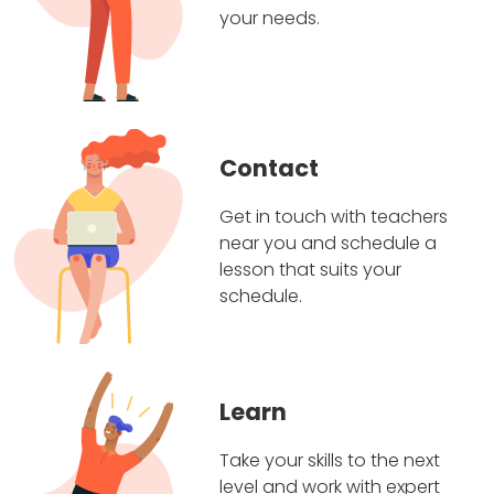
your needs.
Contact
Get in touch with teachers
near you and schedule a
lesson that suits your
schedule.
Learn
Take your skills to the next
level and work with expert