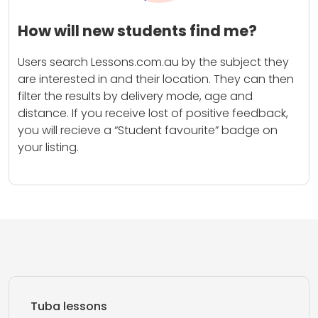
How will new students find me?
Users search Lessons.com.au by the subject they
are interested in and their location. They can then
filter the results by delivery mode, age and
distance. If you receive lost of positive feedback,
you will recieve a “Student favourite” badge on
your listing.
Tuba lessons