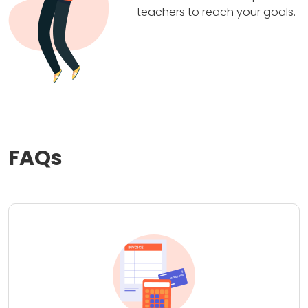
teachers to reach your goals.
FAQs