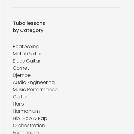
Tuba lessons
by Category
Beatboxing
Metal Guitar
Blues Guitar
Cornet
Djembe
Audio Engineering
Music Performance
Guitar
Harp
Harmonium
Hip-Hop & Rap
Orchestration
Euphonium