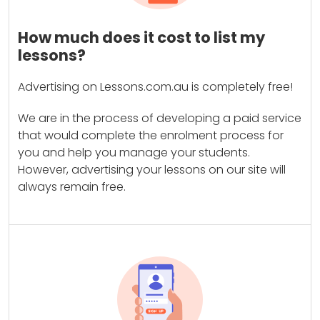
How much does it cost to list my
lessons?
Advertising on Lessons.com.au is completely free!
We are in the process of developing a paid service
that would complete the enrolment process for
you and help you manage your students.
However, advertising your lessons on our site will
always remain free.