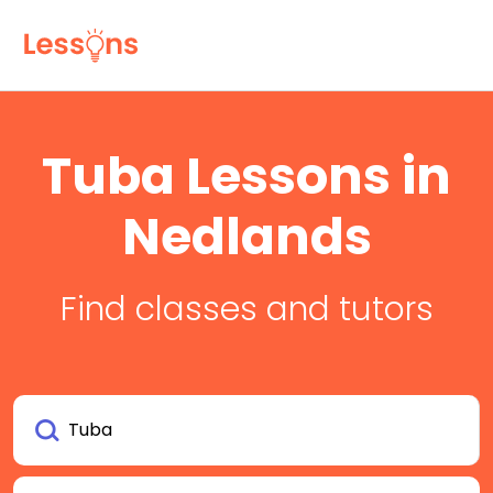
Tuba Lessons in
Nedlands
Find classes and tutors