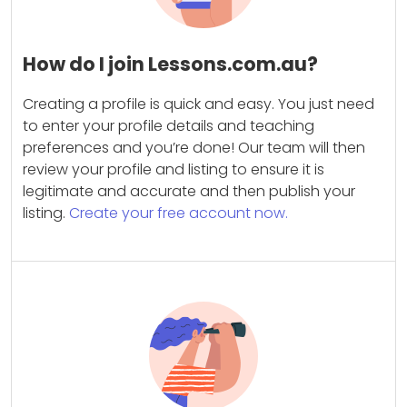
How do I join Lessons.com.au?
Creating a profile is quick and easy. You just need
to enter your profile details and teaching
preferences and you’re done! Our team will then
review your profile and listing to ensure it is
legitimate and accurate and then publish your
listing.
Create your free account now.