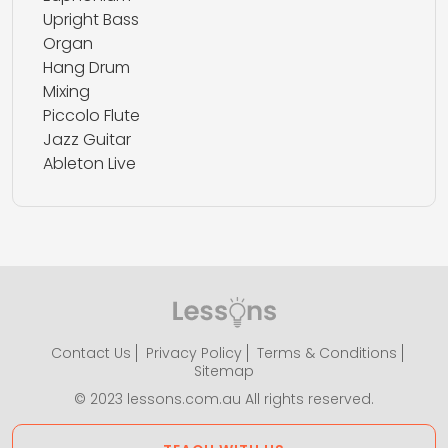
Upright Bass
Organ
Hang Drum
Mixing
Piccolo Flute
Jazz Guitar
Ableton Live
Contact Us
Privacy Policy
Terms & Conditions
Sitemap
© 2023 lessons.com.au All rights reserved.