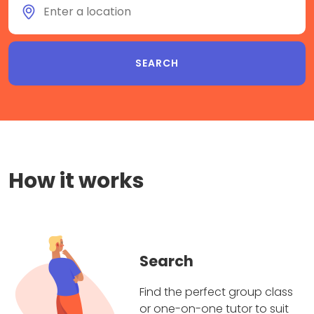
How it works
Search
Find the perfect group class
or one-on-one tutor to suit