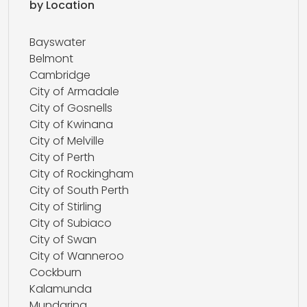
by Location
Bayswater
Belmont
Cambridge
City of Armadale
City of Gosnells
City of Kwinana
City of Melville
City of Perth
City of Rockingham
City of South Perth
City of Stirling
City of Subiaco
City of Swan
City of Wanneroo
Cockburn
Kalamunda
Mundaring