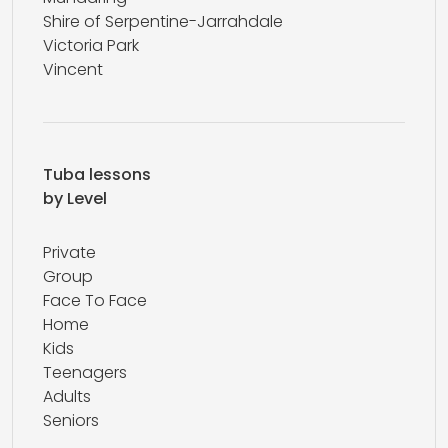
Shire of Serpentine-Jarrahdale
Victoria Park
Vincent
Tuba lessons
by Level
Private
Group
Face To Face
Home
Kids
Teenagers
Adults
Seniors