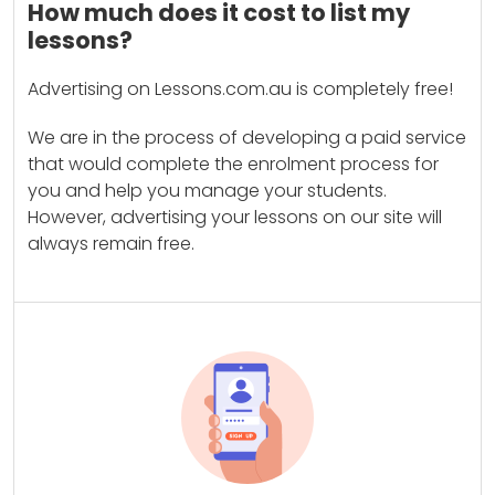
How much does it cost to list my
lessons?
Advertising on Lessons.com.au is completely free!
We are in the process of developing a paid service
that would complete the enrolment process for
you and help you manage your students.
However, advertising your lessons on our site will
always remain free.