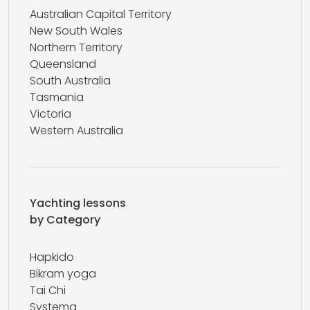
Australian Capital Territory
New South Wales
Northern Territory
Queensland
South Australia
Tasmania
Victoria
Western Australia
Yachting lessons
by Category
Hapkido
Bikram yoga
Tai Chi
Systema