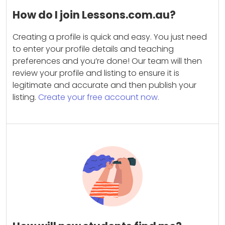
How do I join Lessons.com.au?
Creating a profile is quick and easy. You just need
to enter your profile details and teaching
preferences and you’re done! Our team will then
review your profile and listing to ensure it is
legitimate and accurate and then publish your
listing.
Create your free account now.