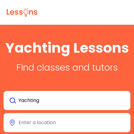
Yachting Lessons
Find classes and tutors