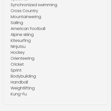
Synchronized swimming
Cross Country
Mountaineering
Sailing
American football
Alpine skiing
Kitesurfing
Ninjutsu
Hockey
Orienteering
Cricket
Sprint
Bodybuilding
Handball
Weightlifting
Kung-Fu