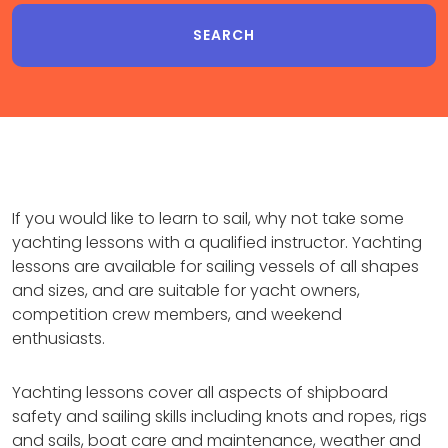
If you would like to learn to sail, why not take some
yachting lessons with a qualified instructor. Yachting
lessons are available for sailing vessels of all shapes
and sizes, and are suitable for yacht owners,
competition crew members, and weekend
enthusiasts.
Yachting lessons cover all aspects of shipboard
safety and sailing skills including knots and ropes, rigs
and sails, boat care and maintenance, weather and