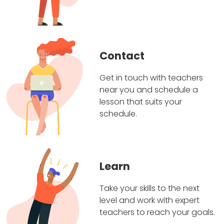
Contact
Get in touch with teachers
near you and schedule a
lesson that suits your
schedule.
Learn
Take your skills to the next
level and work with expert
teachers to reach your goals.