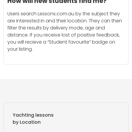
How will new students find me?
Users search Lessons.com.au by the subject they
are interested in and their location. They can then
filter the results by delivery mode, age and
distance. If you receive lost of positive feedback,
you will recieve a “Student favourite” badge on
your listing.
Yachting lessons
by Location