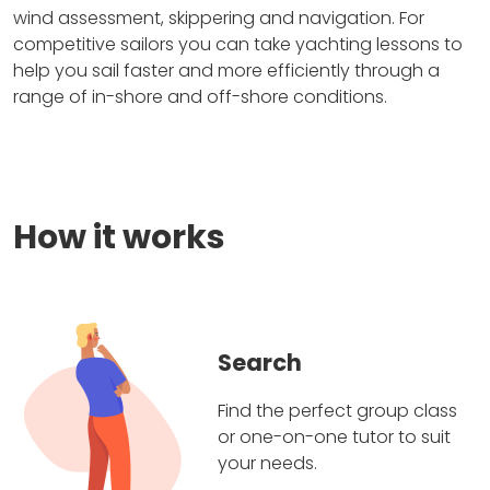
wind assessment, skippering and navigation. For
competitive sailors you can take yachting lessons to
help you sail faster and more efficiently through a
range of in-shore and off-shore conditions.
How it works
Search
Find the perfect group class
or one-on-one tutor to suit
your needs.