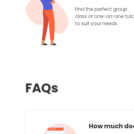
Find the perfect group
class or one-on-one tuto
to suit your needs.
FAQs
How much does