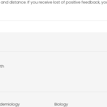
and distance. If you receive lost of positive feedback, yo
rth
idemiology
Biology