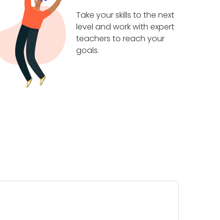
Take your skills to the next
level and work with expert
teachers to reach your
goals.