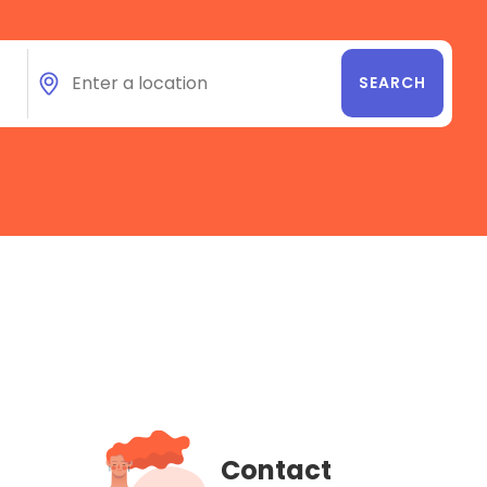
Contact