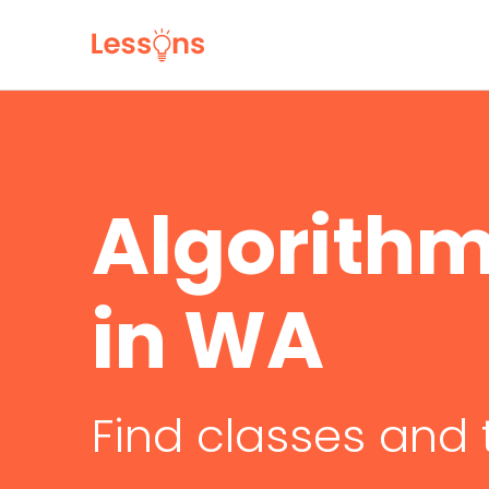
Algorithm
in WA
Find classes and 