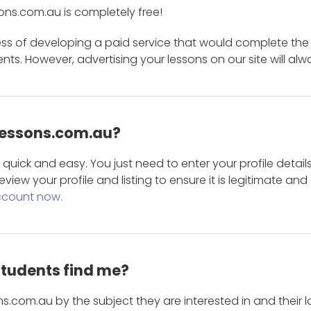
ons.com.au is completely free!
ess of developing a paid service that would complete the
s. However, advertising your lessons on our site will alw
 Lessons.com.au?
is quick and easy. You just need to enter your profile det
eview your profile and listing to ensure it is legitimate an
ccount now.
students find me?
s.com.au by the subject they are interested in and their lo