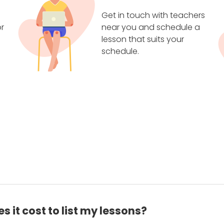
Get in touch with teachers
r
near you and schedule a
lesson that suits your
schedule.
 it cost to list my lessons?