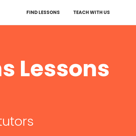
FIND LESSONS
TEACH WITH US
s Lessons
tutors