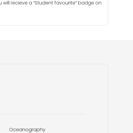
u will recieve a “Student favourite” badge on
Oceanography