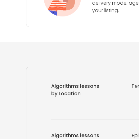
delivery mode, age 
your listing.
Algorithms lessons
Pe
by Location
Algorithms lessons
Ep