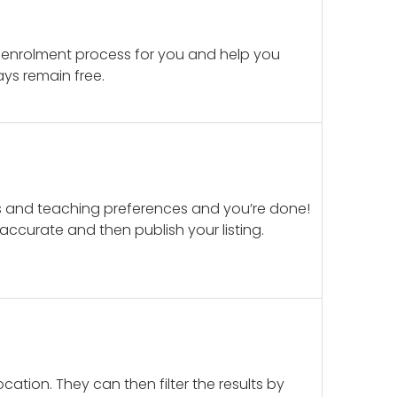
 enrolment process for you and help you
ays remain free.
ails and teaching preferences and you’re done!
d accurate and then publish your listing.
cation. They can then filter the results by