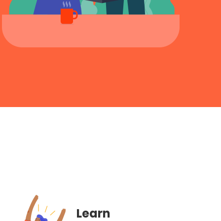
Learn