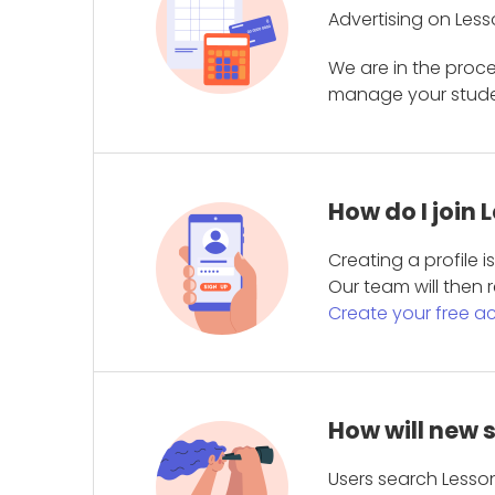
Advertising on Less
We are in the proc
manage your student
How do I join
Creating a profile 
Our team will then r
Create your free a
How will new 
Users search Lesson