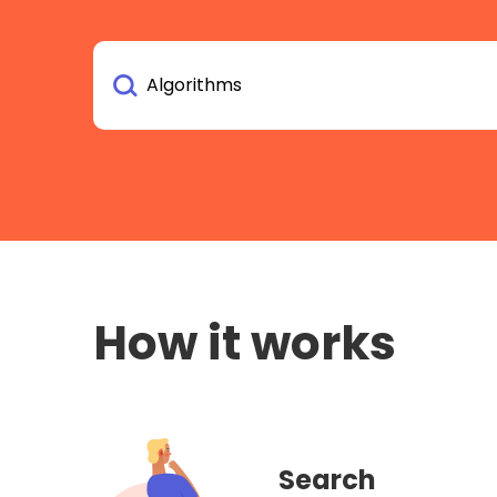
How it works
Search