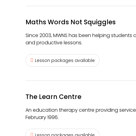
Maths Words Not Squiggles
Since 2003, MWNS has been helping students ac
and productive lessons.
Lesson packages available
The Learn Centre
An education therapy centre providing services
February 1996.
Lesson packages available