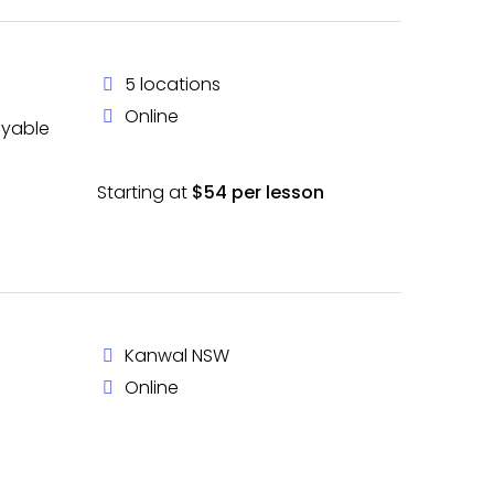
5 locations
Online
oyable
Starting at
$54 per lesson
Kanwal NSW
Online