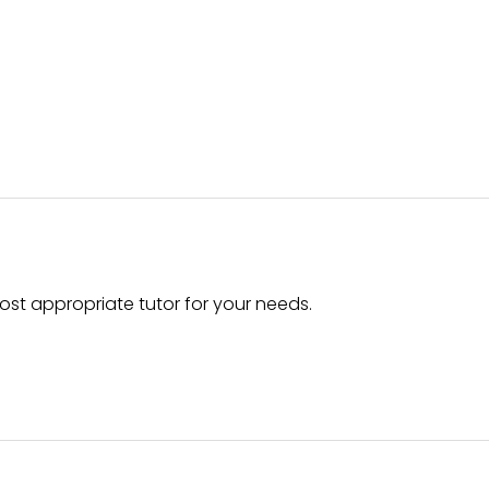
ost appropriate tutor for your needs.