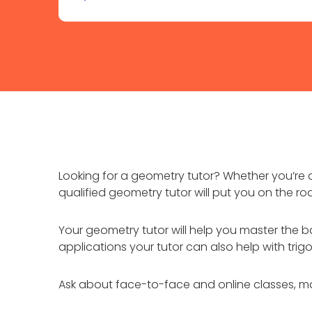
Looking for a geometry tutor? Whether you’re a
qualified geometry tutor will put you on the ro
Your geometry tutor will help you master the ba
applications your tutor can also help with tr
Ask about face-to-face and online classes, ma