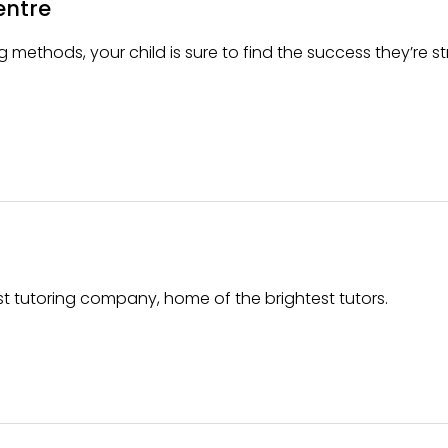
entre
 methods, your child is sure to find the success they’re st
t tutoring company, home of the brightest tutors.