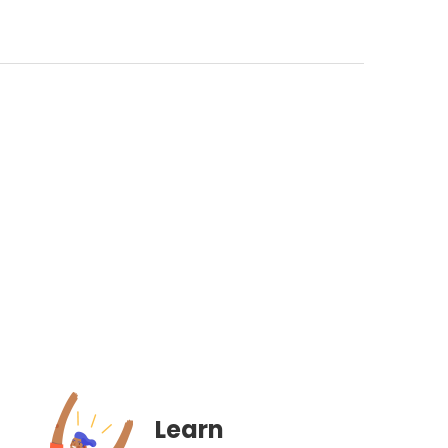
Learn