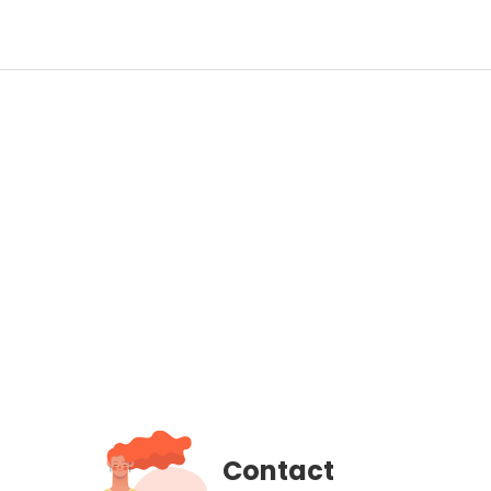
Contact