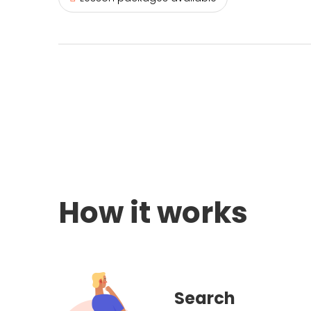
How it works
Search