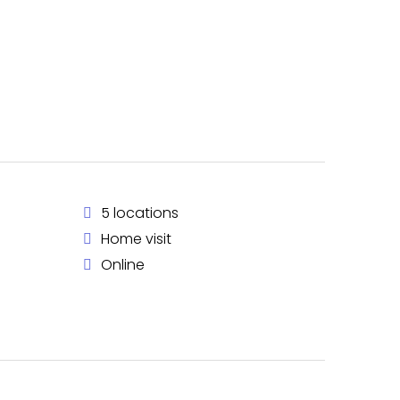
5 locations
Home visit
Online