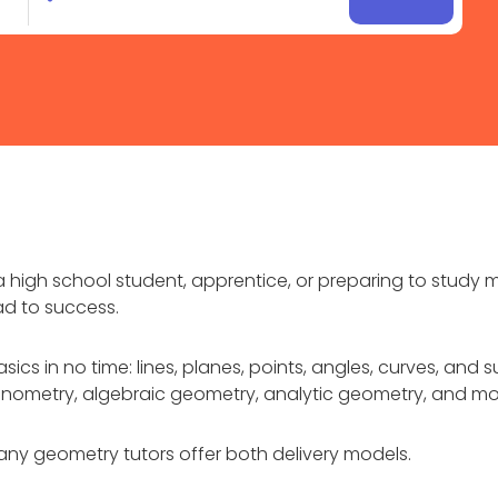
 high school student, apprentice, or preparing to study m
ad to success.
sics in no time: lines, planes, points, angles, curves, an
igonometry, algebraic geometry, analytic geometry, and mo
ny geometry tutors offer both delivery models.