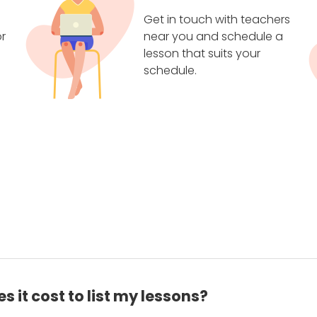
Get in touch with teachers
r
near you and schedule a
lesson that suits your
schedule.
 it cost to list my lessons?