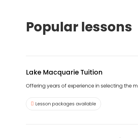
Popular lessons
Lake Macquarie Tuition
Offering years of experience in selecting the m
Lesson packages available