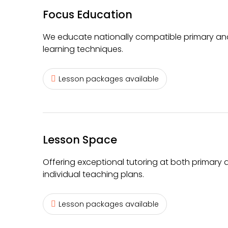
Focus Education
We educate nationally compatible primary and
learning techniques.
Lesson packages available
Lesson Space
Offering exceptional tutoring at both primary 
individual teaching plans.
Lesson packages available