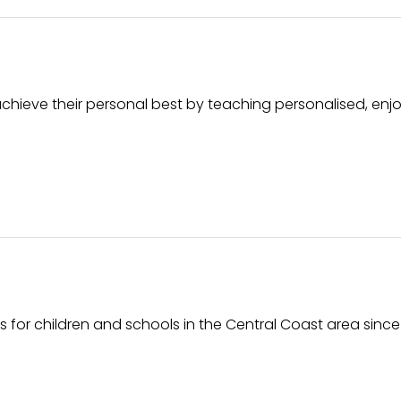
hieve their personal best by teaching personalised, enj
 for children and schools in the Central Coast area since