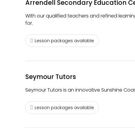
Arrendell Secondary Education C
With our qualified teachers and refined learning
for.
Lesson packages available
Seymour Tutors
Seymour Tutors is an innovative Sunshine Coas
Lesson packages available