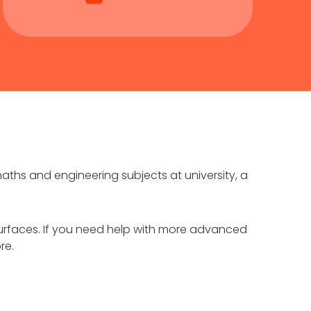
aths and engineering subjects at university, a
d surfaces. If you need help with more advanced
re.