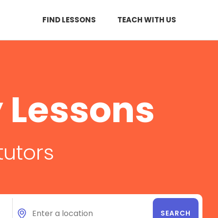
FIND LESSONS
TEACH WITH US
 Lessons
tutors