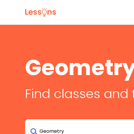
Geometry
Find classes and 