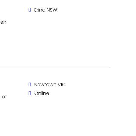
Erina NSW
ven
Newtown VIC
Online
 of