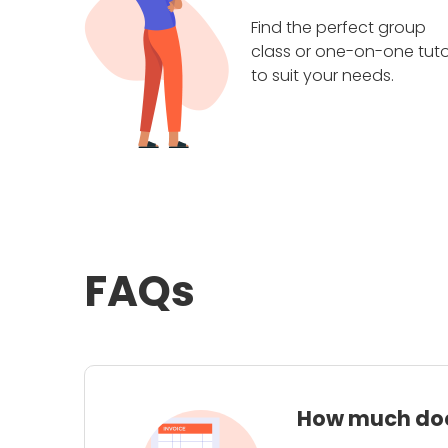
Find the perfect group
class or one-on-one tuto
to suit your needs.
FAQs
How much does