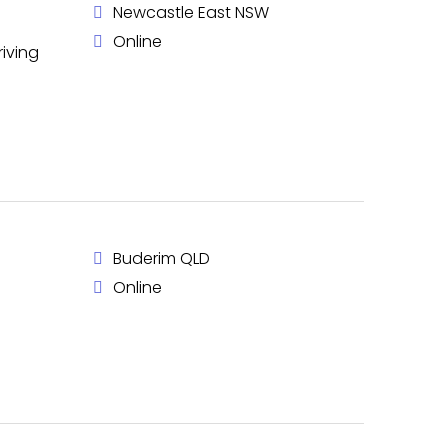
Newcastle East NSW
Online
riving
Buderim QLD
Online