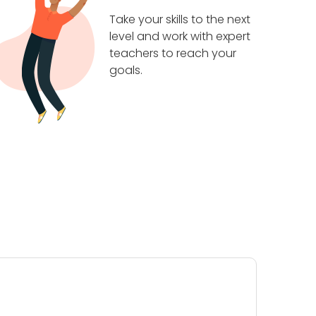
Take your skills to the next
level and work with expert
teachers to reach your
goals.