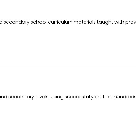
 secondary school curriculum materials taught with pro
and secondary levels, using successfully crafted hundreds