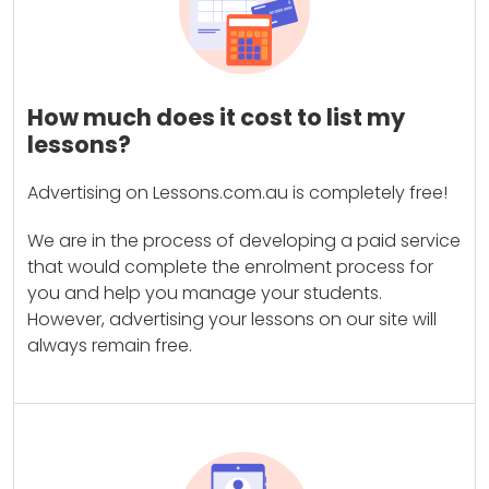
How much does it cost to list my
lessons?
Advertising on Lessons.com.au is completely free!
We are in the process of developing a paid service
that would complete the enrolment process for
you and help you manage your students.
However, advertising your lessons on our site will
always remain free.