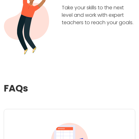
Take your skills to the next
level and work with expert
teachers to reach your goals.
FAQs