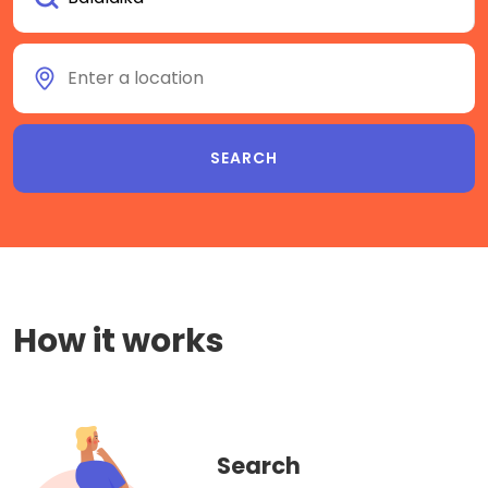
How it works
Search