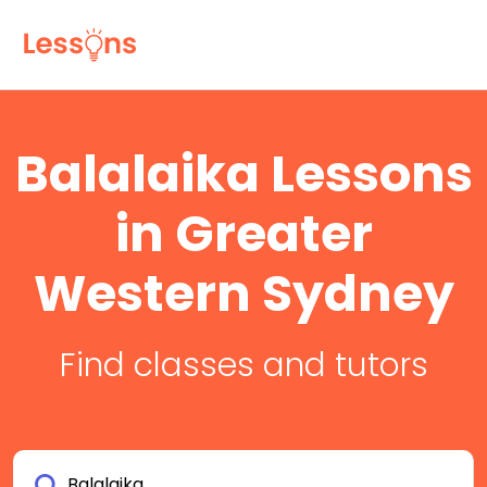
Balalaika Lessons
in Greater
Western Sydney
Find classes and tutors