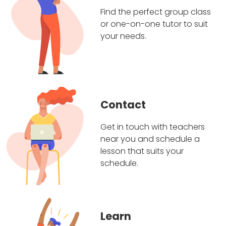
Find the perfect group class
or one-on-one tutor to suit
your needs.
Contact
Get in touch with teachers
near you and schedule a
lesson that suits your
schedule.
Learn