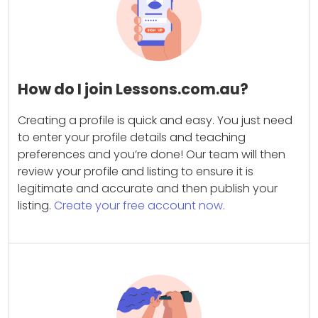
How do I join Lessons.com.au?
Creating a profile is quick and easy. You just need
to enter your profile details and teaching
preferences and you’re done! Our team will then
review your profile and listing to ensure it is
legitimate and accurate and then publish your
listing.
Create your free account now.