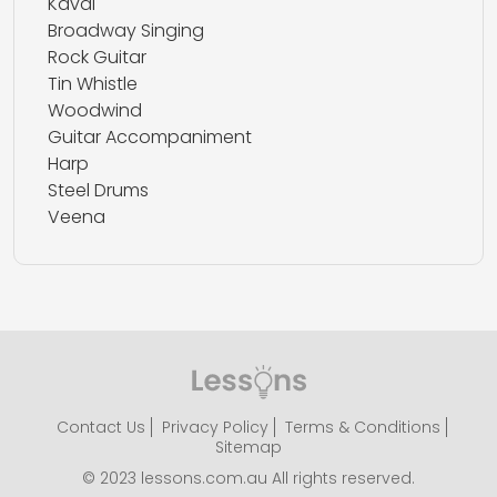
Kaval
Broadway Singing
Rock Guitar
Tin Whistle
Woodwind
Guitar Accompaniment
Harp
Steel Drums
Veena
Contact Us
Privacy Policy
Terms & Conditions
Sitemap
© 2023 lessons.com.au All rights reserved.