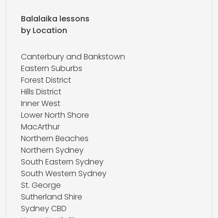
Balalaika lessons
by Location
Canterbury and Bankstown
Eastern Suburbs
Forest District
Hills District
Inner West
Lower North Shore
MacArthur
Northern Beaches
Northern Sydney
South Eastern Sydney
South Western Sydney
St. George
Sutherland Shire
Sydney CBD