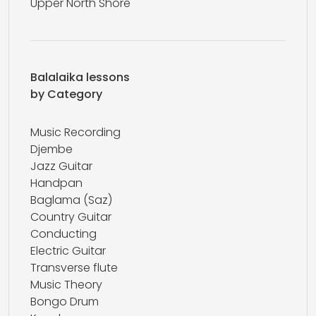
Upper North Shore
Balalaika lessons
by Category
Music Recording
Djembe
Jazz Guitar
Handpan
Baglama (Saz)
Country Guitar
Conducting
Electric Guitar
Transverse flute
Music Theory
Bongo Drum