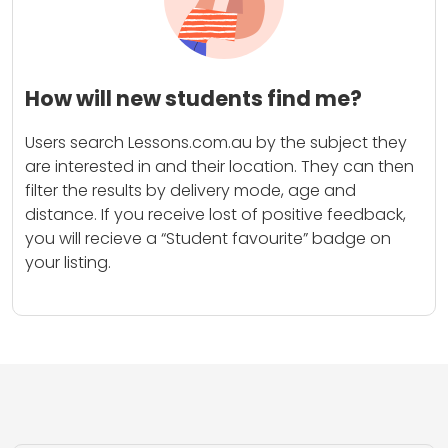
How will new students find me?
Users search Lessons.com.au by the subject they
are interested in and their location. They can then
filter the results by delivery mode, age and
distance. If you receive lost of positive feedback,
you will recieve a “Student favourite” badge on
your listing.