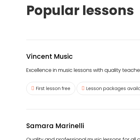
Popular lessons
Vincent Music
Excellence in music lessons with quality teache
First lesson free
Lesson packages avail
Samara Marinelli
Quality and professional music lessons for all age