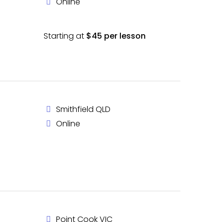
Online
Starting at
$45 per lesson
Smithfield QLD
Online
Point Cook VIC