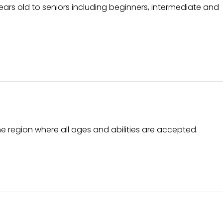
 years old to seniors including beginners, intermediate and
he region where all ages and abilities are accepted.