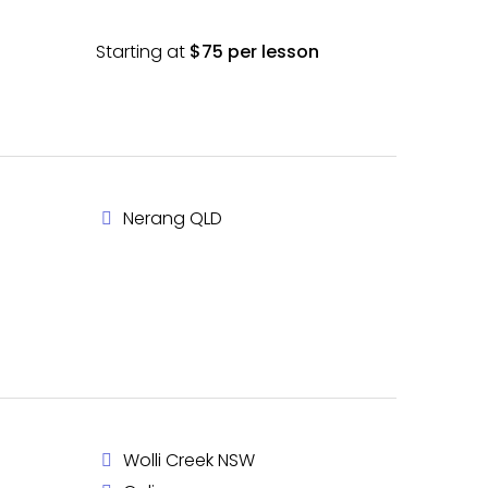
Starting at
$75 per lesson
Nerang QLD
Wolli Creek NSW