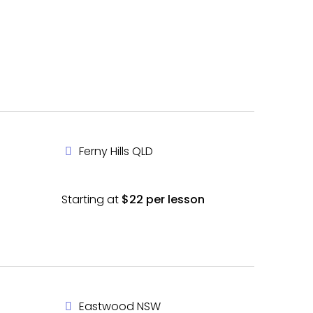
Ferny Hills QLD
Starting at
$22 per lesson
Eastwood NSW