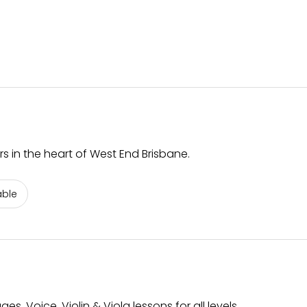
rs in the heart of West End Brisbane.
able
s. Voice, Violin & Viola lessons for all levels.