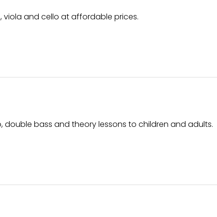
, viola and cello at affordable prices.
ello, double bass and theory lessons to children and adults.