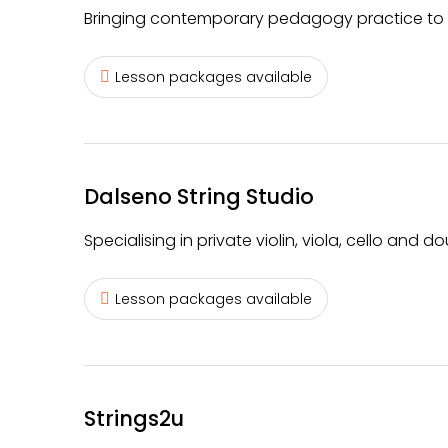
Bringing contemporary pedagogy practice to in
Lesson packages available
Dalseno String Studio
Specialising in private violin, viola, cello and do
Lesson packages available
Strings2u