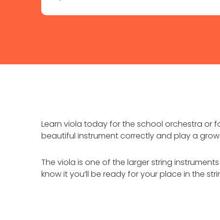
Learn viola today for the school orchestra or 
beautiful instrument correctly and play a grow
The viola is one of the larger string instrumen
know it you’ll be ready for your place in the st