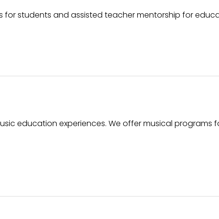
for students and assisted teacher mentorship for educa
usic education experiences. We offer musical programs f