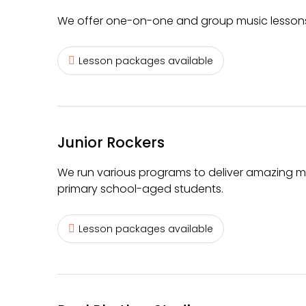
We offer one-on-one and group music lessons 
Lesson packages available
Junior Rockers
We run various programs to deliver amazing m
primary school-aged students.
Lesson packages available