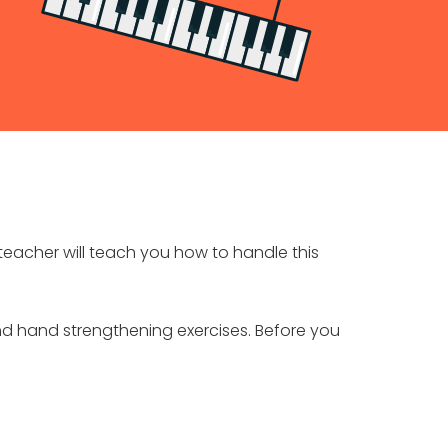
teacher will teach you how to handle this
 and hand strengthening exercises. Before you