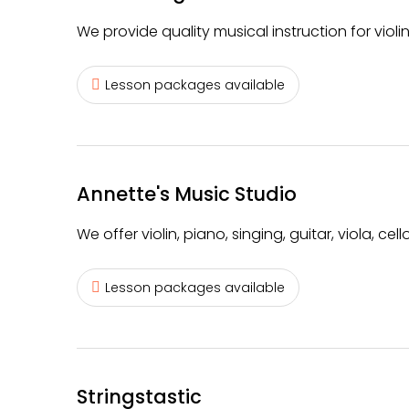
We provide quality musical instruction for violin
Lesson packages available
Annette's Music Studio
We offer violin, piano, singing, guitar, viola, c
Lesson packages available
Stringstastic