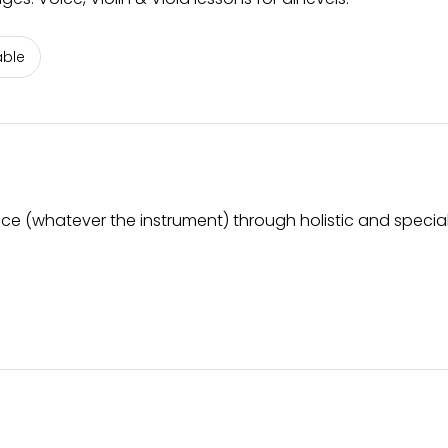
able
ice (whatever the instrument) through holistic and special