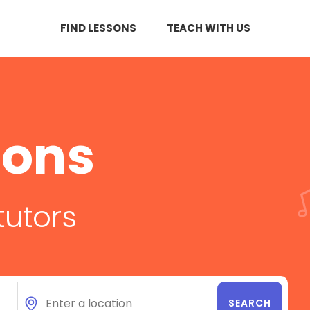
FIND LESSONS
TEACH WITH US
sons
tutors