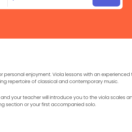
for personal enjoyment. Viola lessons with an experienced 
ing repertoire of classical and contemporary music.
ts and your teacher will introduce you to the viola scales
ring section or your first accompanied solo.