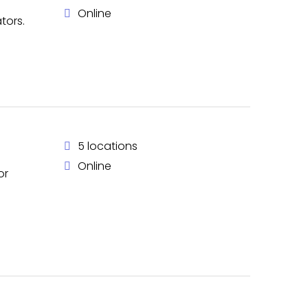
Online
tors.
5 locations
Online
or