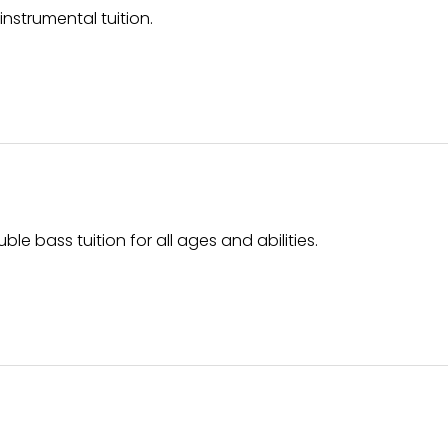
strumental tuition.
uble bass tuition for all ages and abilities.