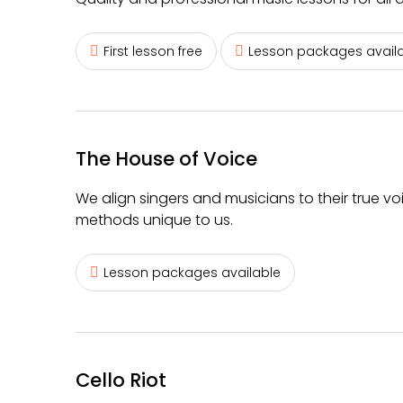
First lesson free
Lesson packages avail
The House of Voice
We align singers and musicians to their true vo
methods unique to us.
Lesson packages available
Cello Riot