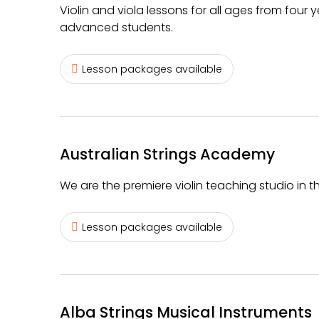
Violin and viola lessons for all ages from four
advanced students.
Lesson packages available
Australian Strings Academy
We are the premiere violin teaching studio in t
Lesson packages available
Alba Strings Musical Instruments