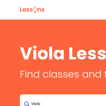
Viola Les
Find classes and 