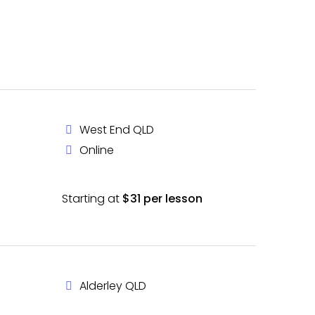
West End QLD
Online
Starting at
$31 per lesson
Alderley QLD