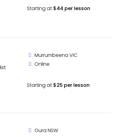
Starting at
$44 per lesson
Murrumbeena VIC
Online
ist
Starting at
$25 per lesson
Oura NSW