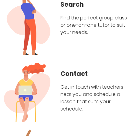
Search
Find the perfect group class
or one-on-one tutor to suit
your needs.
Contact
Get in touch with teachers
near you and schedule a
lesson that suits your
schedule.