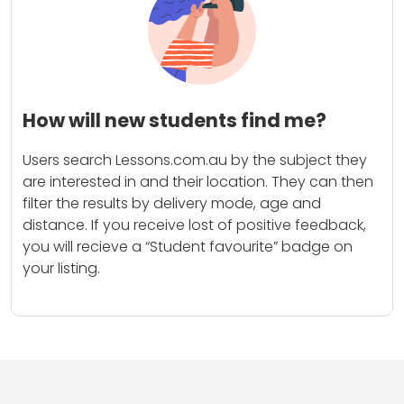
How will new students find me?
Users search Lessons.com.au by the subject they
are interested in and their location. They can then
filter the results by delivery mode, age and
distance. If you receive lost of positive feedback,
you will recieve a “Student favourite” badge on
your listing.