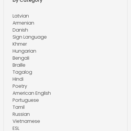
by Category
Latvian
Armenian
Danish
Sign Language
Khmer
Hungarian
Bengali
Braille
Tagalog
Hindi
Poetry
American English
Portuguese
Tamil
Russian
Vietnamese
ESL