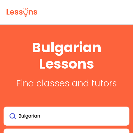
Bulgarian
Lessons
Find classes and tutors