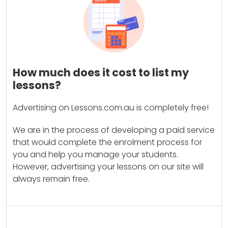
How much does it cost to list my
lessons?
Advertising on Lessons.com.au is completely free!
We are in the process of developing a paid service
that would complete the enrolment process for
you and help you manage your students.
However, advertising your lessons on our site will
always remain free.