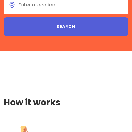
How it works