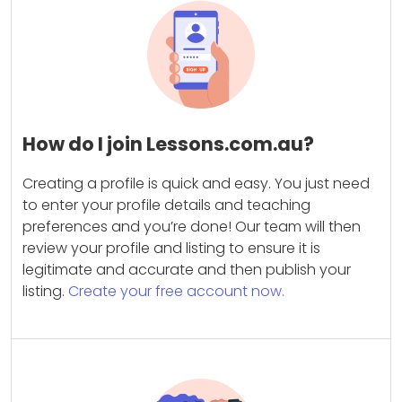
How do I join Lessons.com.au?
Creating a profile is quick and easy. You just need
to enter your profile details and teaching
preferences and you’re done! Our team will then
review your profile and listing to ensure it is
legitimate and accurate and then publish your
listing.
Create your free account now.