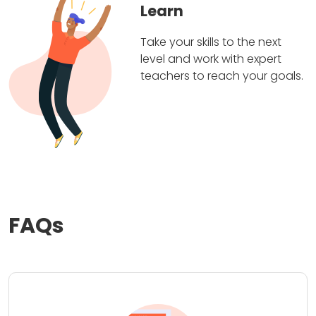
Learn
Take your skills to the next
level and work with expert
teachers to reach your goals.
FAQs