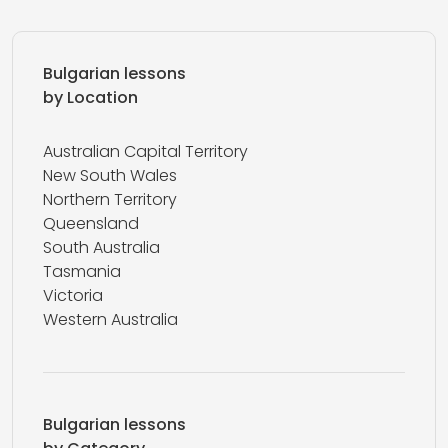
Bulgarian lessons
by Location
Australian Capital Territory
New South Wales
Northern Territory
Queensland
South Australia
Tasmania
Victoria
Western Australia
Bulgarian lessons