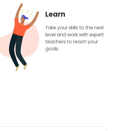
Learn
Take your skills to the next
level and work with expert
teachers to reach your
goals.