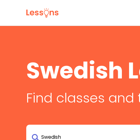
Swedish 
Find classes and 