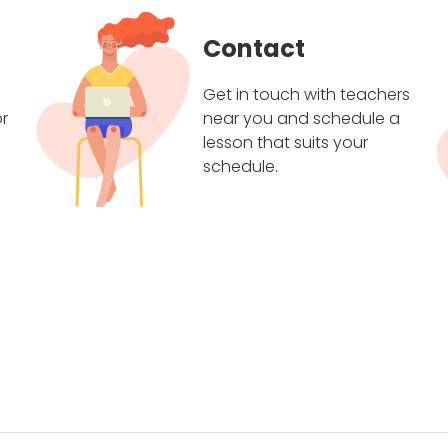
Contact
Get in touch with teachers
r
near you and schedule a
lesson that suits your
schedule.