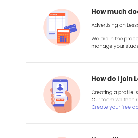
How much does
Advertising on Less
We are in the proc
manage your student
How do I join
Creating a profile 
Our team will then r
Create your free a