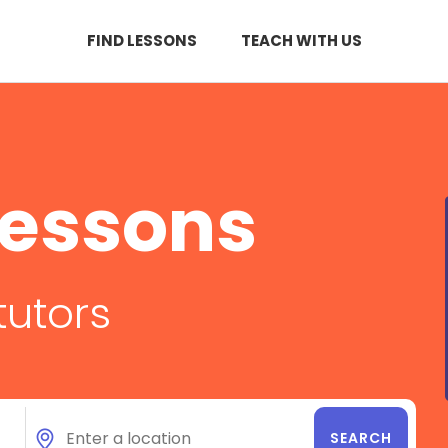
FIND LESSONS
TEACH WITH US
Lessons
tutors