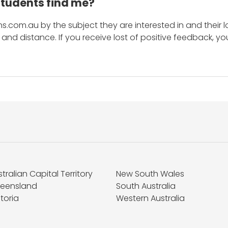
students find me?
s.com.au by the subject they are interested in and their lo
and distance. If you receive lost of positive feedback, yo
tralian Capital Territory
New South Wales
eensland
South Australia
toria
Western Australia