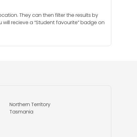
cation. They can then filter the results by
u will recieve a “Student favourite” badge on
Northern Territory
Tasmania