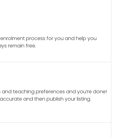
 enrolment process for you and help you
ays remain free.
ails and teaching preferences and you’re done!
d accurate and then publish your listing.