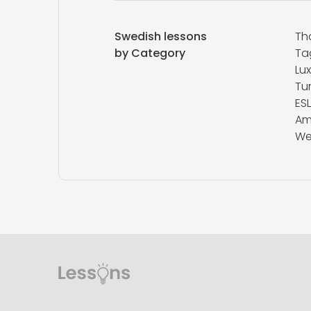
Swedish lessons
Th
by Category
Ta
Lu
Tur
ESL
Am
We