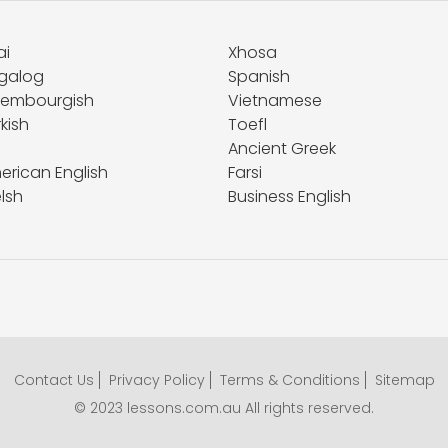
ai
Xhosa
galog
Spanish
xembourgish
Vietnamese
kish
Toefl
Ancient Greek
erican English
Farsi
lsh
Business English
Contact Us
Privacy Policy
Terms & Conditions
Sitemap
© 2023 lessons.com.au All rights reserved.