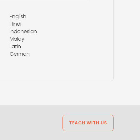
English
Hindi
Indonesian
Malay
Latin
German
TEACH WITH US