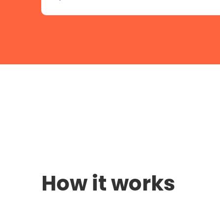
How it works