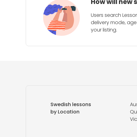
How will new 
Users search Lesson
delivery mode, age 
your listing.
Swedish lessons
Aus
by Location
Qu
Vic