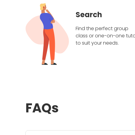
Search
Find the perfect group
class or one-on-one tuto
to suit your needs.
FAQs