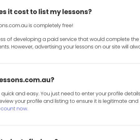
 it cost to list my lessons?
ons.com.au is completely free!
ess of developing a paid service that would complete the
s. However, advertising your lessons on our site will alw
 Lessons.com.au?
is quick and easy. You just need to enter your profile det
eview your profile and listing to ensure it is legitimate an
ccount now.