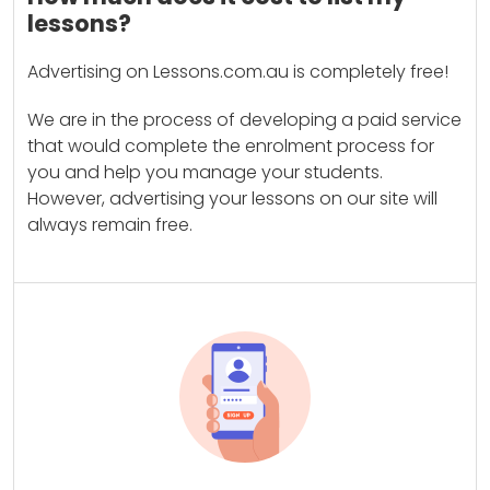
lessons?
Advertising on Lessons.com.au is completely free!
We are in the process of developing a paid service
that would complete the enrolment process for
you and help you manage your students.
However, advertising your lessons on our site will
always remain free.