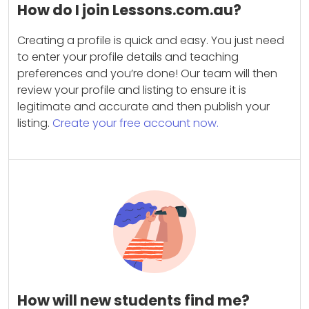
How do I join Lessons.com.au?
Creating a profile is quick and easy. You just need
to enter your profile details and teaching
preferences and you’re done! Our team will then
review your profile and listing to ensure it is
legitimate and accurate and then publish your
listing.
Create your free account now.
How will new students find me?