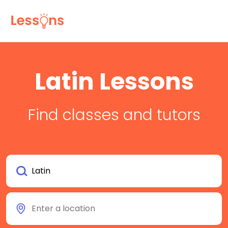
Latin Lessons
Find classes and tutors