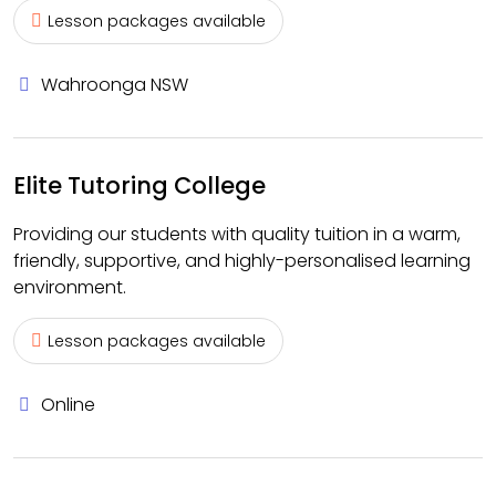
Lesson packages available
Wahroonga NSW
Elite Tutoring College
Providing our students with quality tuition in a warm,
friendly, supportive, and highly-personalised learning
environment.
Lesson packages available
Online