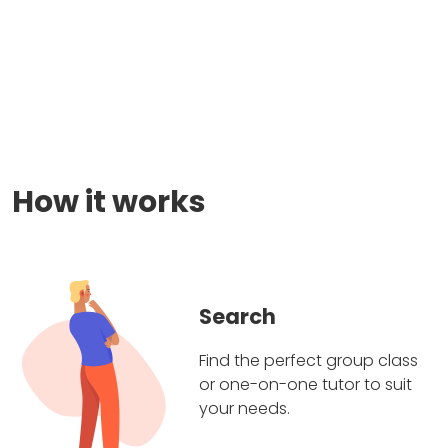
How it works
Search
Find the perfect group class
or one-on-one tutor to suit
your needs.