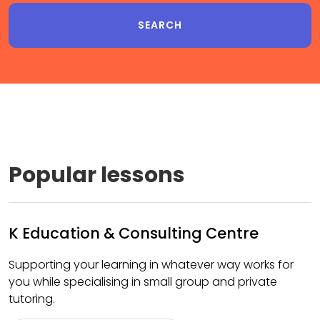
Popular lessons
K Education & Consulting Centre
Supporting your learning in whatever way works for
you while specialising in small group and private
tutoring.