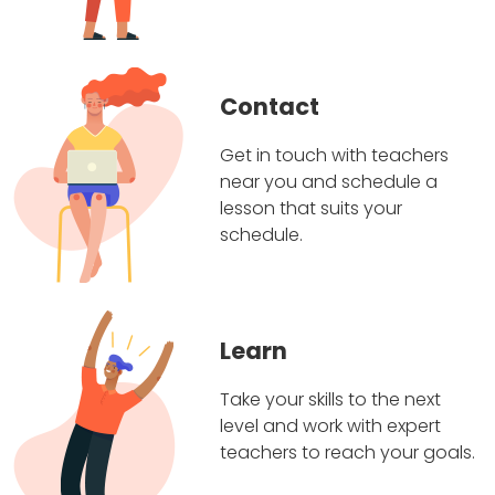
Contact
Get in touch with teachers
near you and schedule a
lesson that suits your
schedule.
Learn
Take your skills to the next
level and work with expert
teachers to reach your goals.