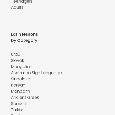
Teenagers
Adults
Latin lessons
by Category
Urdu
Slovak
Mongolian
Australian Sign Language
Sinhalese
Korean
Mandarin
Ancient Greek
Sanskrit
Turkish