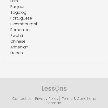
Farsi
Punjabi
Tagalog
Portuguese
Luxembourgish
Romanian
Swahili
Chinese
Armenian
French
Contact Us
Privacy Policy
Terms & Conditions
Sitemap