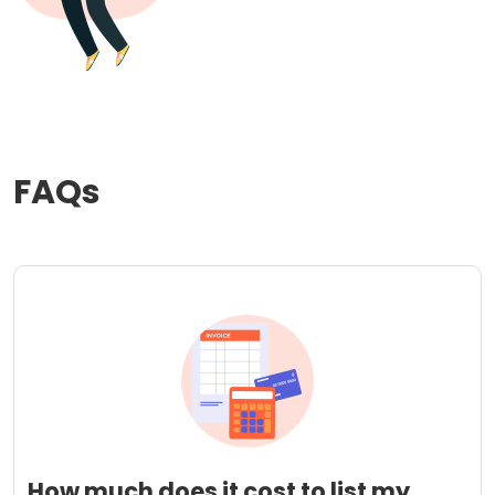
FAQs
How much does it cost to list my