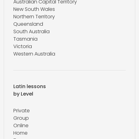
Australian Capital Territory
New South Wales
Northern Territory
Queensland
South Australia
Tasmania
Victoria
Western Australia
Latin lessons
by Level
Private
Group
Online
Home