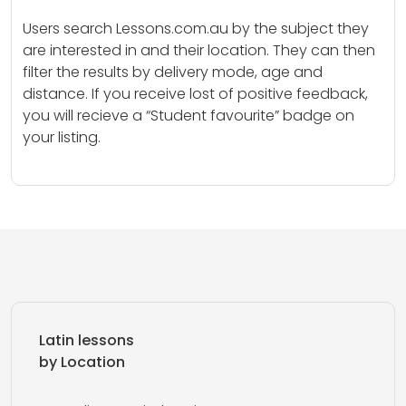
Users search Lessons.com.au by the subject they
are interested in and their location. They can then
filter the results by delivery mode, age and
distance. If you receive lost of positive feedback,
you will recieve a “Student favourite” badge on
your listing.
Latin lessons
by Location