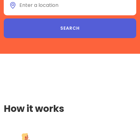
How it works