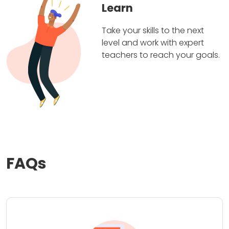
Learn
Take your skills to the next
level and work with expert
teachers to reach your goals.
FAQs