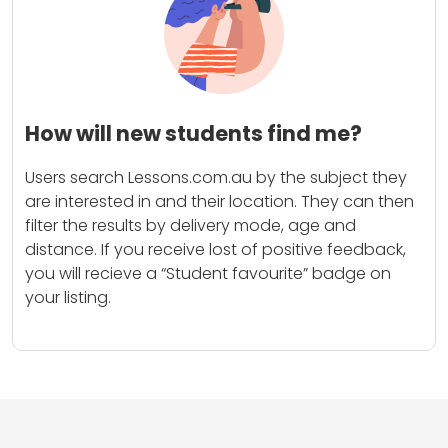
How will new students find me?
Users search Lessons.com.au by the subject they
are interested in and their location. They can then
filter the results by delivery mode, age and
distance. If you receive lost of positive feedback,
you will recieve a “Student favourite” badge on
your listing.