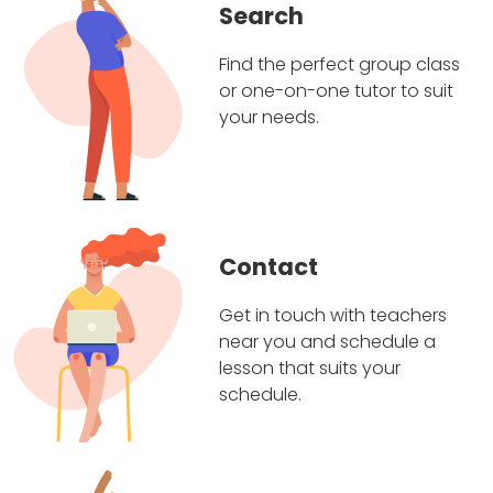
Search
Find the perfect group class
or one-on-one tutor to suit
your needs.
Contact
Get in touch with teachers
near you and schedule a
lesson that suits your
schedule.