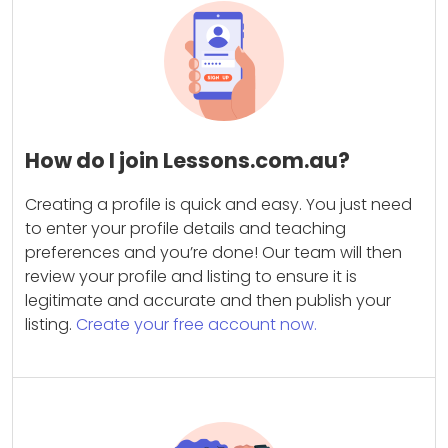
How do I join Lessons.com.au?
Creating a profile is quick and easy. You just need
to enter your profile details and teaching
preferences and you’re done! Our team will then
review your profile and listing to ensure it is
legitimate and accurate and then publish your
listing.
Create your free account now.