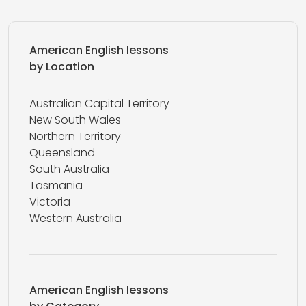
American English lessons
by Location
Australian Capital Territory
New South Wales
Northern Territory
Queensland
South Australia
Tasmania
Victoria
Western Australia
American English lessons