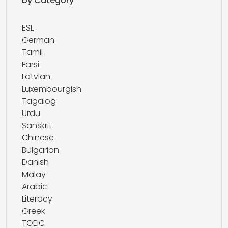
by Category
ESL
German
Tamil
Farsi
Latvian
Luxembourgish
Tagalog
Urdu
Sanskrit
Chinese
Bulgarian
Danish
Malay
Arabic
Literacy
Greek
TOEIC