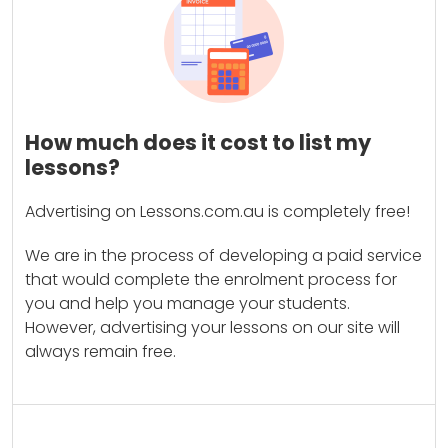
How much does it cost to list my
lessons?
Advertising on Lessons.com.au is completely free!
We are in the process of developing a paid service
that would complete the enrolment process for
you and help you manage your students.
However, advertising your lessons on our site will
always remain free.