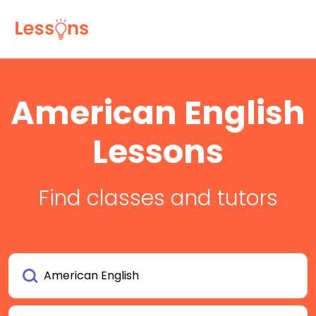
American English
Lessons
Find classes and tutors