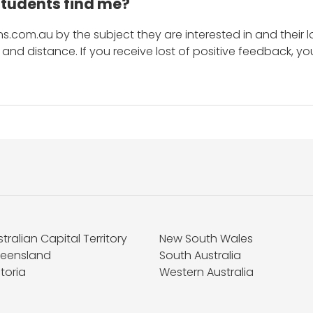
students find me?
s.com.au by the subject they are interested in and their lo
and distance. If you receive lost of positive feedback, yo
tralian Capital Territory
New South Wales
eensland
South Australia
toria
Western Australia