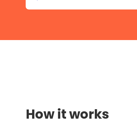
How it works