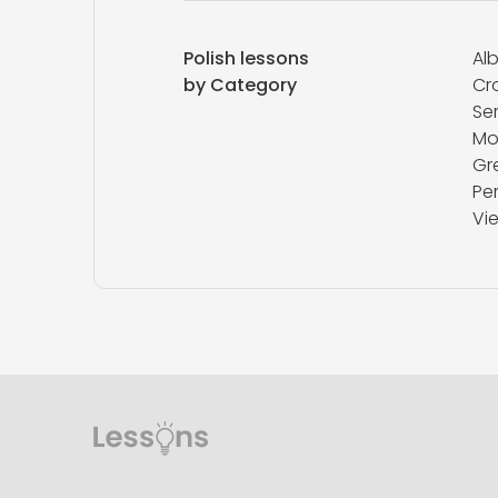
Polish lessons
Al
by Category
Cr
Se
Mo
Gr
Pe
Vi