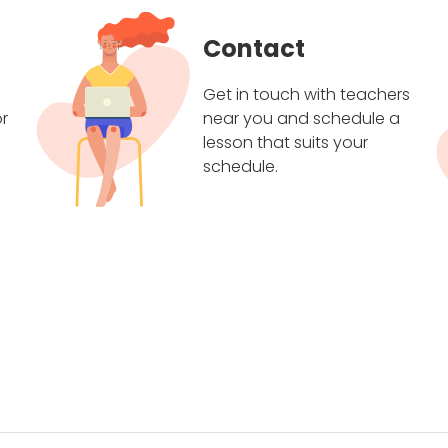
Contact
Get in touch with teachers
r
near you and schedule a
lesson that suits your
schedule.