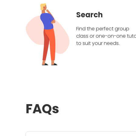
Search
Find the perfect group
class or one-on-one tuto
to suit your needs.
FAQs