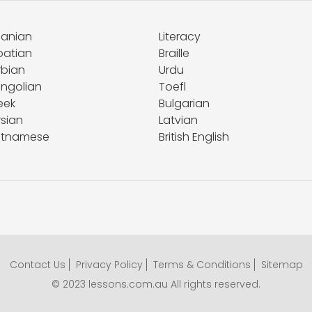
banian
Literacy
oatian
Braille
rbian
Urdu
ngolian
Toefl
eek
Bulgarian
rsian
Latvian
etnamese
British English
Contact Us
Privacy Policy
Terms & Conditions
Sitemap
© 2023 lessons.com.au All rights reserved.