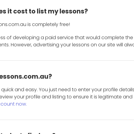
 it cost to list my lessons?
ons.com.au is completely free!
ess of developing a paid service that would complete the
s. However, advertising your lessons on our site will alw
 Lessons.com.au?
is quick and easy. You just need to enter your profile det
eview your profile and listing to ensure it is legitimate an
ccount now.