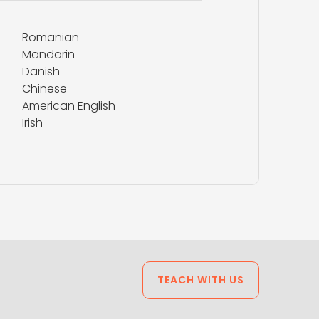
Romanian
Mandarin
Danish
Chinese
American English
Irish
TEACH WITH US