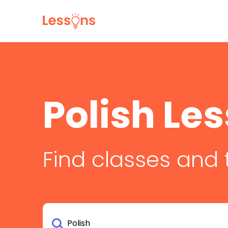
Polish Le
Find classes and 