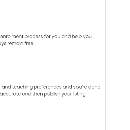
 enrolment process for you and help you
ays remain free.
ails and teaching preferences and you’re done!
d accurate and then publish your listing.