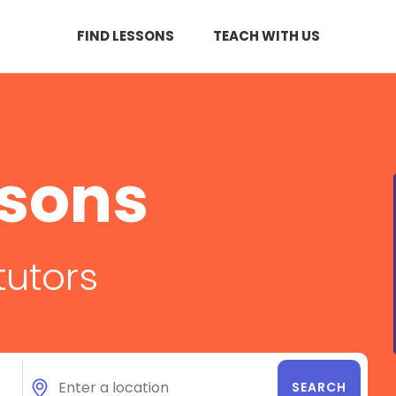
FIND LESSONS
TEACH WITH US
ssons
tutors