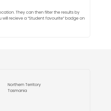
cation. They can then filter the results by
u will recieve a “Student favourite” badge on
Northern Territory
Tasmania