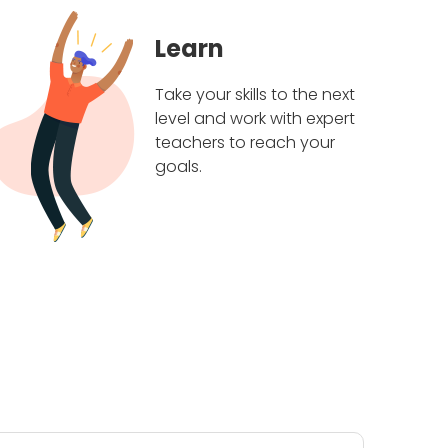
Learn
Take your skills to the next
level and work with expert
teachers to reach your
goals.