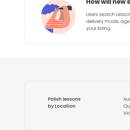
How will new 
Users search Lesson
delivery mode, age 
your listing.
Polish lessons
Aus
by Location
Qu
Vic