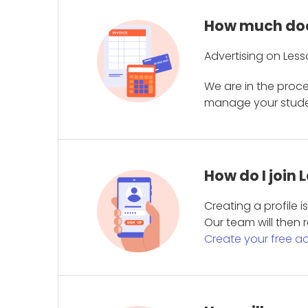
How much does
Advertising on Less
We are in the proc
manage your student
How do I join
Creating a profile 
Our team will then r
Create your free a