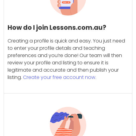
How do I join Lessons.com.au?
Creating a profile is quick and easy. You just need
to enter your profile details and teaching
preferences and you’re done! Our team will then
review your profile and listing to ensure it is
legitimate and accurate and then publish your
listing.
Create your free account now.