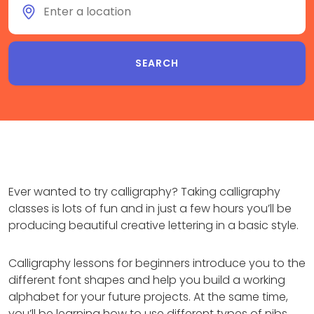
Ever wanted to try calligraphy? Taking calligraphy
classes is lots of fun and in just a few hours you’ll be
producing beautiful creative lettering in a basic style.
Calligraphy lessons for beginners introduce you to the
different font shapes and help you build a working
alphabet for your future projects. At the same time,
you’ll be learning how to use different types of nibs,