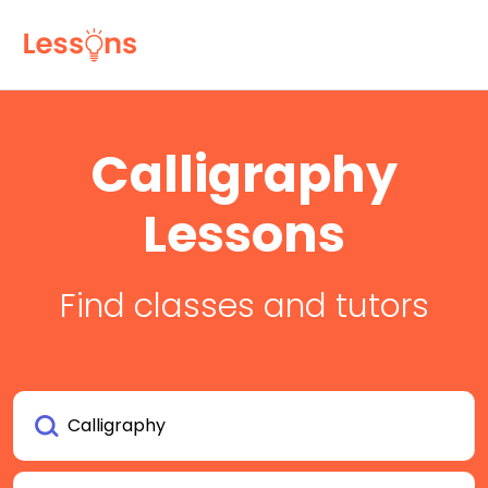
Calligraphy
Lessons
Find classes and tutors