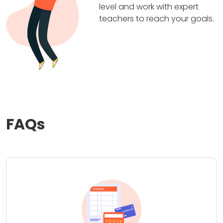
level and work with expert
teachers to reach your goals.
FAQs