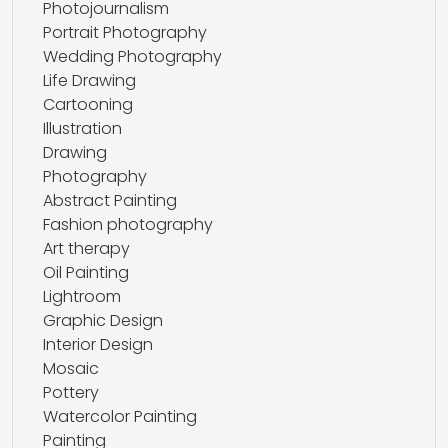
Photojournalism
Portrait Photography
Wedding Photography
Life Drawing
Cartooning
Illustration
Drawing
Photography
Abstract Painting
Fashion photography
Art therapy
Oil Painting
Lightroom
Graphic Design
Interior Design
Mosaic
Pottery
Watercolor Painting
Painting