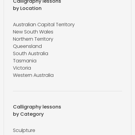
Calligraphy lessons
by Location
Australian Capital Territory
New South Wales
Northern Territory
Queensland
South Australia
Tasmania
Victoria
Western Australia
Calligraphy lessons
by Category
Sculpture