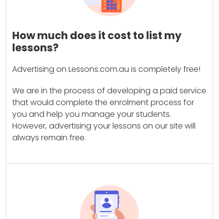
How much does it cost to list my
lessons?
Advertising on Lessons.com.au is completely free!
We are in the process of developing a paid service
that would complete the enrolment process for
you and help you manage your students.
However, advertising your lessons on our site will
always remain free.