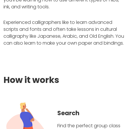
ink, and writing tools.
Experienced calligraphers like to learn advanced
scripts and fonts and often take lessons in cultural
calligraphy like Japanese, Arabic, and Old English. You
can also learn to make your own paper and bindings.
How it works
Search
Find the perfect group class