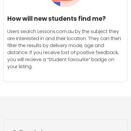
How will new students find me?
Users search Lessons.com.au by the subject they
are interested in and their location. They can then
filter the results by delivery mode, age and
distance. If you receive lost of positive feedback,
you will recieve a “Student favourite” badge on
your listing.