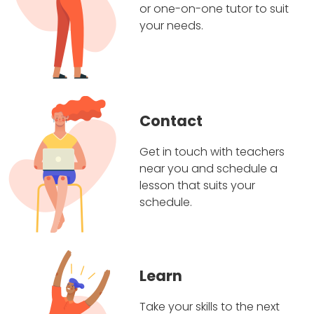
or one-on-one tutor to suit
your needs.
Contact
Get in touch with teachers
near you and schedule a
lesson that suits your
schedule.
Learn
Take your skills to the next