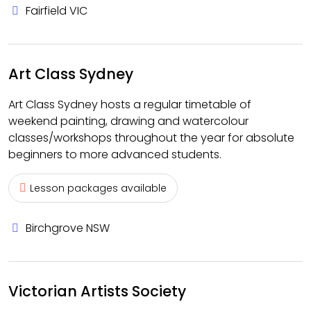
Fairfield VIC
Art Class Sydney
Art Class Sydney hosts a regular timetable of
weekend painting, drawing and watercolour
classes/workshops throughout the year for absolute
beginners to more advanced students.
Lesson packages available
Birchgrove NSW
Victorian Artists Society