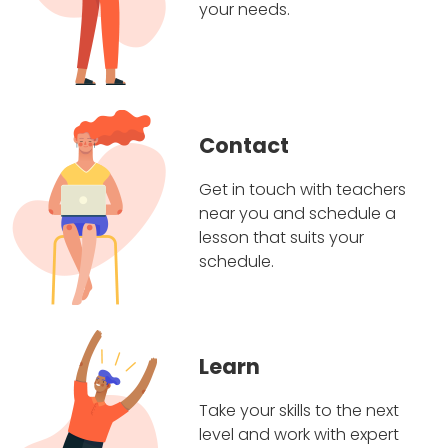
your needs.
Contact
Get in touch with teachers
near you and schedule a
lesson that suits your
schedule.
Learn
Take your skills to the next
level and work with expert