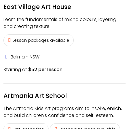
East Village Art House
Learn the fundamentals of mixing colours, layering
and creating texture.
Lesson packages available
Balmain NSW
Starting at
$52 per lesson
Artmania Art School
The Artmania Kids Art programs aim to inspire, enrich,
and build children’s confidence and self-esteem.