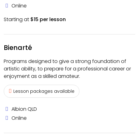
Online
Starting at
$15 per lesson
Bienarté
Programs designed to give a strong foundation of
artistic ability, to prepare for a professional career or
enjoyment as a skilled amateur.
Lesson packages available
Albion QLD
Online