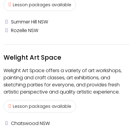
Lesson packages available
Summer Hill NSW
Rozelle NSW
Welight Art Space
Welight Art Space offers a variety of art workshops,
painting and craft classes, art exhibitions, and
sketching parties for everyone, and provides fresh
artistic perspective and quality artistic experience.
Lesson packages available
Chatswood NSW