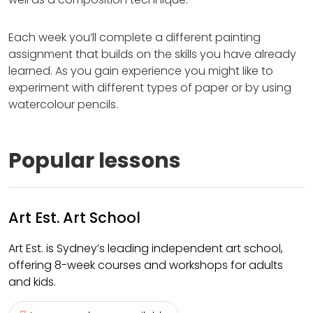
Each week you’ll complete a different painting
assignment that builds on the skills you have already
learned. As you gain experience you might like to
experiment with different types of paper or by using
watercolour pencils.
Popular lessons
Art Est. Art School
Art Est. is Sydney’s leading independent art school,
offering 8-week courses and workshops for adults
and kids.