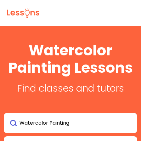
Watercolor
Painting Lessons
Find classes and tutors