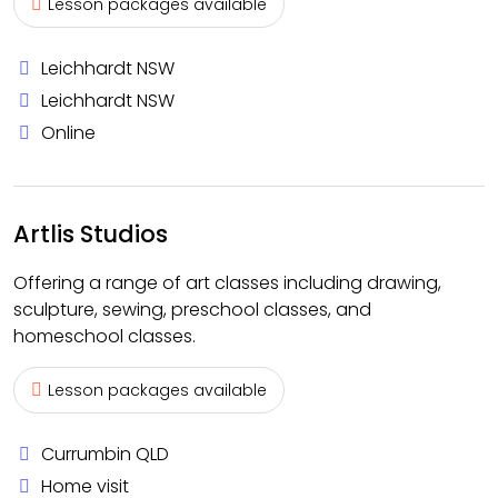
Lesson packages available
Leichhardt NSW
Leichhardt NSW
Online
Artlis Studios
Offering a range of art classes including drawing,
sculpture, sewing, preschool classes, and
homeschool classes.
Lesson packages available
Currumbin QLD
Home visit