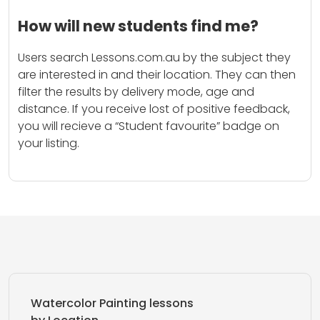
How will new students find me?
Users search Lessons.com.au by the subject they
are interested in and their location. They can then
filter the results by delivery mode, age and
distance. If you receive lost of positive feedback,
you will recieve a “Student favourite” badge on
your listing.
Watercolor Painting lessons