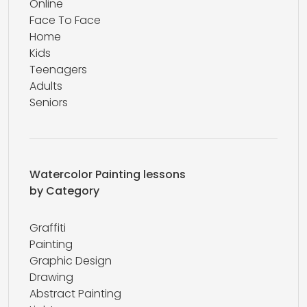
Online
Face To Face
Home
Kids
Teenagers
Adults
Seniors
Watercolor Painting lessons
by Category
Graffiti
Painting
Graphic Design
Drawing
Abstract Painting