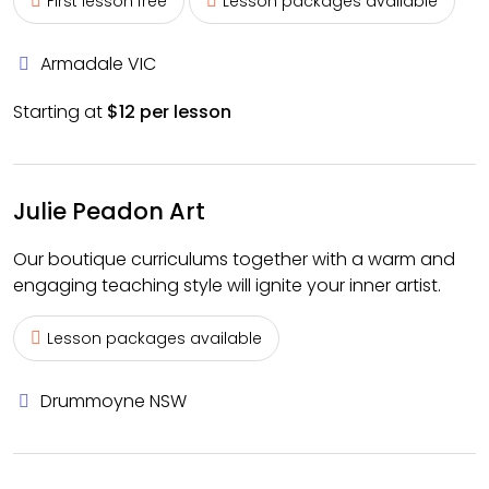
First lesson free
Lesson packages available
Armadale VIC
Starting at
$12 per lesson
Julie Peadon Art
Our boutique curriculums together with a warm and
engaging teaching style will ignite your inner artist.
Lesson packages available
Drummoyne NSW