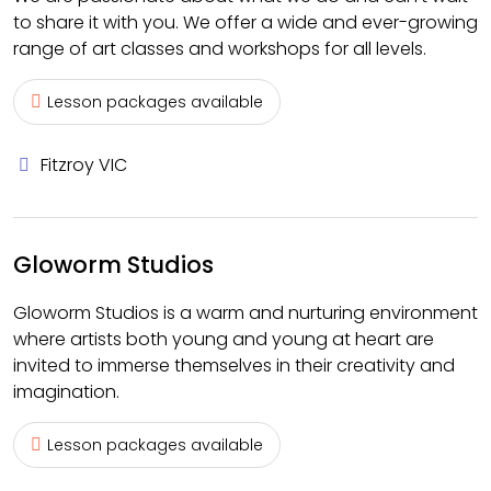
to share it with you. We offer a wide and ever-growing
range of art classes and workshops for all levels.
Lesson packages available
Fitzroy VIC
Gloworm Studios
Gloworm Studios is a warm and nurturing environment
where artists both young and young at heart are
invited to immerse themselves in their creativity and
imagination.
Lesson packages available