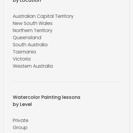
by Location
Australian Capital Territory
New South Wales
Northern Territory
Queensland
South Australia
Tasmania
Victoria
Western Australia
Watercolor Painting lessons
by Level
Private
Group