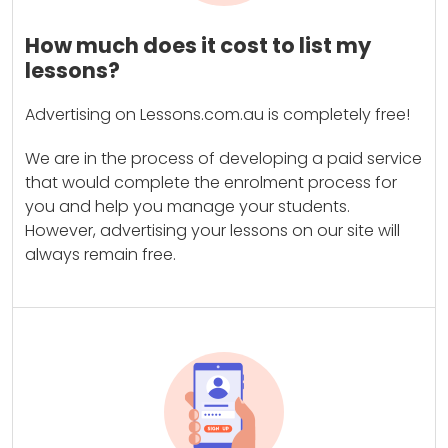
How much does it cost to list my
lessons?
Advertising on Lessons.com.au is completely free!
We are in the process of developing a paid service
that would complete the enrolment process for
you and help you manage your students.
However, advertising your lessons on our site will
always remain free.