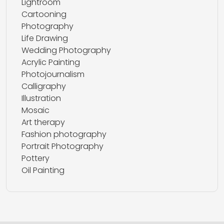
Lightroom
Cartooning
Photography
Life Drawing
Wedding Photography
Acrylic Painting
Photojournalism
Calligraphy
Illustration
Mosaic
Art therapy
Fashion photography
Portrait Photography
Pottery
Oil Painting