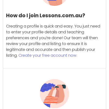
How do I join Lessons.com.au?
Creating a profile is quick and easy. You just need
to enter your profile details and teaching
preferences and you’re done! Our team will then
review your profile and listing to ensure it is
legitimate and accurate and then publish your
listing.
Create your free account now.