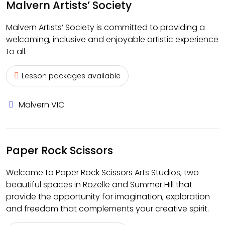
Malvern Artists’ Society
Malvern Artists’ Society is committed to providing a
welcoming, inclusive and enjoyable artistic experience
to all.
Lesson packages available
Malvern VIC
Paper Rock Scissors
Welcome to Paper Rock Scissors Arts Studios, two
beautiful spaces in Rozelle and Summer Hill that
provide the opportunity for imagination, exploration
and freedom that complements your creative spirit.