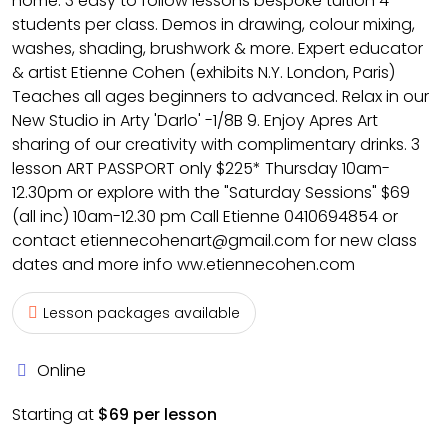
home. 3 easy to follow lessons bespoke tuition 4
students per class. Demos in drawing, colour mixing,
washes, shading, brushwork & more. Expert educator
& artist Etienne Cohen (exhibits N.Y. London, Paris)
Teaches all ages beginners to advanced. Relax in our
New Studio in Arty 'Darlo' -1/8B 9. Enjoy Apres Art
sharing of our creativity with complimentary drinks. 3
lesson ART PASSPORT only $225* Thursday 10am-
12.30pm or explore with the "Saturday Sessions" $69
(all inc) 10am-12.30 pm Call Etienne 0410694854 or
contact etiennecohenart@gmail.com for new class
dates and more info ww.etiennecohen.com
Lesson packages available
Online
Starting at
$69 per lesson