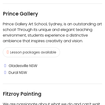
Prince Gallery
Prince Gallery Art School, Sydney, is an outstanding art
school! Through its unique and elegant teaching
environment, students experience a distinctive
ambience that inspires creativity and vision.
Lesson packages available
Gladesville NSW
Dural NSW
Fitzroy Painting
We are passionate about what we do and can’t wait