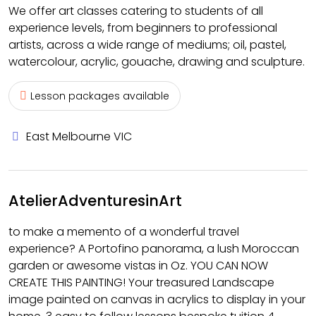
We offer art classes catering to students of all
experience levels, from beginners to professional
artists, across a wide range of mediums; oil, pastel,
watercolour, acrylic, gouache, drawing and sculpture.
Lesson packages available
East Melbourne VIC
AtelierAdventuresinArt
to make a memento of a wonderful travel
experience? A Portofino panorama, a lush Moroccan
garden or awesome vistas in Oz. YOU CAN NOW
CREATE THIS PAINTING! Your treasured Landscape
image painted on canvas in acrylics to display in your