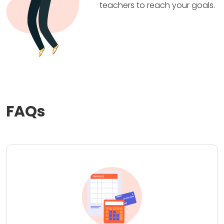
teachers to reach your goals.
FAQs