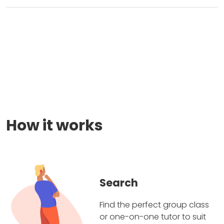
How it works
Search
Find the perfect group class
or one-on-one tutor to suit