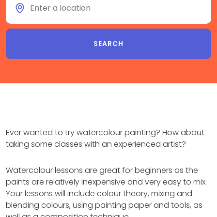
Ever wanted to try watercolour painting? How about
taking some classes with an experienced artist?
Watercolour lessons are great for beginners as the
paints are relatively inexpensive and very easy to mix.
Your lessons will include colour theory, mixing and
blending colours, using painting paper and tools, as
well as a composition technique.