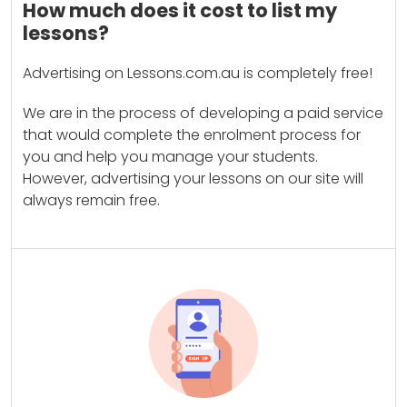
How much does it cost to list my
lessons?
Advertising on Lessons.com.au is completely free!
We are in the process of developing a paid service
that would complete the enrolment process for
you and help you manage your students.
However, advertising your lessons on our site will
always remain free.