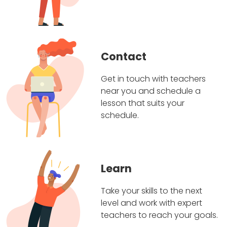
Contact
Get in touch with teachers
near you and schedule a
lesson that suits your
schedule.
Learn
Take your skills to the next
level and work with expert
teachers to reach your goals.