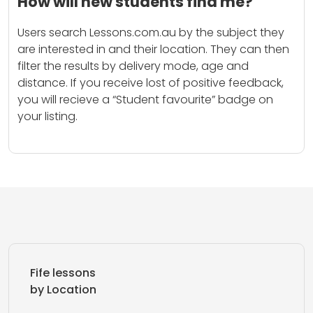
How will new students find me?
Users search Lessons.com.au by the subject they
are interested in and their location. They can then
filter the results by delivery mode, age and
distance. If you receive lost of positive feedback,
you will recieve a “Student favourite” badge on
your listing.
Fife lessons
by Location