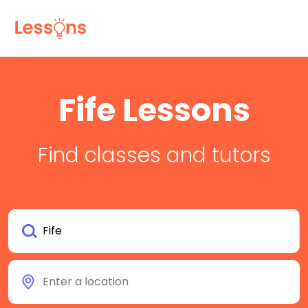
Fife Lessons
Find classes and tutors