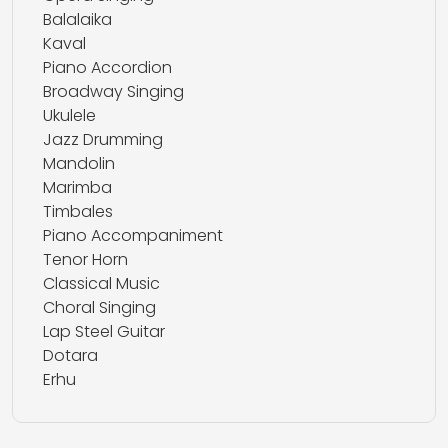
Balalaika
Kaval
Piano Accordion
Broadway Singing
Ukulele
Jazz Drumming
Mandolin
Marimba
Timbales
Piano Accompaniment
Tenor Horn
Classical Music
Choral Singing
Lap Steel Guitar
Dotara
Erhu