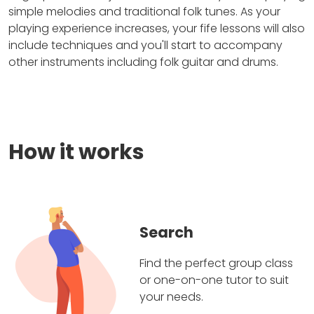
simple melodies and traditional folk tunes. As your
playing experience increases, your fife lessons will also
include techniques and you'll start to accompany
other instruments including folk guitar and drums.
How it works
Search
Find the perfect group class
or one-on-one tutor to suit
your needs.