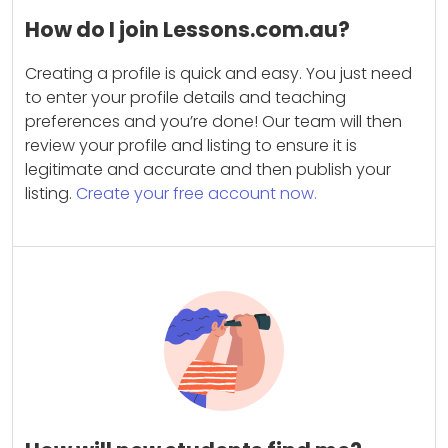
How do I join Lessons.com.au?
Creating a profile is quick and easy. You just need
to enter your profile details and teaching
preferences and you’re done! Our team will then
review your profile and listing to ensure it is
legitimate and accurate and then publish your
listing.
Create your free account now.