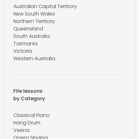
Australian Capital Territory
New South Wales
Northern Territory
Queensland
South Australia
Tasmania
Victoria
Western Australia
Fife lessons
by Category
Classical Piano
Hang Drum
Veena
Opera Singing