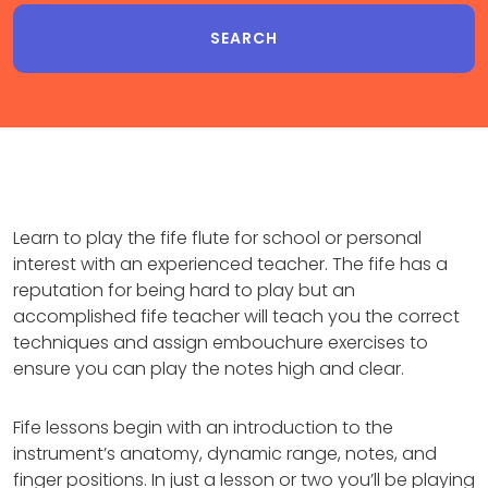
Learn to play the fife flute for school or personal
interest with an experienced teacher. The fife has a
reputation for being hard to play but an
accomplished fife teacher will teach you the correct
techniques and assign embouchure exercises to
ensure you can play the notes high and clear.
Fife lessons begin with an introduction to the
instrument’s anatomy, dynamic range, notes, and
finger positions. In just a lesson or two you’ll be playing