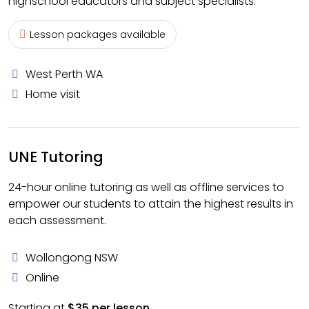
highschool educators and subject specialists.
Lesson packages available
West Perth WA
Home visit
UNE Tutoring
24-hour online tutoring as well as offline services to
empower our students to attain the highest results in
each assessment.
Wollongong NSW
Online
Starting at
$35 per lesson