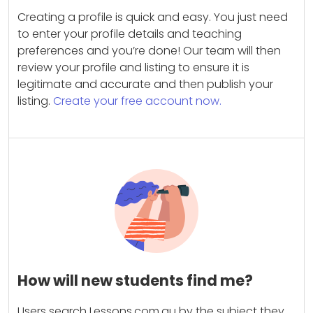
Creating a profile is quick and easy. You just need
to enter your profile details and teaching
preferences and you’re done! Our team will then
review your profile and listing to ensure it is
legitimate and accurate and then publish your
listing.
Create your free account now.
How will new students find me?
Users search Lessons.com.au by the subject they