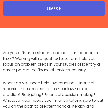
Are you a finance student and need an academic
tutor? Working with a qualified tutor can help you
focus on problem areas in your studies or identify a
career path in the financial services industry.
Where do you need help? Accounting? Financial
reporting? Business statistics? Tax law? Ethical
practice? Budgeting? Financial decision-making?
Whatever your needs your finance tutor is sure to put
you on the path to greater financial literacy and