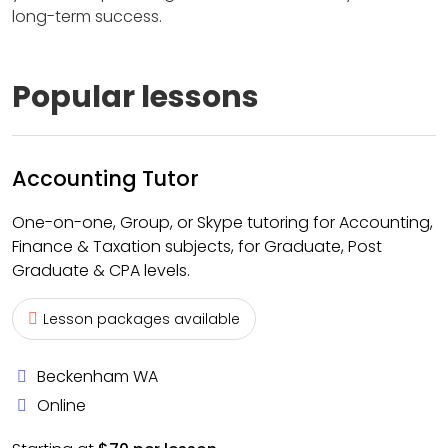
long-term success.
Popular lessons
Accounting Tutor
One-on-one, Group, or Skype tutoring for Accounting,
Finance & Taxation subjects, for Graduate, Post
Graduate & CPA levels.
Lesson packages available
Beckenham WA
Online