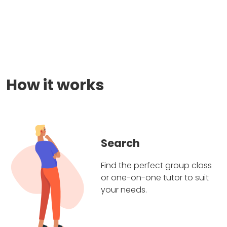
How it works
Search
Find the perfect group class
or one-on-one tutor to suit
your needs.