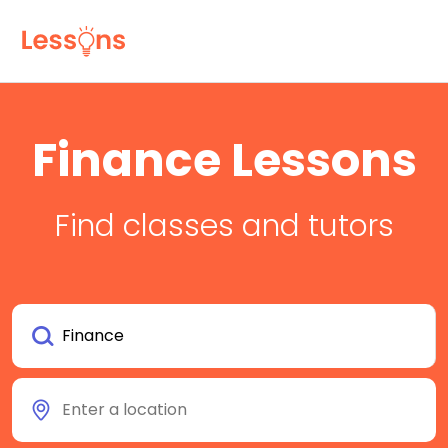
Finance Lessons
Find classes and tutors