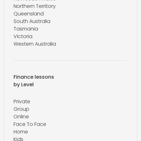
Northern Territory
Queensland
South Australia
Tasmania
Victoria
Western Australia
Finance lessons
by Level
Private
Group
Online
Face To Face
Home
Kids