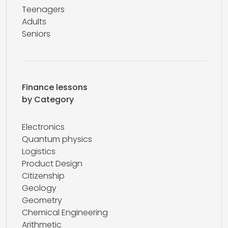
Teenagers
Adults
Seniors
Finance lessons
by Category
Electronics
Quantum physics
Logistics
Product Design
Citizenship
Geology
Geometry
Chemical Engineering
Arithmetic