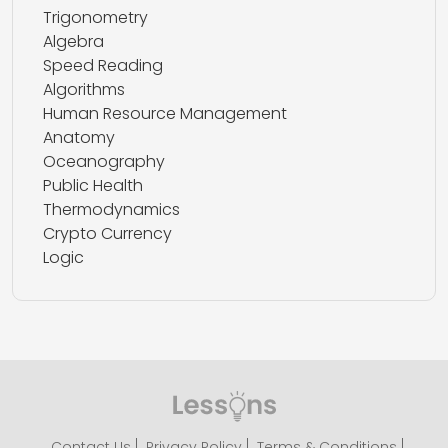
Trigonometry
Algebra
Speed Reading
Algorithms
Human Resource Management
Anatomy
Oceanography
Public Health
Thermodynamics
Crypto Currency
Logic
Contact Us
Privacy Policy
Terms & Conditions