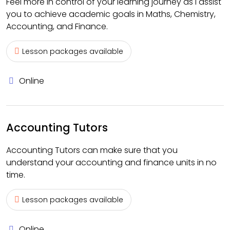
Feel more in control of your learning journey as I assist
you to achieve academic goals in Maths, Chemistry,
Accounting, and Finance.
Lesson packages available
Online
Accounting Tutors
Accounting Tutors can make sure that you
understand your accounting and finance units in no
time.
Lesson packages available
Online