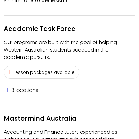
Starting at
$70 per lesson
Academic Task Force
Our programs are built with the goal of helping
Western Australian students succeed in their
academic pursuits.
Lesson packages available
3 locations
Mastermind Australia
Accounting and Finance tutors experienced as