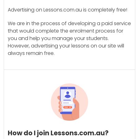
Advertising on Lessons.com.au is completely free!
We are in the process of developing a paid service
that would complete the enrolment process for
you and help you manage your students.
However, advertising your lessons on our site will
always remain free.
How do I join Lessons.com.au?