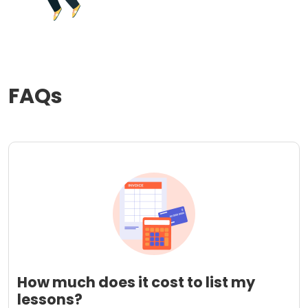
FAQs
How much does it cost to list my
lessons?