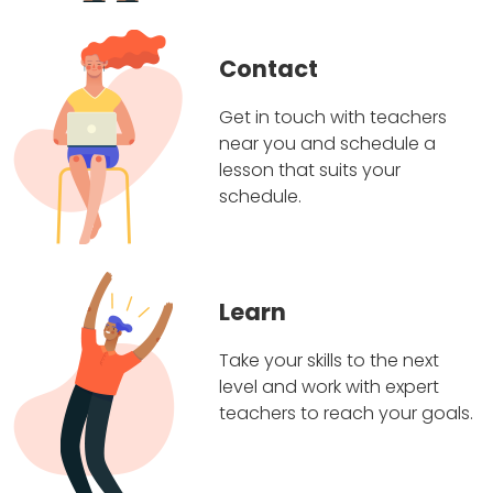
Contact
Get in touch with teachers
near you and schedule a
lesson that suits your
schedule.
Learn
Take your skills to the next
level and work with expert
teachers to reach your goals.