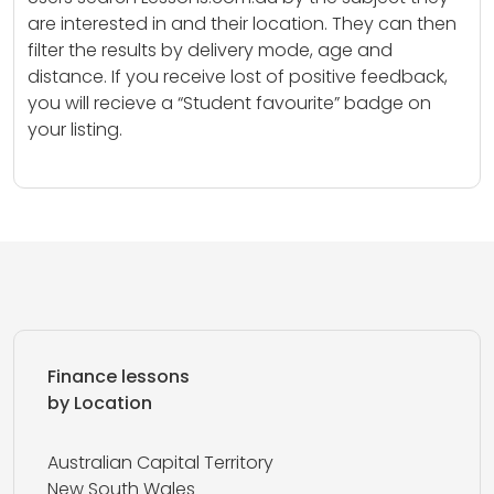
are interested in and their location. They can then
filter the results by delivery mode, age and
distance. If you receive lost of positive feedback,
you will recieve a “Student favourite” badge on
your listing.
Finance lessons
by Location
Australian Capital Territory
New South Wales