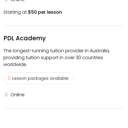
Starting at
$50 per lesson
PDL Academy
The longest-running tuition provider in Australia,
providing tuition support in over 30 countries
worldwide.
Lesson packages available
Online