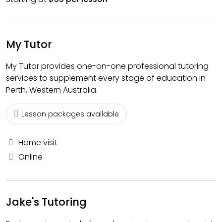
My Tutor
My Tutor provides one-on-one professional tutoring
services to supplement every stage of education in
Perth, Western Australia.
Lesson packages available
Home visit
Online
Jake's Tutoring