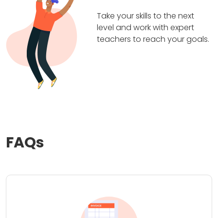
Take your skills to the next
level and work with expert
teachers to reach your goals.
FAQs