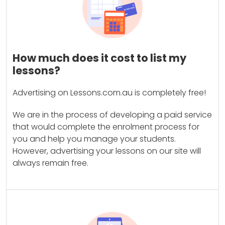
How much does it cost to list my
lessons?
Advertising on Lessons.com.au is completely free!
We are in the process of developing a paid service
that would complete the enrolment process for
you and help you manage your students.
However, advertising your lessons on our site will
always remain free.