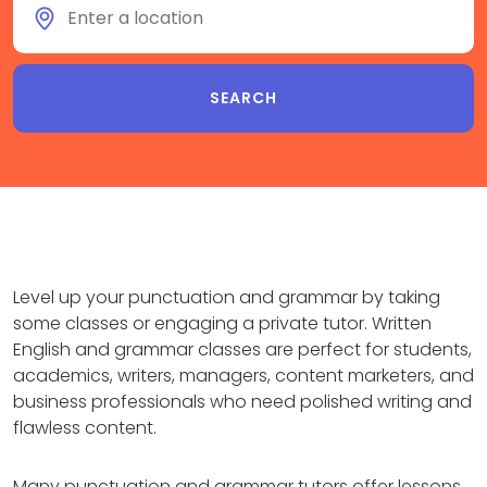
Level up your punctuation and grammar by taking
some classes or engaging a private tutor. Written
English and grammar classes are perfect for students,
academics, writers, managers, content marketers, and
business professionals who need polished writing and
flawless content.
Many punctuation and grammar tutors offer lessons