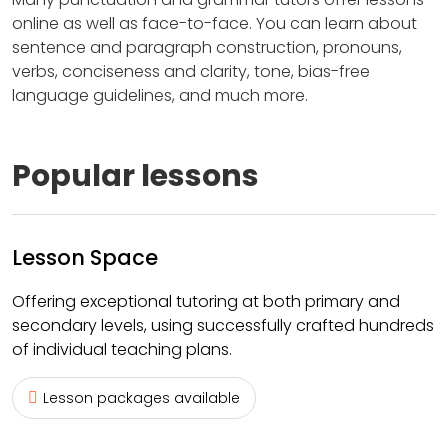
online as well as face-to-face. You can learn about
sentence and paragraph construction, pronouns,
verbs, conciseness and clarity, tone, bias-free
language guidelines, and much more.
Popular lessons
Lesson Space
Offering exceptional tutoring at both primary and
secondary levels, using successfully crafted hundreds
of individual teaching plans.
Lesson packages available