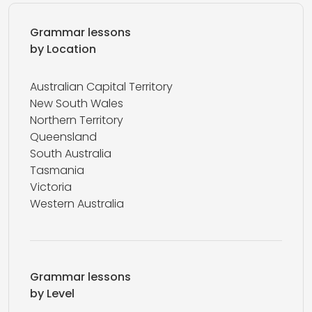
Grammar lessons
by Location
Australian Capital Territory
New South Wales
Northern Territory
Queensland
South Australia
Tasmania
Victoria
Western Australia
Grammar lessons
by Level