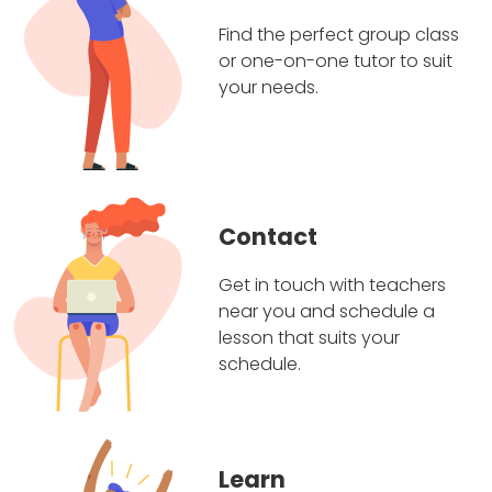
Find the perfect group class
or one-on-one tutor to suit
your needs.
Contact
Get in touch with teachers
near you and schedule a
lesson that suits your
schedule.
Learn