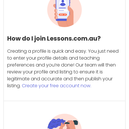
How do I join Lessons.com.au?
Creating a profile is quick and easy. You just need
to enter your profile details and teaching
preferences and you’re done! Our team will then
review your profile and listing to ensure it is
legitimate and accurate and then publish your
listing.
Create your free account now.