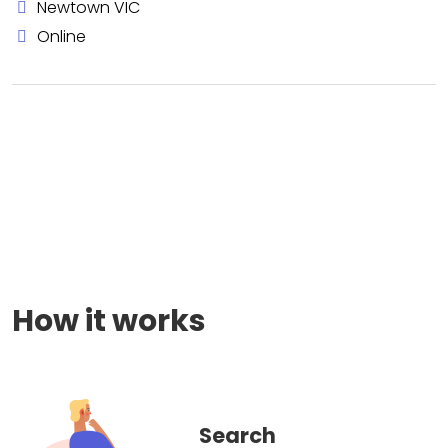
Newtown VIC
Online
How it works
Search