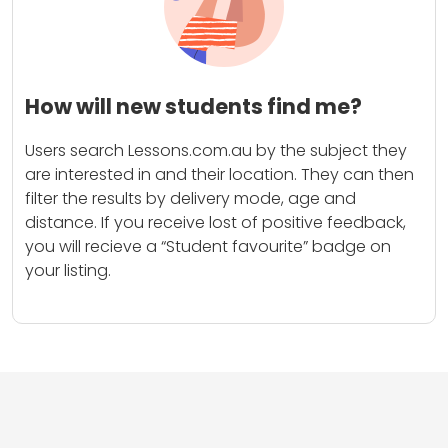
How will new students find me?
Users search Lessons.com.au by the subject they
are interested in and their location. They can then
filter the results by delivery mode, age and
distance. If you receive lost of positive feedback,
you will recieve a “Student favourite” badge on
your listing.