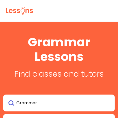
Grammar
Lessons
Find classes and tutors