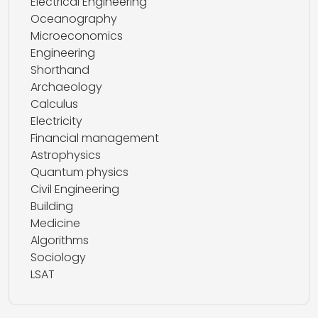
Electrical Engineering
Oceanography
Microeconomics
Engineering
Shorthand
Archaeology
Calculus
Electricity
Financial management
Astrophysics
Quantum physics
Civil Engineering
Building
Medicine
Algorithms
Sociology
LSAT