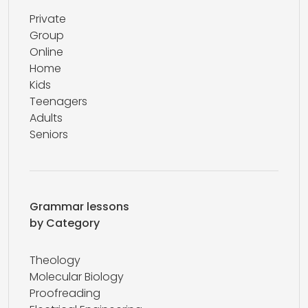
Private
Group
Online
Home
Kids
Teenagers
Adults
Seniors
Grammar lessons
by Category
Theology
Molecular Biology
Proofreading